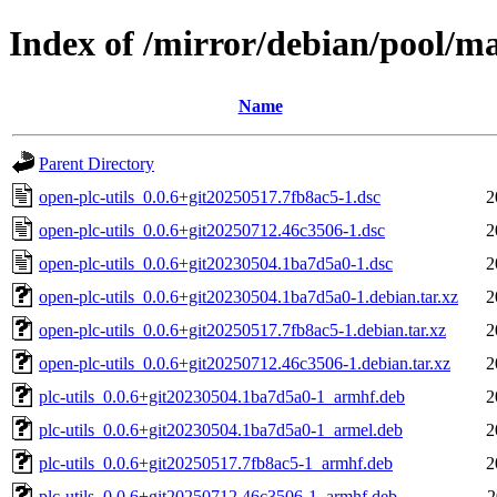
Index of /mirror/debian/pool/ma
Name
Parent Directory
open-plc-utils_0.0.6+git20250517.7fb8ac5-1.dsc
2
open-plc-utils_0.0.6+git20250712.46c3506-1.dsc
2
open-plc-utils_0.0.6+git20230504.1ba7d5a0-1.dsc
2
open-plc-utils_0.0.6+git20230504.1ba7d5a0-1.debian.tar.xz
2
open-plc-utils_0.0.6+git20250517.7fb8ac5-1.debian.tar.xz
2
open-plc-utils_0.0.6+git20250712.46c3506-1.debian.tar.xz
2
plc-utils_0.0.6+git20230504.1ba7d5a0-1_armhf.deb
2
plc-utils_0.0.6+git20230504.1ba7d5a0-1_armel.deb
2
plc-utils_0.0.6+git20250517.7fb8ac5-1_armhf.deb
2
plc-utils_0.0.6+git20250712.46c3506-1_armhf.deb
2