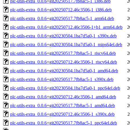
plc-utils-extra_0.0.6+git20250517.7fb8ac5-1_i386.deb
2
plc-utils-extra_0.0.6+git20250712.46c3506-1_i386.deb
2
plc-utils-extra_0.0.6+git20250517.7fb8ac5-1_arm64.deb
2
plc-utils-extra_0.0.6+git20250712.46c3506-1+b1_arm64.deb
2
plc-utils-extra_0.0.6+git20230504.1ba7d5a0-1_s390x.deb
2
plc-utils-extra_0.0.6+git20230504.1ba7d5a0-1_mips64el.deb
2
plc-utils-extra_0.0.6+git20250517.7fb8ac5-1_riscv64.deb
2
plc-utils-extra_0.0.6+git20250712.46c3506-1_riscv64.deb
2
plc-utils-extra_0.0.6+git20230504.1ba7d5a0-1_amd64.deb
2
plc-utils-extra_0.0.6+git20250517.7fb8ac5-1_s390x.deb
2
plc-utils-extra_0.0.6+git20230504.1ba7d5a0-1_ppc64el.deb
2
plc-utils-extra_0.0.6+git20250712.46c3506-1_amd64.deb
2
plc-utils-extra_0.0.6+git20250517.7fb8ac5-1_amd64.deb
2
plc-utils-extra_0.0.6+git20250712.46c3506-1_s390x.deb
2
plc-utils-extra_0.0.6+git20250517.7fb8ac5-1_ppc64el.deb
2