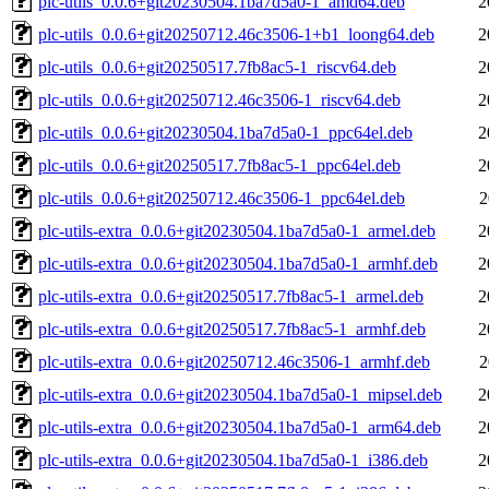
plc-utils_0.0.6+git20230504.1ba7d5a0-1_amd64.deb
2
plc-utils_0.0.6+git20250712.46c3506-1+b1_loong64.deb
2
plc-utils_0.0.6+git20250517.7fb8ac5-1_riscv64.deb
2
plc-utils_0.0.6+git20250712.46c3506-1_riscv64.deb
2
plc-utils_0.0.6+git20230504.1ba7d5a0-1_ppc64el.deb
2
plc-utils_0.0.6+git20250517.7fb8ac5-1_ppc64el.deb
2
plc-utils_0.0.6+git20250712.46c3506-1_ppc64el.deb
2
plc-utils-extra_0.0.6+git20230504.1ba7d5a0-1_armel.deb
2
plc-utils-extra_0.0.6+git20230504.1ba7d5a0-1_armhf.deb
2
plc-utils-extra_0.0.6+git20250517.7fb8ac5-1_armel.deb
2
plc-utils-extra_0.0.6+git20250517.7fb8ac5-1_armhf.deb
2
plc-utils-extra_0.0.6+git20250712.46c3506-1_armhf.deb
2
plc-utils-extra_0.0.6+git20230504.1ba7d5a0-1_mipsel.deb
2
plc-utils-extra_0.0.6+git20230504.1ba7d5a0-1_arm64.deb
2
plc-utils-extra_0.0.6+git20230504.1ba7d5a0-1_i386.deb
2