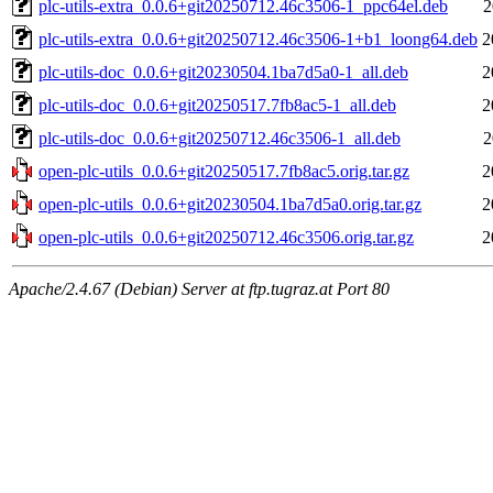
plc-utils-extra_0.0.6+git20250712.46c3506-1_ppc64el.deb
2
plc-utils-extra_0.0.6+git20250712.46c3506-1+b1_loong64.deb
2
plc-utils-doc_0.0.6+git20230504.1ba7d5a0-1_all.deb
2
plc-utils-doc_0.0.6+git20250517.7fb8ac5-1_all.deb
2
plc-utils-doc_0.0.6+git20250712.46c3506-1_all.deb
2
open-plc-utils_0.0.6+git20250517.7fb8ac5.orig.tar.gz
2
open-plc-utils_0.0.6+git20230504.1ba7d5a0.orig.tar.gz
2
open-plc-utils_0.0.6+git20250712.46c3506.orig.tar.gz
2
Apache/2.4.67 (Debian) Server at ftp.tugraz.at Port 80