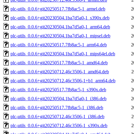
plc-utils_0.0.6+git20250517.7fb8ac5-1_armel.deb
2
plc-utils_0.0.6+git20230504.1ba7d5a0-1_s390x.deb
2
plc-utils_0.0.6+git20230504.1ba7d5a0-1_arm64.deb
2
plc-utils_0.0.6+git20230504.1ba7d5a0-1_mipsel.deb
2
plc-utils_0.0.6+git20250517.7fb8ac5-1_arm64.deb
2
plc-utils_0.0.6+git20230504.1ba7d5a0-1_mips64el.deb
2
plc-utils_0.0.6+git20250517.7fb8ac5-1_amd64.deb
2
plc-utils_0.0.6+git20250712.46c3506-1_amd64.deb
2
plc-utils_0.0.6+git20250712.46c3506-1+b1_arm64.deb
2
plc-utils_0.0.6+git20250517.7fb8ac5-1_s390x.deb
2
plc-utils_0.0.6+git20230504.1ba7d5a0-1_i386.deb
2
plc-utils_0.0.6+git20250517.7fb8ac5-1_i386.deb
2
plc-utils_0.0.6+git20250712.46c3506-1_i386.deb
2
plc-utils_0.0.6+git20250712.46c3506-1_s390x.deb
2