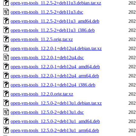
open-vm-tools_11.2.5-2+deb11u3.debian.tar.xz
202
open-vm-tools_11.2.5-2+deb11u3.dsc
202
open-vm-tools_11.2.5-2+deb11u3_amd64.deb
202
open-vm-tools_11.2.5-2+deb11u3_i386.deb
202
open-vm-tools_11.2.5.orig.tar.xz
202
open-vm-tools_12.2.0-1+deb12u4.debian.tar.xz
202
open-vm-tools_12.2.0-1+deb12u4.dsc
202
open-vm-tools_12.2.0-1+deb12u4_amd64.deb
202
open-vm-tools_12.2.0-1+deb12u4_arm64.deb
202
open-vm-tools_12.2.0-1+deb12u4_i386.deb
202
open-vm-tools_12.2.0.orig.tar.xz
202
open-vm-tools_12.5.0-2+deb13u1.debian.tar.xz
202
open-vm-tools_12.5.0-2+deb13u1.dsc
202
open-vm-tools_12.5.0-2+deb13u1_amd64.deb
202
open-vm-tools_12.5.0-2+deb13u1_arm64.deb
202