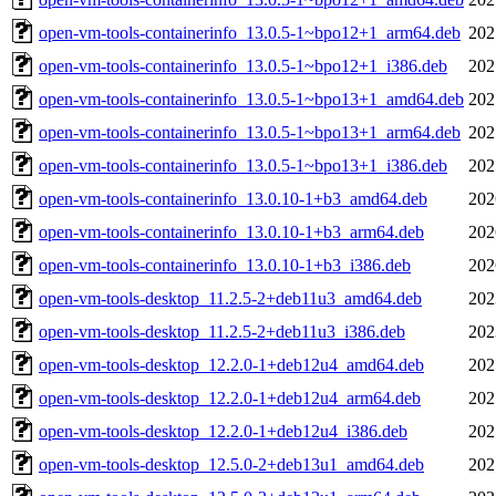
open-vm-tools-containerinfo_13.0.5-1~bpo12+1_arm64.deb
202
open-vm-tools-containerinfo_13.0.5-1~bpo12+1_i386.deb
202
open-vm-tools-containerinfo_13.0.5-1~bpo13+1_amd64.deb
202
open-vm-tools-containerinfo_13.0.5-1~bpo13+1_arm64.deb
202
open-vm-tools-containerinfo_13.0.5-1~bpo13+1_i386.deb
202
open-vm-tools-containerinfo_13.0.10-1+b3_amd64.deb
202
open-vm-tools-containerinfo_13.0.10-1+b3_arm64.deb
202
open-vm-tools-containerinfo_13.0.10-1+b3_i386.deb
202
open-vm-tools-desktop_11.2.5-2+deb11u3_amd64.deb
202
open-vm-tools-desktop_11.2.5-2+deb11u3_i386.deb
202
open-vm-tools-desktop_12.2.0-1+deb12u4_amd64.deb
202
open-vm-tools-desktop_12.2.0-1+deb12u4_arm64.deb
202
open-vm-tools-desktop_12.2.0-1+deb12u4_i386.deb
202
open-vm-tools-desktop_12.5.0-2+deb13u1_amd64.deb
202