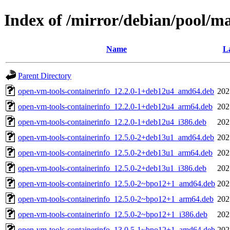
Index of /mirror/debian/pool/m
Name
La
Parent Directory
open-vm-tools-containerinfo_12.2.0-1+deb12u4_amd64.deb
202
open-vm-tools-containerinfo_12.2.0-1+deb12u4_arm64.deb
202
open-vm-tools-containerinfo_12.2.0-1+deb12u4_i386.deb
202
open-vm-tools-containerinfo_12.5.0-2+deb13u1_amd64.deb
202
open-vm-tools-containerinfo_12.5.0-2+deb13u1_arm64.deb
202
open-vm-tools-containerinfo_12.5.0-2+deb13u1_i386.deb
202
open-vm-tools-containerinfo_12.5.0-2~bpo12+1_amd64.deb
202
open-vm-tools-containerinfo_12.5.0-2~bpo12+1_arm64.deb
202
open-vm-tools-containerinfo_12.5.0-2~bpo12+1_i386.deb
202
open-vm-tools-containerinfo_13.0.5-1~bpo12+1_amd64.deb
202