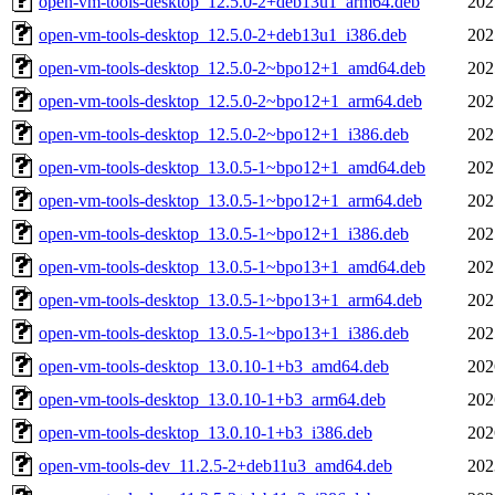
open-vm-tools-desktop_12.5.0-2+deb13u1_arm64.deb
202
open-vm-tools-desktop_12.5.0-2+deb13u1_i386.deb
202
open-vm-tools-desktop_12.5.0-2~bpo12+1_amd64.deb
202
open-vm-tools-desktop_12.5.0-2~bpo12+1_arm64.deb
202
open-vm-tools-desktop_12.5.0-2~bpo12+1_i386.deb
202
open-vm-tools-desktop_13.0.5-1~bpo12+1_amd64.deb
202
open-vm-tools-desktop_13.0.5-1~bpo12+1_arm64.deb
202
open-vm-tools-desktop_13.0.5-1~bpo12+1_i386.deb
202
open-vm-tools-desktop_13.0.5-1~bpo13+1_amd64.deb
202
open-vm-tools-desktop_13.0.5-1~bpo13+1_arm64.deb
202
open-vm-tools-desktop_13.0.5-1~bpo13+1_i386.deb
202
open-vm-tools-desktop_13.0.10-1+b3_amd64.deb
202
open-vm-tools-desktop_13.0.10-1+b3_arm64.deb
202
open-vm-tools-desktop_13.0.10-1+b3_i386.deb
202
open-vm-tools-dev_11.2.5-2+deb11u3_amd64.deb
202