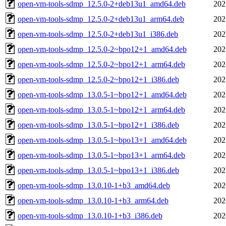
open-vm-tools-sdmp_12.5.0-2+deb13u1_amd64.deb
202
open-vm-tools-sdmp_12.5.0-2+deb13u1_arm64.deb
202
open-vm-tools-sdmp_12.5.0-2+deb13u1_i386.deb
202
open-vm-tools-sdmp_12.5.0-2~bpo12+1_amd64.deb
202
open-vm-tools-sdmp_12.5.0-2~bpo12+1_arm64.deb
202
open-vm-tools-sdmp_12.5.0-2~bpo12+1_i386.deb
202
open-vm-tools-sdmp_13.0.5-1~bpo12+1_amd64.deb
202
open-vm-tools-sdmp_13.0.5-1~bpo12+1_arm64.deb
202
open-vm-tools-sdmp_13.0.5-1~bpo12+1_i386.deb
202
open-vm-tools-sdmp_13.0.5-1~bpo13+1_amd64.deb
202
open-vm-tools-sdmp_13.0.5-1~bpo13+1_arm64.deb
202
open-vm-tools-sdmp_13.0.5-1~bpo13+1_i386.deb
202
open-vm-tools-sdmp_13.0.10-1+b3_amd64.deb
202
open-vm-tools-sdmp_13.0.10-1+b3_arm64.deb
202
open-vm-tools-sdmp_13.0.10-1+b3_i386.deb
202