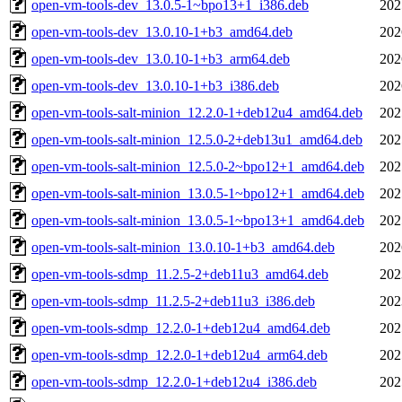
open-vm-tools-dev_13.0.5-1~bpo13+1_i386.deb
202
open-vm-tools-dev_13.0.10-1+b3_amd64.deb
202
open-vm-tools-dev_13.0.10-1+b3_arm64.deb
202
open-vm-tools-dev_13.0.10-1+b3_i386.deb
202
open-vm-tools-salt-minion_12.2.0-1+deb12u4_amd64.deb
202
open-vm-tools-salt-minion_12.5.0-2+deb13u1_amd64.deb
202
open-vm-tools-salt-minion_12.5.0-2~bpo12+1_amd64.deb
202
open-vm-tools-salt-minion_13.0.5-1~bpo12+1_amd64.deb
202
open-vm-tools-salt-minion_13.0.5-1~bpo13+1_amd64.deb
202
open-vm-tools-salt-minion_13.0.10-1+b3_amd64.deb
202
open-vm-tools-sdmp_11.2.5-2+deb11u3_amd64.deb
202
open-vm-tools-sdmp_11.2.5-2+deb11u3_i386.deb
202
open-vm-tools-sdmp_12.2.0-1+deb12u4_amd64.deb
202
open-vm-tools-sdmp_12.2.0-1+deb12u4_arm64.deb
202
open-vm-tools-sdmp_12.2.0-1+deb12u4_i386.deb
202