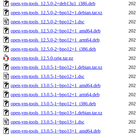
open-vm-tools_12.5.0-2+deb13u1_i386.deb
202
open-vm-tools_12.5.0-2~bpo12+1.debian.tar.xz
202
open-vm-tools_12.5.0-2~bpo12+1.dsc
202
open-vm-tools_12.5.0-2~bpo12+1_amd64.deb
202
open-vm-tools_12.5.0-2~bpo12+1_arm64.deb
202
open-vm-tools_12.5.0-2~bpo12+1_i386.deb
202
open-vm-tools_12.5.0.orig.tar.gz
202
open-vm-tools_13.0.5-1~bpo12+1.debian.tar.xz
202
open-vm-tools_13.0.5-1~bpo12+1.dsc
202
open-vm-tools_13.0.5-1~bpo12+1_amd64.deb
202
open-vm-tools_13.0.5-1~bpo12+1_arm64.deb
202
open-vm-tools_13.0.5-1~bpo12+1_i386.deb
202
open-vm-tools_13.0.5-1~bpo13+1.debian.tar.xz
202
open-vm-tools_13.0.5-1~bpo13+1.dsc
202
open-vm-tools_13.0.5-1~bpo13+1_amd64.deb
202