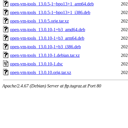
open-vm-tools_13.0.5-1~bpo13+1_arm64.deb
202
open-vm-tools_13.0.5-1~bpo13+1_i386.deb
202
open-vm-tools_13.0.5.orig.tar.xz
202
open-vm-tools_13.0.10-1+b3_amd64.deb
202
open-vm-tools_13.0.10-1+b3_arm64.deb
202
open-vm-tools_13.0.10-1+b3_i386.deb
202
open-vm-tools_13.0.10-1.debian.tar.xz
202
open-vm-tools_13.0.10-1.dsc
202
open-vm-tools_13.0.10.orig.tar.xz
202
Apache/2.4.67 (Debian) Server at ftp.tugraz.at Port 80