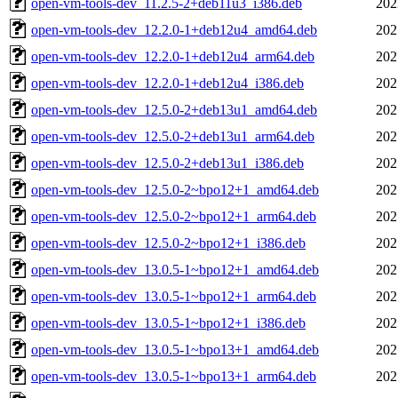
open-vm-tools-dev_11.2.5-2+deb11u3_i386.deb
202
open-vm-tools-dev_12.2.0-1+deb12u4_amd64.deb
202
open-vm-tools-dev_12.2.0-1+deb12u4_arm64.deb
202
open-vm-tools-dev_12.2.0-1+deb12u4_i386.deb
202
open-vm-tools-dev_12.5.0-2+deb13u1_amd64.deb
202
open-vm-tools-dev_12.5.0-2+deb13u1_arm64.deb
202
open-vm-tools-dev_12.5.0-2+deb13u1_i386.deb
202
open-vm-tools-dev_12.5.0-2~bpo12+1_amd64.deb
202
open-vm-tools-dev_12.5.0-2~bpo12+1_arm64.deb
202
open-vm-tools-dev_12.5.0-2~bpo12+1_i386.deb
202
open-vm-tools-dev_13.0.5-1~bpo12+1_amd64.deb
202
open-vm-tools-dev_13.0.5-1~bpo12+1_arm64.deb
202
open-vm-tools-dev_13.0.5-1~bpo12+1_i386.deb
202
open-vm-tools-dev_13.0.5-1~bpo13+1_amd64.deb
202
open-vm-tools-dev_13.0.5-1~bpo13+1_arm64.deb
202