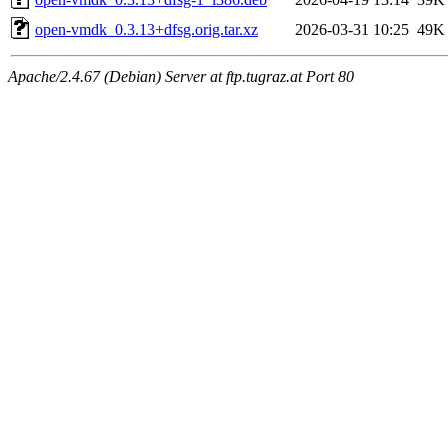
open-vmdk_0.3.13+dfsg.orig.tar.xz
2026-03-31 10:25
49K
Apache/2.4.67 (Debian) Server at ftp.tugraz.at Port 80