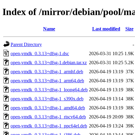
Index of /mirror/debian/pool/
Name
Last modified
Size
Parent Directory
-
open-vmdk_0.3.13+dfsg-1.dsc
2026-03-31 10:25
1.9K
open-vmdk_0.3.13+dfsg-1.debian.tar.xz
2026-03-31 10:25
5.2K
open-vmdk_0.3.13+dfsg-1_armhf.deb
2026-04-19 13:19
37K
open-vmdk_0.3.13+dfsg-1_arm64.deb
2026-04-19 13:19
37K
open-vmdk_0.3.13+dfsg-1_loong64.deb
2026-04-19 13:19
38K
open-vmdk_0.3.13+dfsg-1_s390x.deb
2026-04-19 13:14
38K
open-vmdk_0.3.13+dfsg-1_amd64.deb
2026-04-19 13:19
38K
open-vmdk_0.3.13+dfsg-1_riscv64.deb
2026-04-19 20:09
38K
open-vmdk_0.3.13+dfsg-1_ppc64el.deb
2026-04-19 13:24
39K
open-vmdk_0.3.13+dfsg-1_i386.deb
2026-04-19 13:14
39K