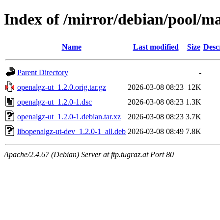
Index of /mirror/debian/pool/ma
Name
Last modified
Size
Desc
Parent Directory
-
openalgz-ut_1.2.0.orig.tar.gz
2026-03-08 08:23
12K
openalgz-ut_1.2.0-1.dsc
2026-03-08 08:23
1.3K
openalgz-ut_1.2.0-1.debian.tar.xz
2026-03-08 08:23
3.7K
libopenalgz-ut-dev_1.2.0-1_all.deb
2026-03-08 08:49
7.8K
Apache/2.4.67 (Debian) Server at ftp.tugraz.at Port 80