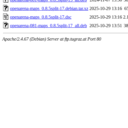
openarena-maps_0.8.5split-17.debian.tar.xz
2025-10-29 13:16
6
openarena-maps_0.8.5split-17.dsc
2025-10-29 13:16
2.
openarena-081-maps_0.8.5split-17_all.deb
2025-10-29 13:51
3
Apache/2.4.67 (Debian) Server at ftp.tugraz.at Port 80