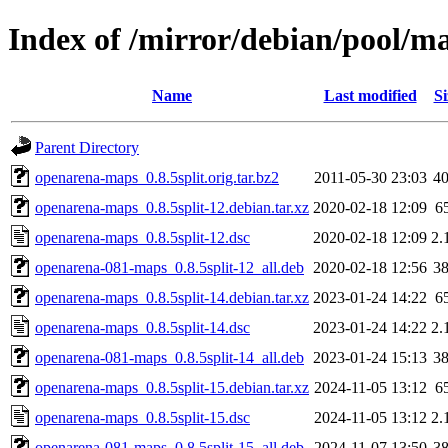
Index of /mirror/debian/pool/m
Name
Last modified
Si
Parent Directory
openarena-maps_0.8.5split.orig.tar.bz2
2011-05-30 23:03
4
openarena-maps_0.8.5split-12.debian.tar.xz
2020-02-18 12:09
6
openarena-maps_0.8.5split-12.dsc
2020-02-18 12:09
2.
openarena-081-maps_0.8.5split-12_all.deb
2020-02-18 12:56
3
openarena-maps_0.8.5split-14.debian.tar.xz
2023-01-24 14:22
6
openarena-maps_0.8.5split-14.dsc
2023-01-24 14:22
2.
openarena-081-maps_0.8.5split-14_all.deb
2023-01-24 15:13
3
openarena-maps_0.8.5split-15.debian.tar.xz
2024-11-05 13:12
6
openarena-maps_0.8.5split-15.dsc
2024-11-05 13:12
2.
openarena-081-maps_0.8.5split-15_all.deb
2024-11-07 13:50
3