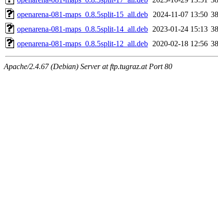
openarena-081-maps_0.8.5split-15_all.deb
2024-11-07 13:50
3
openarena-081-maps_0.8.5split-14_all.deb
2023-01-24 15:13
3
openarena-081-maps_0.8.5split-12_all.deb
2020-02-18 12:56
3
Apache/2.4.67 (Debian) Server at ftp.tugraz.at Port 80