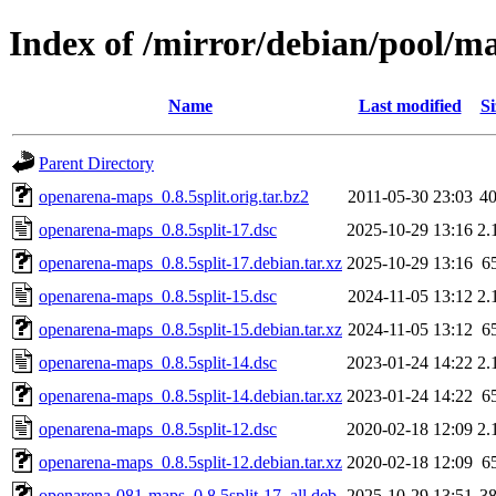
Index of /mirror/debian/pool/m
Name
Last modified
Si
Parent Directory
openarena-maps_0.8.5split.orig.tar.bz2
2011-05-30 23:03
4
openarena-maps_0.8.5split-17.dsc
2025-10-29 13:16
2.
openarena-maps_0.8.5split-17.debian.tar.xz
2025-10-29 13:16
6
openarena-maps_0.8.5split-15.dsc
2024-11-05 13:12
2.
openarena-maps_0.8.5split-15.debian.tar.xz
2024-11-05 13:12
6
openarena-maps_0.8.5split-14.dsc
2023-01-24 14:22
2.
openarena-maps_0.8.5split-14.debian.tar.xz
2023-01-24 14:22
6
openarena-maps_0.8.5split-12.dsc
2020-02-18 12:09
2.
openarena-maps_0.8.5split-12.debian.tar.xz
2020-02-18 12:09
6
openarena-081-maps_0.8.5split-17_all.deb
2025-10-29 13:51
3