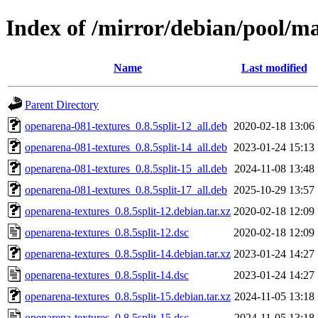
Index of /mirror/debian/pool/m
Name
Last modified
Parent Directory
openarena-081-textures_0.8.5split-12_all.deb
2020-02-18 13:06
openarena-081-textures_0.8.5split-14_all.deb
2023-01-24 15:13
openarena-081-textures_0.8.5split-15_all.deb
2024-11-08 13:48
openarena-081-textures_0.8.5split-17_all.deb
2025-10-29 13:57
openarena-textures_0.8.5split-12.debian.tar.xz
2020-02-18 12:09
openarena-textures_0.8.5split-12.dsc
2020-02-18 12:09
openarena-textures_0.8.5split-14.debian.tar.xz
2023-01-24 14:27
openarena-textures_0.8.5split-14.dsc
2023-01-24 14:27
openarena-textures_0.8.5split-15.debian.tar.xz
2024-11-05 13:18
openarena-textures_0.8.5split-15.dsc
2024-11-05 13:18