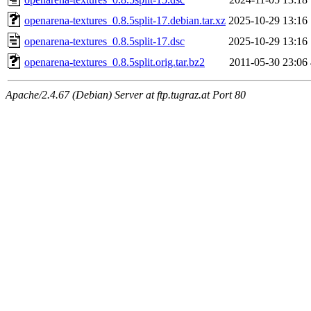
openarena-textures_0.8.5split-17.debian.tar.xz
2025-10-29 13:16
openarena-textures_0.8.5split-17.dsc
2025-10-29 13:16
openarena-textures_0.8.5split.orig.tar.bz2
2011-05-30 23:06
Apache/2.4.67 (Debian) Server at ftp.tugraz.at Port 80