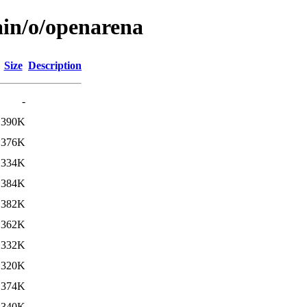
ain/o/openarena
Size
Description
-
390K
376K
334K
384K
382K
362K
332K
320K
374K
340K