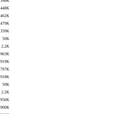
398K
448K
462K
479K
359K
50K
2.2K
963K
919K
797K
918K
50K
2.2K
956K
900K