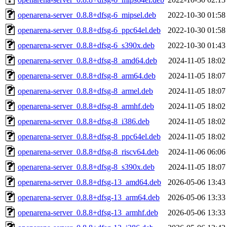
openarena-server_0.8.8+dfsg-6_mipsel.deb
2022-10-30 01:58
openarena-server_0.8.8+dfsg-6_ppc64el.deb
2022-10-30 01:58
openarena-server_0.8.8+dfsg-6_s390x.deb
2022-10-30 01:43
openarena-server_0.8.8+dfsg-8_amd64.deb
2024-11-05 18:02
openarena-server_0.8.8+dfsg-8_arm64.deb
2024-11-05 18:07
openarena-server_0.8.8+dfsg-8_armel.deb
2024-11-05 18:07
openarena-server_0.8.8+dfsg-8_armhf.deb
2024-11-05 18:02
openarena-server_0.8.8+dfsg-8_i386.deb
2024-11-05 18:02
openarena-server_0.8.8+dfsg-8_ppc64el.deb
2024-11-05 18:02
openarena-server_0.8.8+dfsg-8_riscv64.deb
2024-11-06 06:06
openarena-server_0.8.8+dfsg-8_s390x.deb
2024-11-05 18:07
openarena-server_0.8.8+dfsg-13_amd64.deb
2026-05-06 13:43
openarena-server_0.8.8+dfsg-13_arm64.deb
2026-05-06 13:33
openarena-server_0.8.8+dfsg-13_armhf.deb
2026-05-06 13:33