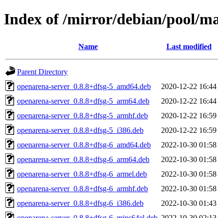
Index of /mirror/debian/pool/m
Name
Last modified
Parent Directory
openarena-server_0.8.8+dfsg-5_amd64.deb
2020-12-22 16:44
openarena-server_0.8.8+dfsg-5_arm64.deb
2020-12-22 16:44
openarena-server_0.8.8+dfsg-5_armhf.deb
2020-12-22 16:59
openarena-server_0.8.8+dfsg-5_i386.deb
2020-12-22 16:59
openarena-server_0.8.8+dfsg-6_amd64.deb
2022-10-30 01:58
openarena-server_0.8.8+dfsg-6_arm64.deb
2022-10-30 01:58
openarena-server_0.8.8+dfsg-6_armel.deb
2022-10-30 01:58
openarena-server_0.8.8+dfsg-6_armhf.deb
2022-10-30 01:58
openarena-server_0.8.8+dfsg-6_i386.deb
2022-10-30 01:43
openarena-server_0.8.8+dfsg-6_mips64el.deb
2022-10-30 02:13