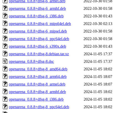
openarena_0.8.8+dfsg-6_armel.deb
2022-10-30 01:58
openarena_0.8.8+dfsg-6_armhf.deb
2022-10-30 01:58
openarena_0.8.8+dfsg-6_i386.deb
2022-10-30 01:43
openarena_0.8.8+dfsg-6_mips64el.deb
2022-10-30 02:13
openarena_0.8.8+dfsg-6_mipsel.deb
2022-10-30 01:58
openarena_0.8.8+dfsg-6_ppc64el.deb
2022-10-30 01:58
openarena_0.8.8+dfsg-6_s390x.deb
2022-10-30 01:43
openarena_0.8.8+dfsg-8.debian.tar.xz
2024-11-05 17:37
openarena_0.8.8+dfsg-8.dsc
2024-11-05 17:37
openarena_0.8.8+dfsg-8_amd64.deb
2024-11-05 18:02
openarena_0.8.8+dfsg-8_arm64.deb
2024-11-05 18:07
openarena_0.8.8+dfsg-8_armel.deb
2024-11-05 18:07
openarena_0.8.8+dfsg-8_armhf.deb
2024-11-05 18:02
openarena_0.8.8+dfsg-8_i386.deb
2024-11-05 18:02
openarena_0.8.8+dfsg-8_ppc64el.deb
2024-11-05 18:02