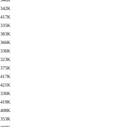
342K
417K
335K
383K
366K
336K
323K
375K
417K
421K
336K
419K
408K
353K