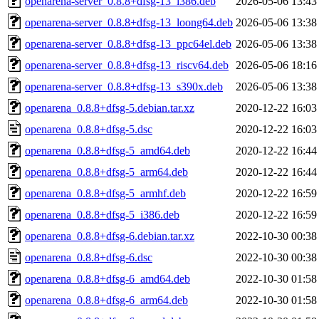
openarena-server_0.8.8+dfsg-13_i386.deb
2026-05-06 13:43
openarena-server_0.8.8+dfsg-13_loong64.deb
2026-05-06 13:38
openarena-server_0.8.8+dfsg-13_ppc64el.deb
2026-05-06 13:38
openarena-server_0.8.8+dfsg-13_riscv64.deb
2026-05-06 18:16
openarena-server_0.8.8+dfsg-13_s390x.deb
2026-05-06 13:38
openarena_0.8.8+dfsg-5.debian.tar.xz
2020-12-22 16:03
openarena_0.8.8+dfsg-5.dsc
2020-12-22 16:03
openarena_0.8.8+dfsg-5_amd64.deb
2020-12-22 16:44
openarena_0.8.8+dfsg-5_arm64.deb
2020-12-22 16:44
openarena_0.8.8+dfsg-5_armhf.deb
2020-12-22 16:59
openarena_0.8.8+dfsg-5_i386.deb
2020-12-22 16:59
openarena_0.8.8+dfsg-6.debian.tar.xz
2022-10-30 00:38
openarena_0.8.8+dfsg-6.dsc
2022-10-30 00:38
openarena_0.8.8+dfsg-6_amd64.deb
2022-10-30 01:58
openarena_0.8.8+dfsg-6_arm64.deb
2022-10-30 01:58