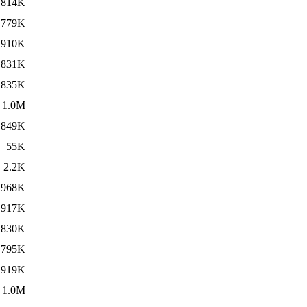
814K
779K
910K
831K
835K
1.0M
849K
55K
2.2K
968K
917K
830K
795K
919K
1.0M