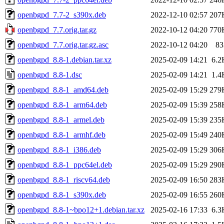
openbgpd_7.7-2_s390x.deb
2022-12-10 02:57
207
openbgpd_7.7.orig.tar.gz
2022-10-12 04:20
770
openbgpd_7.7.orig.tar.gz.asc
2022-10-12 04:20
83
openbgpd_8.8-1.debian.tar.xz
2025-02-09 14:21
6.2
openbgpd_8.8-1.dsc
2025-02-09 14:21
1.4
openbgpd_8.8-1_amd64.deb
2025-02-09 15:29
279
openbgpd_8.8-1_arm64.deb
2025-02-09 15:39
258
openbgpd_8.8-1_armel.deb
2025-02-09 15:39
235
openbgpd_8.8-1_armhf.deb
2025-02-09 15:49
240
openbgpd_8.8-1_i386.deb
2025-02-09 15:29
306
openbgpd_8.8-1_ppc64el.deb
2025-02-09 15:29
290
openbgpd_8.8-1_riscv64.deb
2025-02-09 16:50
283
openbgpd_8.8-1_s390x.deb
2025-02-09 16:55
260
openbgpd_8.8-1~bpo12+1.debian.tar.xz
2025-02-16 17:33
6.3