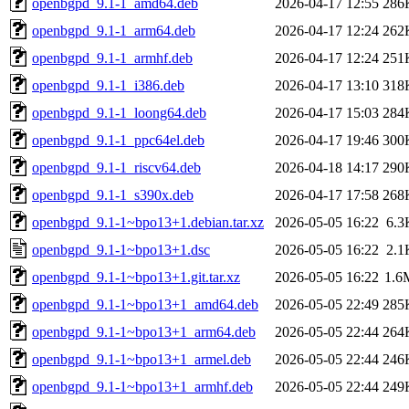
openbgpd_9.1-1_amd64.deb
2026-04-17 12:55
286
openbgpd_9.1-1_arm64.deb
2026-04-17 12:24
262
openbgpd_9.1-1_armhf.deb
2026-04-17 12:24
251
openbgpd_9.1-1_i386.deb
2026-04-17 13:10
318
openbgpd_9.1-1_loong64.deb
2026-04-17 15:03
284
openbgpd_9.1-1_ppc64el.deb
2026-04-17 19:46
300
openbgpd_9.1-1_riscv64.deb
2026-04-18 14:17
290
openbgpd_9.1-1_s390x.deb
2026-04-17 17:58
268
openbgpd_9.1-1~bpo13+1.debian.tar.xz
2026-05-05 16:22
6.3
openbgpd_9.1-1~bpo13+1.dsc
2026-05-05 16:22
2.1
openbgpd_9.1-1~bpo13+1.git.tar.xz
2026-05-05 16:22
1.6
openbgpd_9.1-1~bpo13+1_amd64.deb
2026-05-05 22:49
285
openbgpd_9.1-1~bpo13+1_arm64.deb
2026-05-05 22:44
264
openbgpd_9.1-1~bpo13+1_armel.deb
2026-05-05 22:44
246
openbgpd_9.1-1~bpo13+1_armhf.deb
2026-05-05 22:44
249