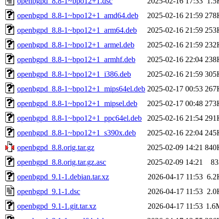
openbgpd_8.8-1~bpo12+1.dsc
2025-02-16 17:33
1.5
openbgpd_8.8-1~bpo12+1_amd64.deb
2025-02-16 21:59
278
openbgpd_8.8-1~bpo12+1_arm64.deb
2025-02-16 21:59
253
openbgpd_8.8-1~bpo12+1_armel.deb
2025-02-16 21:59
232
openbgpd_8.8-1~bpo12+1_armhf.deb
2025-02-16 22:04
238
openbgpd_8.8-1~bpo12+1_i386.deb
2025-02-16 21:59
305
openbgpd_8.8-1~bpo12+1_mips64el.deb
2025-02-17 00:53
267
openbgpd_8.8-1~bpo12+1_mipsel.deb
2025-02-17 00:48
273
openbgpd_8.8-1~bpo12+1_ppc64el.deb
2025-02-16 21:54
291
openbgpd_8.8-1~bpo12+1_s390x.deb
2025-02-16 22:04
245
openbgpd_8.8.orig.tar.gz
2025-02-09 14:21
840
openbgpd_8.8.orig.tar.gz.asc
2025-02-09 14:21
83
openbgpd_9.1-1.debian.tar.xz
2026-04-17 11:53
6.2
openbgpd_9.1-1.dsc
2026-04-17 11:53
2.0
openbgpd_9.1-1.git.tar.xz
2026-04-17 11:53
1.6