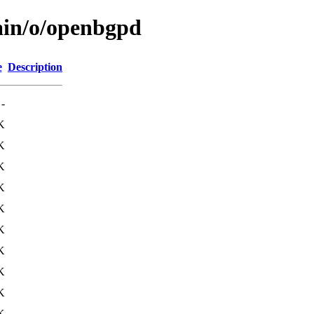
ain/o/openbgpd
e
Description
-
K
K
K
K
K
K
K
K
K
K