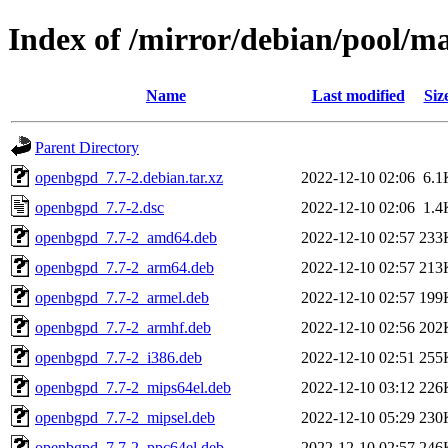
Index of /mirror/debian/pool/m
Name
Last modified
Siz
Parent Directory
openbgpd_7.7-2.debian.tar.xz
2022-12-10 02:06
6.1
openbgpd_7.7-2.dsc
2022-12-10 02:06
1.4
openbgpd_7.7-2_amd64.deb
2022-12-10 02:57
233
openbgpd_7.7-2_arm64.deb
2022-12-10 02:57
213
openbgpd_7.7-2_armel.deb
2022-12-10 02:57
199
openbgpd_7.7-2_armhf.deb
2022-12-10 02:56
202
openbgpd_7.7-2_i386.deb
2022-12-10 02:51
255
openbgpd_7.7-2_mips64el.deb
2022-12-10 03:12
226
openbgpd_7.7-2_mipsel.deb
2022-12-10 05:29
230
openbgpd_7.7-2_ppc64el.deb
2022-12-10 02:57
246