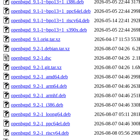
openbgpd_9.1-1~bpo13+1_i386.deb
2026-05-05 22:44
317
openbgpd_9.1-1~bpo13+1_ppc64el.deb
2026-05-05 22:44
299
openbgpd_9.1-1~bpo13+1_riscv64.deb
2026-05-14 22:41
292
openbgpd_9.1-1~bpo13+1_s390x.deb
2026-05-05 22:44
269
openbgpd_9.1.orig.tar.xz
2026-04-17 11:53
553
openbgpd_9.2-1.debian.tar.xz
2026-08-07 04:26
6.2
openbgpd_9.2-1.dsc
2026-08-07 04:26
2.1
openbgpd_9.2-1.git.tar.xz
2026-08-07 04:26
1.6
openbgpd_9.2-1_amd64.deb
2026-08-07 04:46
299
openbgpd_9.2-1_arm64.deb
2026-08-07 04:46
263
openbgpd_9.2-1_armhf.deb
2026-08-07 04:46
251
openbgpd_9.2-1_i386.deb
2026-08-07 04:46
330
openbgpd_9.2-1_loong64.deb
2026-08-07 05:11
281
openbgpd_9.2-1_ppc64el.deb
2026-08-07 04:46
300
openbgpd_9.2-1_riscv64.deb
2026-08-08 05:56
290