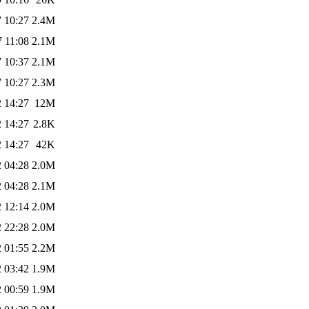
 10:27
2.4M
 11:08
2.1M
 10:37
2.1M
 10:27
2.3M
 14:27
12M
 14:27
2.8K
 14:27
42K
 04:28
2.0M
 04:28
2.1M
 12:14
2.0M
 22:28
2.0M
 01:55
2.2M
 03:42
1.9M
 00:59
1.9M