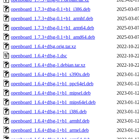
openboard_1.7.3+dfsg-0.1+b1_i386.deb
2025-03-07
openboard_1.7.3+dfsg-0.1+b1_armhf.deb
2025-03-07
openboard_1.7.3+dfsg-0.1+b1_arm64.deb
2025-03-07
openboard_1.7.3+dfsg-0.1+b1_amd64.deb
2025-03-07
openboard_1.6.4+dfsg.orig.tar.xz
2022-10-22
openboard_1.6.4+dfsg-1.dsc
2022-10-22
openboard_1.6.4+dfsg-1.debian.tar.xz
2022-10-22
openboard_1.6.4+dfsg-1+b1_s390x.deb
2023-01-12
openboard_1.6.4+dfsg-1+b1_ppc64el.deb
2023-01-12
openboard_1.6.4+dfsg-1+b1_mipsel.deb
2023-01-12
openboard_1.6.4+dfsg-1+b1_mips64el.deb
2023-01-12
openboard_1.6.4+dfsg-1+b1_i386.deb
2023-01-12
openboard_1.6.4+dfsg-1+b1_armhf.deb
2023-01-12
openboard_1.6.4+dfsg-1+b1_armel.deb
2023-01-12