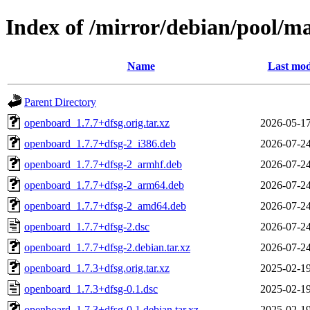
Index of /mirror/debian/pool/m
Name
Last mod
Parent Directory
openboard_1.7.7+dfsg.orig.tar.xz
2026-05-17
openboard_1.7.7+dfsg-2_i386.deb
2026-07-24
openboard_1.7.7+dfsg-2_armhf.deb
2026-07-24
openboard_1.7.7+dfsg-2_arm64.deb
2026-07-24
openboard_1.7.7+dfsg-2_amd64.deb
2026-07-24
openboard_1.7.7+dfsg-2.dsc
2026-07-24
openboard_1.7.7+dfsg-2.debian.tar.xz
2026-07-24
openboard_1.7.3+dfsg.orig.tar.xz
2025-02-19
openboard_1.7.3+dfsg-0.1.dsc
2025-02-19
openboard_1.7.3+dfsg-0.1.debian.tar.xz
2025-02-19