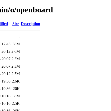
ain/o/openboard
ified
Size
Description
-
 17:45
38M
 20:12
2.6M
 20:07
2.3M
 20:07
2.3M
 20:12
2.5M
 19:36
2.6K
 19:36
26K
 10:16
38M
 10:16
2.5K
 10:16
26K