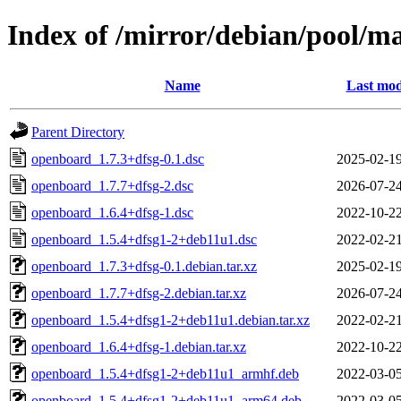
Index of /mirror/debian/pool/m
Name
Last mod
Parent Directory
openboard_1.7.3+dfsg-0.1.dsc
2025-02-19
openboard_1.7.7+dfsg-2.dsc
2026-07-24
openboard_1.6.4+dfsg-1.dsc
2022-10-22
openboard_1.5.4+dfsg1-2+deb11u1.dsc
2022-02-21
openboard_1.7.3+dfsg-0.1.debian.tar.xz
2025-02-19
openboard_1.7.7+dfsg-2.debian.tar.xz
2026-07-24
openboard_1.5.4+dfsg1-2+deb11u1.debian.tar.xz
2022-02-21
openboard_1.6.4+dfsg-1.debian.tar.xz
2022-10-22
openboard_1.5.4+dfsg1-2+deb11u1_armhf.deb
2022-03-05
openboard_1.5.4+dfsg1-2+deb11u1_arm64.deb
2022-03-05