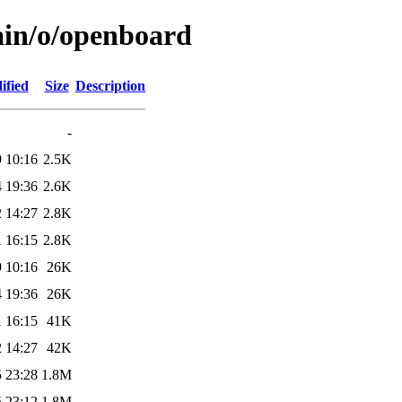
ain/o/openboard
ified
Size
Description
-
 10:16
2.5K
 19:36
2.6K
 14:27
2.8K
 16:15
2.8K
 10:16
26K
 19:36
26K
 16:15
41K
 14:27
42K
 23:28
1.8M
 23:12
1.8M