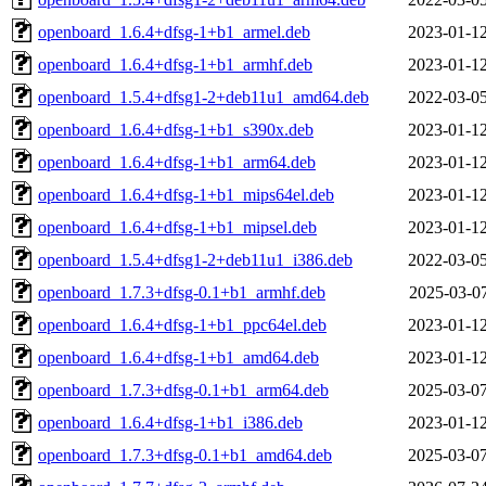
openboard_1.6.4+dfsg-1+b1_armel.deb
2023-01-12
openboard_1.6.4+dfsg-1+b1_armhf.deb
2023-01-12
openboard_1.5.4+dfsg1-2+deb11u1_amd64.deb
2022-03-05
openboard_1.6.4+dfsg-1+b1_s390x.deb
2023-01-12
openboard_1.6.4+dfsg-1+b1_arm64.deb
2023-01-12
openboard_1.6.4+dfsg-1+b1_mips64el.deb
2023-01-12
openboard_1.6.4+dfsg-1+b1_mipsel.deb
2023-01-12
openboard_1.5.4+dfsg1-2+deb11u1_i386.deb
2022-03-05
openboard_1.7.3+dfsg-0.1+b1_armhf.deb
2025-03-07
openboard_1.6.4+dfsg-1+b1_ppc64el.deb
2023-01-12
openboard_1.6.4+dfsg-1+b1_amd64.deb
2023-01-12
openboard_1.7.3+dfsg-0.1+b1_arm64.deb
2025-03-07
openboard_1.6.4+dfsg-1+b1_i386.deb
2023-01-12
openboard_1.7.3+dfsg-0.1+b1_amd64.deb
2025-03-07