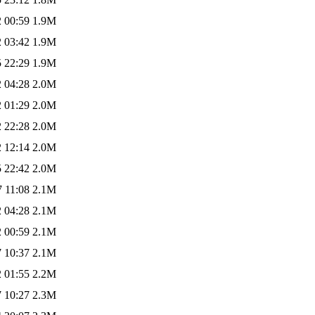
 00:59
1.9M
 03:42
1.9M
 22:29
1.9M
 04:28
2.0M
 01:29
2.0M
 22:28
2.0M
 12:14
2.0M
 22:42
2.0M
 11:08
2.1M
 04:28
2.1M
 00:59
2.1M
 10:37
2.1M
 01:55
2.2M
 10:27
2.3M