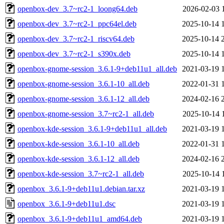
openbox-dev_3.7~rc2-1_loong64.deb
2026-02-03 
openbox-dev_3.7~rc2-1_ppc64el.deb
2025-10-14 
openbox-dev_3.7~rc2-1_riscv64.deb
2025-10-14 
openbox-dev_3.7~rc2-1_s390x.deb
2025-10-14 
openbox-gnome-session_3.6.1-9+deb11u1_all.deb
2021-03-19 
openbox-gnome-session_3.6.1-10_all.deb
2022-01-31 
openbox-gnome-session_3.6.1-12_all.deb
2024-02-16 
openbox-gnome-session_3.7~rc2-1_all.deb
2025-10-14 
openbox-kde-session_3.6.1-9+deb11u1_all.deb
2021-03-19 
openbox-kde-session_3.6.1-10_all.deb
2022-01-31 
openbox-kde-session_3.6.1-12_all.deb
2024-02-16 
openbox-kde-session_3.7~rc2-1_all.deb
2025-10-14 
openbox_3.6.1-9+deb11u1.debian.tar.xz
2021-03-19 
openbox_3.6.1-9+deb11u1.dsc
2021-03-19 
openbox_3.6.1-9+deb11u1_amd64.deb
2021-03-19 