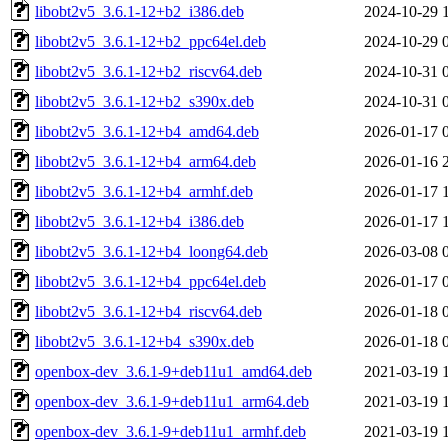
libobt2v5_3.6.1-12+b2_i386.deb
2024-10-29 
libobt2v5_3.6.1-12+b2_ppc64el.deb
2024-10-29 
libobt2v5_3.6.1-12+b2_riscv64.deb
2024-10-31 
libobt2v5_3.6.1-12+b2_s390x.deb
2024-10-31 
libobt2v5_3.6.1-12+b4_amd64.deb
2026-01-17 
libobt2v5_3.6.1-12+b4_arm64.deb
2026-01-16 
libobt2v5_3.6.1-12+b4_armhf.deb
2026-01-17 
libobt2v5_3.6.1-12+b4_i386.deb
2026-01-17 
libobt2v5_3.6.1-12+b4_loong64.deb
2026-03-08 
libobt2v5_3.6.1-12+b4_ppc64el.deb
2026-01-17 
libobt2v5_3.6.1-12+b4_riscv64.deb
2026-01-18 
libobt2v5_3.6.1-12+b4_s390x.deb
2026-01-18 
openbox-dev_3.6.1-9+deb11u1_amd64.deb
2021-03-19 
openbox-dev_3.6.1-9+deb11u1_arm64.deb
2021-03-19 
openbox-dev_3.6.1-9+deb11u1_armhf.deb
2021-03-19 