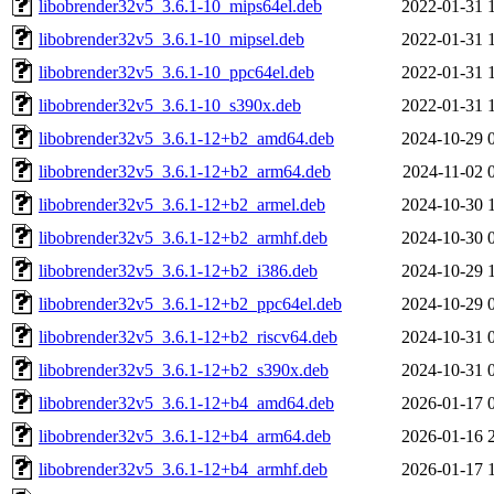
libobrender32v5_3.6.1-10_mips64el.deb
2022-01-31 
libobrender32v5_3.6.1-10_mipsel.deb
2022-01-31 
libobrender32v5_3.6.1-10_ppc64el.deb
2022-01-31 
libobrender32v5_3.6.1-10_s390x.deb
2022-01-31 
libobrender32v5_3.6.1-12+b2_amd64.deb
2024-10-29 
libobrender32v5_3.6.1-12+b2_arm64.deb
2024-11-02 
libobrender32v5_3.6.1-12+b2_armel.deb
2024-10-30 
libobrender32v5_3.6.1-12+b2_armhf.deb
2024-10-30 
libobrender32v5_3.6.1-12+b2_i386.deb
2024-10-29 
libobrender32v5_3.6.1-12+b2_ppc64el.deb
2024-10-29 
libobrender32v5_3.6.1-12+b2_riscv64.deb
2024-10-31 
libobrender32v5_3.6.1-12+b2_s390x.deb
2024-10-31 
libobrender32v5_3.6.1-12+b4_amd64.deb
2026-01-17 
libobrender32v5_3.6.1-12+b4_arm64.deb
2026-01-16 
libobrender32v5_3.6.1-12+b4_armhf.deb
2026-01-17 