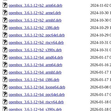
openbox_3.6.1-12+b2_arm64.deb
2024-11-02 
openbox_3.6.1-12+b2_armel.deb
2024-10-30 
openbox_3.6.1-12+b2_armhf.deb
2024-10-30 
openbox_3.6.1-12+b2_i386.deb
2024-10-29 
openbox_3.6.1-12+b2_ppc64el.deb
2024-10-29 
openbox_3.6.1-12+b2_riscv64.deb
2024-10-31 
openbox_3.6.1-12+b2_s390x.deb
2024-10-31 
openbox_3.6.1-12+b4_amd64.deb
2026-01-17 
openbox_3.6.1-12+b4_arm64.deb
2026-01-16 
openbox_3.6.1-12+b4_armhf.deb
2026-01-17 
openbox_3.6.1-12+b4_i386.deb
2026-01-17 
openbox_3.6.1-12+b4_loong64.deb
2026-03-08 
openbox_3.6.1-12+b4_ppc64el.deb
2026-01-17 
openbox_3.6.1-12+b4_riscv64.deb
2026-01-18 
openbox_3.6.1-12+b4_s390x.deb
2026-01-18 