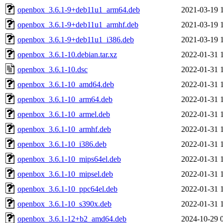
openbox_3.6.1-9+deb11u1_arm64.deb
2021-03-19 
openbox_3.6.1-9+deb11u1_armhf.deb
2021-03-19 
openbox_3.6.1-9+deb11u1_i386.deb
2021-03-19 
openbox_3.6.1-10.debian.tar.xz
2022-01-31 
openbox_3.6.1-10.dsc
2022-01-31 
openbox_3.6.1-10_amd64.deb
2022-01-31 
openbox_3.6.1-10_arm64.deb
2022-01-31 
openbox_3.6.1-10_armel.deb
2022-01-31 
openbox_3.6.1-10_armhf.deb
2022-01-31 
openbox_3.6.1-10_i386.deb
2022-01-31 
openbox_3.6.1-10_mips64el.deb
2022-01-31 
openbox_3.6.1-10_mipsel.deb
2022-01-31 
openbox_3.6.1-10_ppc64el.deb
2022-01-31 
openbox_3.6.1-10_s390x.deb
2022-01-31 
openbox_3.6.1-12+b2_amd64.deb
2024-10-29 