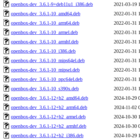
openbox-dev_3.6.1-9+deb11u1_i386.deb
2021-03-19 
openbox-dev_3.6.1-10_amd64.deb
2022-01-31 
openbox-dev_3.6.1-10_arm64.deb
2022-01-31 
openbox-dev_3.6.1-10_armel.deb
2022-01-31 
openbox-dev_3.6.1-10_armhf.deb
2022-01-31 
openbox-dev_3.6.1-10_i386.deb
2022-01-31 
openbox-dev_3.6.1-10_mips64el.deb
2022-01-31 
openbox-dev_3.6.1-10_mipsel.deb
2022-01-31 
openbox-dev_3.6.1-10_ppc64el.deb
2022-01-31 
openbox-dev_3.6.1-10_s390x.deb
2022-01-31 
openbox-dev_3.6.1-12+b2_amd64.deb
2024-10-29 
openbox-dev_3.6.1-12+b2_arm64.deb
2024-11-02 
openbox-dev_3.6.1-12+b2_armel.deb
2024-10-30 
openbox-dev_3.6.1-12+b2_armhf.deb
2024-10-30 
openbox-dev_3.6.1-12+b2_i386.deb
2024-10-29 