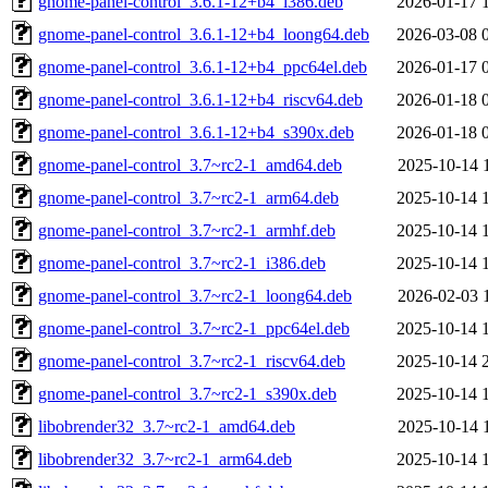
gnome-panel-control_3.6.1-12+b4_i386.deb
2026-01-17 
gnome-panel-control_3.6.1-12+b4_loong64.deb
2026-03-08 
gnome-panel-control_3.6.1-12+b4_ppc64el.deb
2026-01-17 
gnome-panel-control_3.6.1-12+b4_riscv64.deb
2026-01-18 
gnome-panel-control_3.6.1-12+b4_s390x.deb
2026-01-18 
gnome-panel-control_3.7~rc2-1_amd64.deb
2025-10-14 
gnome-panel-control_3.7~rc2-1_arm64.deb
2025-10-14 
gnome-panel-control_3.7~rc2-1_armhf.deb
2025-10-14 
gnome-panel-control_3.7~rc2-1_i386.deb
2025-10-14 
gnome-panel-control_3.7~rc2-1_loong64.deb
2026-02-03 
gnome-panel-control_3.7~rc2-1_ppc64el.deb
2025-10-14 
gnome-panel-control_3.7~rc2-1_riscv64.deb
2025-10-14 
gnome-panel-control_3.7~rc2-1_s390x.deb
2025-10-14 
libobrender32_3.7~rc2-1_amd64.deb
2025-10-14 
libobrender32_3.7~rc2-1_arm64.deb
2025-10-14 