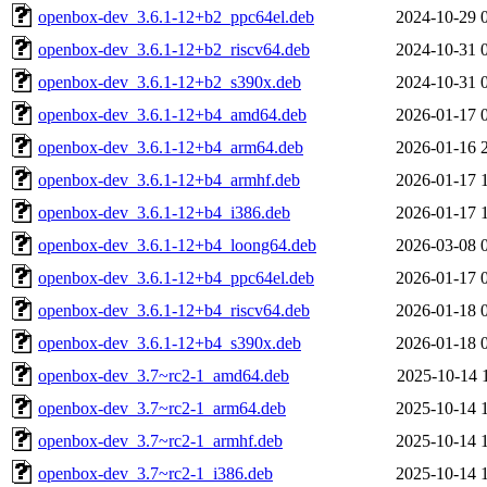
openbox-dev_3.6.1-12+b2_ppc64el.deb
2024-10-29 
openbox-dev_3.6.1-12+b2_riscv64.deb
2024-10-31 
openbox-dev_3.6.1-12+b2_s390x.deb
2024-10-31 
openbox-dev_3.6.1-12+b4_amd64.deb
2026-01-17 
openbox-dev_3.6.1-12+b4_arm64.deb
2026-01-16 
openbox-dev_3.6.1-12+b4_armhf.deb
2026-01-17 
openbox-dev_3.6.1-12+b4_i386.deb
2026-01-17 
openbox-dev_3.6.1-12+b4_loong64.deb
2026-03-08 
openbox-dev_3.6.1-12+b4_ppc64el.deb
2026-01-17 
openbox-dev_3.6.1-12+b4_riscv64.deb
2026-01-18 
openbox-dev_3.6.1-12+b4_s390x.deb
2026-01-18 
openbox-dev_3.7~rc2-1_amd64.deb
2025-10-14 
openbox-dev_3.7~rc2-1_arm64.deb
2025-10-14 
openbox-dev_3.7~rc2-1_armhf.deb
2025-10-14 
openbox-dev_3.7~rc2-1_i386.deb
2025-10-14 