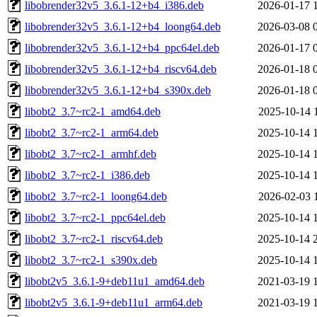
libobrender32v5_3.6.1-12+b4_i386.deb
2026-01-17 
libobrender32v5_3.6.1-12+b4_loong64.deb
2026-03-08 
libobrender32v5_3.6.1-12+b4_ppc64el.deb
2026-01-17 
libobrender32v5_3.6.1-12+b4_riscv64.deb
2026-01-18 
libobrender32v5_3.6.1-12+b4_s390x.deb
2026-01-18 
libobt2_3.7~rc2-1_amd64.deb
2025-10-14 
libobt2_3.7~rc2-1_arm64.deb
2025-10-14 
libobt2_3.7~rc2-1_armhf.deb
2025-10-14 
libobt2_3.7~rc2-1_i386.deb
2025-10-14 
libobt2_3.7~rc2-1_loong64.deb
2026-02-03 
libobt2_3.7~rc2-1_ppc64el.deb
2025-10-14 
libobt2_3.7~rc2-1_riscv64.deb
2025-10-14 
libobt2_3.7~rc2-1_s390x.deb
2025-10-14 
libobt2v5_3.6.1-9+deb11u1_amd64.deb
2021-03-19 
libobt2v5_3.6.1-9+deb11u1_arm64.deb
2021-03-19 