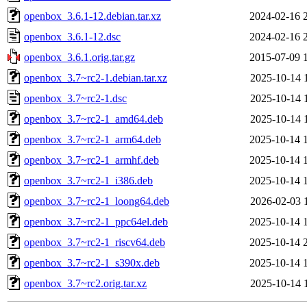
openbox_3.6.1-12.debian.tar.xz
2024-02-16 
openbox_3.6.1-12.dsc
2024-02-16 
openbox_3.6.1.orig.tar.gz
2015-07-09 
openbox_3.7~rc2-1.debian.tar.xz
2025-10-14 
openbox_3.7~rc2-1.dsc
2025-10-14 
openbox_3.7~rc2-1_amd64.deb
2025-10-14 
openbox_3.7~rc2-1_arm64.deb
2025-10-14 
openbox_3.7~rc2-1_armhf.deb
2025-10-14 
openbox_3.7~rc2-1_i386.deb
2025-10-14 
openbox_3.7~rc2-1_loong64.deb
2026-02-03 
openbox_3.7~rc2-1_ppc64el.deb
2025-10-14 
openbox_3.7~rc2-1_riscv64.deb
2025-10-14 
openbox_3.7~rc2-1_s390x.deb
2025-10-14 
openbox_3.7~rc2.orig.tar.xz
2025-10-14 