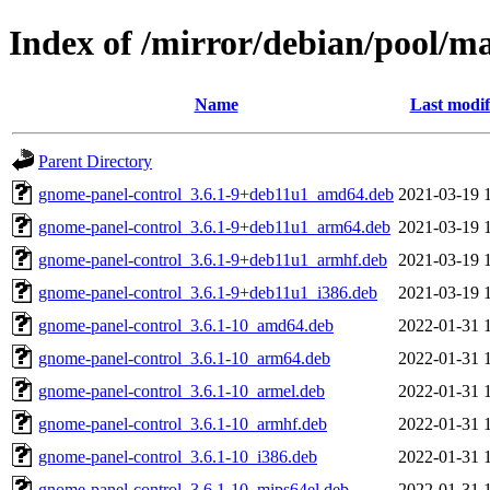
Index of /mirror/debian/pool/m
Name
Last modif
Parent Directory
gnome-panel-control_3.6.1-9+deb11u1_amd64.deb
2021-03-19 
gnome-panel-control_3.6.1-9+deb11u1_arm64.deb
2021-03-19 
gnome-panel-control_3.6.1-9+deb11u1_armhf.deb
2021-03-19 
gnome-panel-control_3.6.1-9+deb11u1_i386.deb
2021-03-19 
gnome-panel-control_3.6.1-10_amd64.deb
2022-01-31 
gnome-panel-control_3.6.1-10_arm64.deb
2022-01-31 
gnome-panel-control_3.6.1-10_armel.deb
2022-01-31 
gnome-panel-control_3.6.1-10_armhf.deb
2022-01-31 
gnome-panel-control_3.6.1-10_i386.deb
2022-01-31 
gnome-panel-control_3.6.1-10_mips64el.deb
2022-01-31 