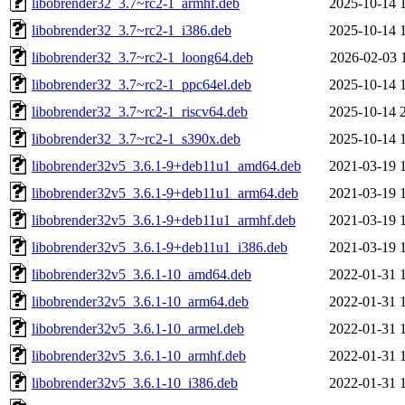
libobrender32_3.7~rc2-1_armhf.deb
2025-10-14 
libobrender32_3.7~rc2-1_i386.deb
2025-10-14 
libobrender32_3.7~rc2-1_loong64.deb
2026-02-03 
libobrender32_3.7~rc2-1_ppc64el.deb
2025-10-14 
libobrender32_3.7~rc2-1_riscv64.deb
2025-10-14 
libobrender32_3.7~rc2-1_s390x.deb
2025-10-14 
libobrender32v5_3.6.1-9+deb11u1_amd64.deb
2021-03-19 
libobrender32v5_3.6.1-9+deb11u1_arm64.deb
2021-03-19 
libobrender32v5_3.6.1-9+deb11u1_armhf.deb
2021-03-19 
libobrender32v5_3.6.1-9+deb11u1_i386.deb
2021-03-19 
libobrender32v5_3.6.1-10_amd64.deb
2022-01-31 
libobrender32v5_3.6.1-10_arm64.deb
2022-01-31 
libobrender32v5_3.6.1-10_armel.deb
2022-01-31 
libobrender32v5_3.6.1-10_armhf.deb
2022-01-31 
libobrender32v5_3.6.1-10_i386.deb
2022-01-31 