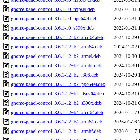
gnome-panel-control_3.6.1-10_mipsel.deb
2022-01-31 
gnome-panel-control_3.6.1-10_ppc64el.deb
2022-01-31 
gnome-panel-control_3.6.1-10_s390x.deb
2022-01-31 
gnome-panel-control_3.6.1-12+b2_amd64.deb
2024-10-29 
gnome-panel-control_3.6.1-12+b2_arm64.deb
2024-11-02 
gnome-panel-control_3.6.1-12+b2_armel.deb
2024-10-30 
gnome-panel-control_3.6.1-12+b2_armhf.deb
2024-10-30 
gnome-panel-control_3.6.1-12+b2_i386.deb
2024-10-29 
gnome-panel-control_3.6.1-12+b2_ppc64el.deb
2024-10-29 
gnome-panel-control_3.6.1-12+b2_riscv64.deb
2024-10-31 
gnome-panel-control_3.6.1-12+b2_s390x.deb
2024-10-31 
gnome-panel-control_3.6.1-12+b4_amd64.deb
2026-01-17 
gnome-panel-control_3.6.1-12+b4_arm64.deb
2026-01-16 
gnome-panel-control_3.6.1-12+b4_armhf.deb
2026-01-17 