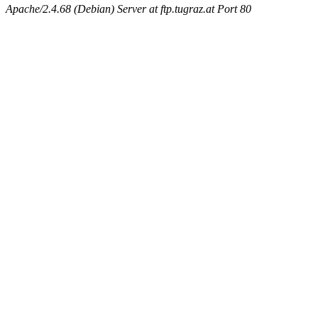
Apache/2.4.68 (Debian) Server at ftp.tugraz.at Port 80