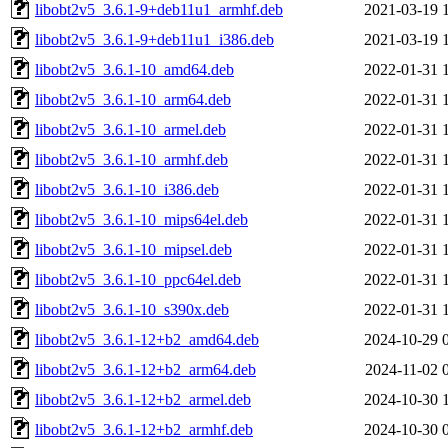
libobt2v5_3.6.1-9+deb11u1_armhf.deb
2021-03-19 
libobt2v5_3.6.1-9+deb11u1_i386.deb
2021-03-19 
libobt2v5_3.6.1-10_amd64.deb
2022-01-31 
libobt2v5_3.6.1-10_arm64.deb
2022-01-31 
libobt2v5_3.6.1-10_armel.deb
2022-01-31 
libobt2v5_3.6.1-10_armhf.deb
2022-01-31 
libobt2v5_3.6.1-10_i386.deb
2022-01-31 
libobt2v5_3.6.1-10_mips64el.deb
2022-01-31 
libobt2v5_3.6.1-10_mipsel.deb
2022-01-31 
libobt2v5_3.6.1-10_ppc64el.deb
2022-01-31 
libobt2v5_3.6.1-10_s390x.deb
2022-01-31 
libobt2v5_3.6.1-12+b2_amd64.deb
2024-10-29 
libobt2v5_3.6.1-12+b2_arm64.deb
2024-11-02 
libobt2v5_3.6.1-12+b2_armel.deb
2024-10-30 
libobt2v5_3.6.1-12+b2_armhf.deb
2024-10-30 