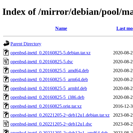
Index of /mirror/debian/pool/m
Name
Last mo
Parent Directory
openbsd-inetd_0.20160825-5.debian.tar.xz
2020-08-2
openbsd-inetd_0.20160825-5.dsc
2020-08-2
openbsd-inetd_0.20160825-5_amd64.deb
2020-08-2
openbsd-inetd_0.20160825-5_arm64.deb
2020-08-2
openbsd-inetd_0.20160825-5_armhf.deb
2020-08-2
openbsd-inetd_0.20160825-5_i386.deb
2020-08-2
openbsd-inetd_0.20160825.orig.tar.xz
2016-12-3
openbsd-inetd_0.20221205-2~deb12u1.debian.tar.xz
2023-08-2
openbsd-inetd_0.20221205-2~deb12u1.dsc
2023-08-2
openbsd-inetd_0.20221205-2~deb12u1_amd64.deb
2023-08-2