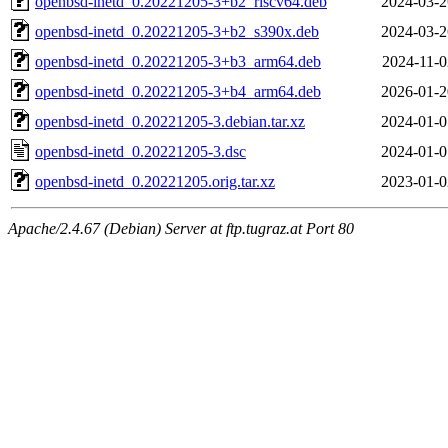
openbsd-inetd_0.20221205-3+b2_riscv64.deb
2024-03-2
openbsd-inetd_0.20221205-3+b2_s390x.deb
2024-03-2
openbsd-inetd_0.20221205-3+b3_arm64.deb
2024-11-0
openbsd-inetd_0.20221205-3+b4_arm64.deb
2026-01-2
openbsd-inetd_0.20221205-3.debian.tar.xz
2024-01-0
openbsd-inetd_0.20221205-3.dsc
2024-01-0
openbsd-inetd_0.20221205.orig.tar.xz
2023-01-0
Apache/2.4.67 (Debian) Server at ftp.tugraz.at Port 80