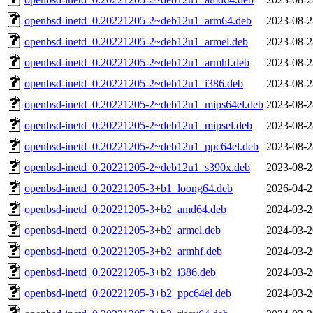
openbsd-inetd_0.20221205-2~deb12u1_arm64.deb
2023-08-2
openbsd-inetd_0.20221205-2~deb12u1_armel.deb
2023-08-2
openbsd-inetd_0.20221205-2~deb12u1_armhf.deb
2023-08-2
openbsd-inetd_0.20221205-2~deb12u1_i386.deb
2023-08-2
openbsd-inetd_0.20221205-2~deb12u1_mips64el.deb
2023-08-2
openbsd-inetd_0.20221205-2~deb12u1_mipsel.deb
2023-08-2
openbsd-inetd_0.20221205-2~deb12u1_ppc64el.deb
2023-08-2
openbsd-inetd_0.20221205-2~deb12u1_s390x.deb
2023-08-2
openbsd-inetd_0.20221205-3+b1_loong64.deb
2026-04-2
openbsd-inetd_0.20221205-3+b2_amd64.deb
2024-03-2
openbsd-inetd_0.20221205-3+b2_armel.deb
2024-03-2
openbsd-inetd_0.20221205-3+b2_armhf.deb
2024-03-2
openbsd-inetd_0.20221205-3+b2_i386.deb
2024-03-2
openbsd-inetd_0.20221205-3+b2_ppc64el.deb
2024-03-2