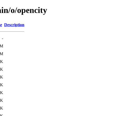
in/o/opencity
ze
Description
-
3M
3M
1K
2K
7K
6K
4K
8K
1K
8K