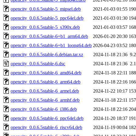
opencity_0.0.6.5stable-5_mipsel.deb
2021-01-03 01:55
19
opencity_0.0.6.5stable-5_ppc64el.deb
2021-01-03 01:30
19
opencity_0.0.6.5stable-5_s390x.deb
2021-01-03 03:57
16
opencity_0.0.6.5stable-6+b1_arm64.deb
2026-01-20 20:30
16
opencity_0.0.6.5stable-6+b1_loong64.deb
2026-04-23 03:52
18
opencity_0.0.6.5stable-6.debian.tar.xz
2024-11-18 21:36
9.
opencity_0.0.6.5stable-6.dsc
2024-11-18 21:36
2.
opencity_0.0.6.5stable-6_amd64.deb
2024-11-18 22:11
18
opencity_0.0.6.5stable-6_arm64.deb
2024-11-18 22:16
16
opencity_0.0.6.5stable-6_armel.deb
2024-11-22 10:17
15
opencity_0.0.6.5stable-6_armhf.deb
2024-11-18 22:11
15
opencity_0.0.6.5stable-6_i386.deb
2024-11-18 22:16
20
opencity_0.0.6.5stable-6_ppc64el.deb
2024-11-20 18:37
19
opencity_0.0.6.5stable-6_riscv64.deb
2024-11-19 00:04
18