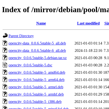
Index of /mirror/debian/pool/ma
Name
Last modified
Si
Parent Directory
opencity-data_0.0.6.5stable-5_all.deb
2021-01-03 01:14
7.
opencity-data_0.0.6.5stable-6_all.deb
2024-11-18 22:16
7.
opencity_0.0.6.5stable-5.debian.tar.xz
2021-01-03 00:28
9.
opencity_0.0.6.5stable-5.dsc
2021-01-03 00:28
2.
opencity_0.0.6.5stable-5_amd64.deb
2021-01-03 01:30
18
opencity_0.0.6.5stable-5_arm64.deb
2021-01-03 01:14
16
opencity_0.0.6.5stable-5_armel.deb
2021-01-03 01:30
15
opencity_0.0.6.5stable-5_armhf.deb
2021-01-03 01:29
15
opencity_0.0.6.5stable-5_i386.deb
2021-01-03 01:14
20
opencity_0.0.6.5stable-5_mips64el.deb
2021-01-03 02:10
18