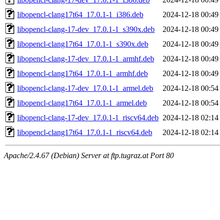
libopencl-clang17t64_17.0.1-1_i386.deb
2024-12-18 00:49
libopencl-clang-17-dev_17.0.1-1_s390x.deb
2024-12-18 00:49
libopencl-clang17t64_17.0.1-1_s390x.deb
2024-12-18 00:49
libopencl-clang-17-dev_17.0.1-1_armhf.deb
2024-12-18 00:49
libopencl-clang17t64_17.0.1-1_armhf.deb
2024-12-18 00:49
libopencl-clang-17-dev_17.0.1-1_armel.deb
2024-12-18 00:54
libopencl-clang17t64_17.0.1-1_armel.deb
2024-12-18 00:54
libopencl-clang-17-dev_17.0.1-1_riscv64.deb
2024-12-18 02:14
libopencl-clang17t64_17.0.1-1_riscv64.deb
2024-12-18 02:14
Apache/2.4.67 (Debian) Server at ftp.tugraz.at Port 80