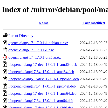
Index of /mirror/debian/pool/ma
Name
Last modified
Parent Directory
opencl-clang-17_17.0.1-1.debian.tar.xz
2024-12-18 00:23
opencl-clang-17_17.0.1-1.dsc
2024-12-18 00:23
opencl-clang-17_17.0.1.orig.tar.gz
2024-12-18 00:23
libopencl-clang-17-dev_17.0.1-1_amd64.deb
2024-12-18 00:49
libopencl-clang17t64_17.0.1-1_amd64.deb
2024-12-18 00:49
libopencl-clang-17-dev_17.0.1-1_ppc64el.deb
2024-12-18 00:49
libopencl-clang17t64_17.0.1-1_ppc64el.deb
2024-12-18 00:49
libopencl-clang-17-dev_17.0.1-1_arm64.deb
2024-12-18 00:49
libopencl-clang17t64_17.0.1-1_arm64.deb
2024-12-18 00:49
libopencl-clang-17-dev_17.0.1-1_i386.deb
2024-12-18 00:49