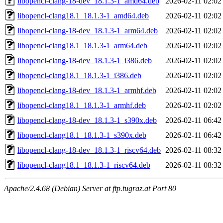
libopencl-clang-18-dev_18.1.3-1_amd64.deb
2026-02-11 02:02
libopencl-clang18.1_18.1.3-1_amd64.deb
2026-02-11 02:02
libopencl-clang-18-dev_18.1.3-1_arm64.deb
2026-02-11 02:02
libopencl-clang18.1_18.1.3-1_arm64.deb
2026-02-11 02:02
libopencl-clang-18-dev_18.1.3-1_i386.deb
2026-02-11 02:02
libopencl-clang18.1_18.1.3-1_i386.deb
2026-02-11 02:02
libopencl-clang-18-dev_18.1.3-1_armhf.deb
2026-02-11 02:02
libopencl-clang18.1_18.1.3-1_armhf.deb
2026-02-11 02:02
libopencl-clang-18-dev_18.1.3-1_s390x.deb
2026-02-11 06:42
libopencl-clang18.1_18.1.3-1_s390x.deb
2026-02-11 06:42
libopencl-clang-18-dev_18.1.3-1_riscv64.deb
2026-02-11 08:32
libopencl-clang18.1_18.1.3-1_riscv64.deb
2026-02-11 08:32
Apache/2.4.68 (Debian) Server at ftp.tugraz.at Port 80