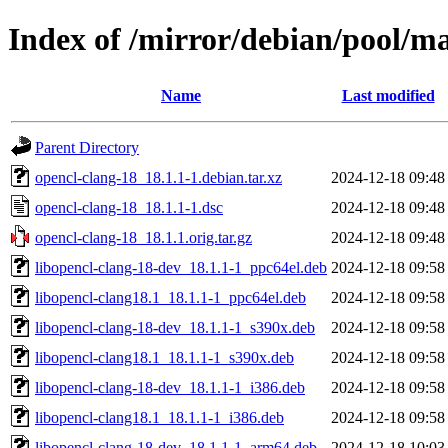
Index of /mirror/debian/pool/ma
Name
Last modified
Parent Directory
opencl-clang-18_18.1.1-1.debian.tar.xz
2024-12-18 09:48
opencl-clang-18_18.1.1-1.dsc
2024-12-18 09:48
opencl-clang-18_18.1.1.orig.tar.gz
2024-12-18 09:48
libopencl-clang-18-dev_18.1.1-1_ppc64el.deb
2024-12-18 09:58
libopencl-clang18.1_18.1.1-1_ppc64el.deb
2024-12-18 09:58
libopencl-clang-18-dev_18.1.1-1_s390x.deb
2024-12-18 09:58
libopencl-clang18.1_18.1.1-1_s390x.deb
2024-12-18 09:58
libopencl-clang-18-dev_18.1.1-1_i386.deb
2024-12-18 09:58
libopencl-clang18.1_18.1.1-1_i386.deb
2024-12-18 09:58
libopencl-clang-18-dev_18.1.1-1_arm64.deb
2024-12-18 10:03