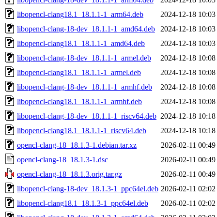
libopencl-clang18.1_18.1.1-1_arm64.deb
2024-12-18 10:03
libopencl-clang-18-dev_18.1.1-1_amd64.deb
2024-12-18 10:03
libopencl-clang18.1_18.1.1-1_amd64.deb
2024-12-18 10:03
libopencl-clang-18-dev_18.1.1-1_armel.deb
2024-12-18 10:08
libopencl-clang18.1_18.1.1-1_armel.deb
2024-12-18 10:08
libopencl-clang-18-dev_18.1.1-1_armhf.deb
2024-12-18 10:08
libopencl-clang18.1_18.1.1-1_armhf.deb
2024-12-18 10:08
libopencl-clang-18-dev_18.1.1-1_riscv64.deb
2024-12-18 10:18
libopencl-clang18.1_18.1.1-1_riscv64.deb
2024-12-18 10:18
opencl-clang-18_18.1.3-1.debian.tar.xz
2026-02-11 00:49
opencl-clang-18_18.1.3-1.dsc
2026-02-11 00:49
opencl-clang-18_18.1.3.orig.tar.gz
2026-02-11 00:49
libopencl-clang-18-dev_18.1.3-1_ppc64el.deb
2026-02-11 02:02
libopencl-clang18.1_18.1.3-1_ppc64el.deb
2026-02-11 02:02