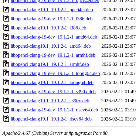
libopencl-clang-19-dev_19.1.2-1_ppc64el.deb
2026-02-11 23:07
libopencl-clang19.1_19.1.2-1_ppc64el.deb
2026-02-11 23:07
libopencl-clang-19-dev_19.1.2-1_i386.deb
2026-02-11 23:07
libopencl-clang19.1_19.1.2-1_i386.deb
2026-02-11 23:07
libopencl-clang-19-dev_19.1.2-1_amd64.deb
2026-02-11 23:07
libopencl-clang19.1_19.1.2-1_amd64.deb
2026-02-11 23:07
libopencl-clang-19-dev_19.1.2-1_armhf.deb
2026-02-11 23:07
libopencl-clang19.1_19.1.2-1_armhf.deb
2026-02-11 23:07
libopencl-clang-19-dev_19.1.2-1_loong64.deb
2026-02-11 23:07
libopencl-clang19.1_19.1.2-1_loong64.deb
2026-02-11 23:07
libopencl-clang-19-dev_19.1.2-1_s390x.deb
2026-02-12 01:49
libopencl-clang19.1_19.1.2-1_s390x.deb
2026-02-12 01:49
libopencl-clang-19-dev_19.1.2-1_riscv64.deb
2026-02-12 03:10
libopencl-clang19.1_19.1.2-1_riscv64.deb
2026-02-12 03:10
Apache/2.4.67 (Debian) Server at ftp.tugraz.at Port 80