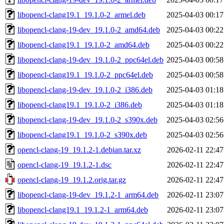
libopencl-clang19.1_19.1.0-2_armel.deb
2025-04-03 00:17
libopencl-clang-19-dev_19.1.0-2_amd64.deb
2025-04-03 00:22
libopencl-clang19.1_19.1.0-2_amd64.deb
2025-04-03 00:22
libopencl-clang-19-dev_19.1.0-2_ppc64el.deb
2025-04-03 00:58
libopencl-clang19.1_19.1.0-2_ppc64el.deb
2025-04-03 00:58
libopencl-clang-19-dev_19.1.0-2_i386.deb
2025-04-03 01:18
libopencl-clang19.1_19.1.0-2_i386.deb
2025-04-03 01:18
libopencl-clang-19-dev_19.1.0-2_s390x.deb
2025-04-03 02:56
libopencl-clang19.1_19.1.0-2_s390x.deb
2025-04-03 02:56
opencl-clang-19_19.1.2-1.debian.tar.xz
2026-02-11 22:47
opencl-clang-19_19.1.2-1.dsc
2026-02-11 22:47
opencl-clang-19_19.1.2.orig.tar.gz
2026-02-11 22:47
libopencl-clang-19-dev_19.1.2-1_arm64.deb
2026-02-11 23:07
libopencl-clang19.1_19.1.2-1_arm64.deb
2026-02-11 23:07