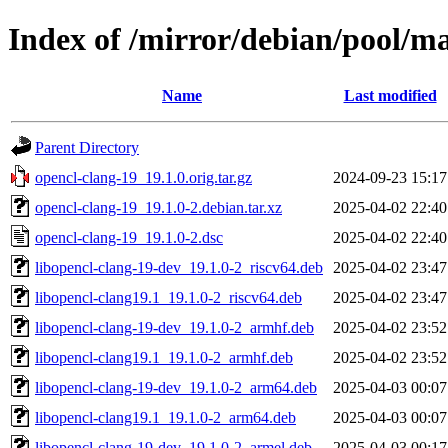
Index of /mirror/debian/pool/ma
Name
Last modified
Parent Directory
opencl-clang-19_19.1.0.orig.tar.gz
2024-09-23 15:17
opencl-clang-19_19.1.0-2.debian.tar.xz
2025-04-02 22:40
opencl-clang-19_19.1.0-2.dsc
2025-04-02 22:40
libopencl-clang-19-dev_19.1.0-2_riscv64.deb
2025-04-02 23:47
libopencl-clang19.1_19.1.0-2_riscv64.deb
2025-04-02 23:47
libopencl-clang-19-dev_19.1.0-2_armhf.deb
2025-04-02 23:52
libopencl-clang19.1_19.1.0-2_armhf.deb
2025-04-02 23:52
libopencl-clang-19-dev_19.1.0-2_arm64.deb
2025-04-03 00:07
libopencl-clang19.1_19.1.0-2_arm64.deb
2025-04-03 00:07
libopencl-clang-19-dev_19.1.0-2_armel.deb
2025-04-03 00:17