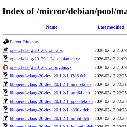
Index of /mirror/debian/pool/ma
Name
Last modified
Parent Directory
opencl-clang-20_20.1.2-1.dsc
2026-02-12 21:09
opencl-clang-20_20.1.2-1.debian.tar.xz
2026-02-12 21:09
opencl-clang-20_20.1.2.orig.tar.gz
2026-02-12 21:09
libopencl-clang-20-dev_20.1.2-1_i386.deb
2026-02-12 22:25
libopencl-clang-20-dev_20.1.2-1_amd64.deb
2026-02-12 22:31
libopencl-clang-20-dev_20.1.2-1_arm64.deb
2026-02-12 22:25
libopencl-clang-20-dev_20.1.2-1_ppc64el.deb
2026-02-12 22:25
libopencl-clang-20-dev_20.1.2-1_s390x.deb
2026-02-13 04:28
libopencl-clang-20-dev_20.1.2-1_armhf.deb
2026-02-12 22:25
libopencl-clang-20-dev_20.1.2-1_loong64.deb
2026-02-12 22:31