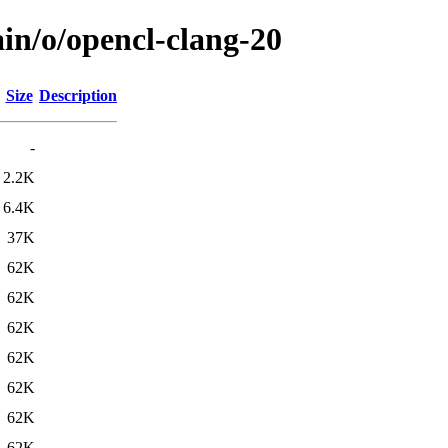
in/o/opencl-clang-20
Size
Description
-
2.2K
6.4K
37K
62K
62K
62K
62K
62K
62K
62K