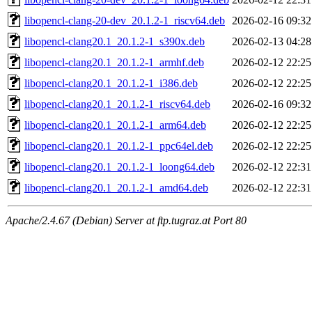
libopencl-clang-20-dev_20.1.2-1_riscv64.deb
2026-02-16 09:32
libopencl-clang20.1_20.1.2-1_s390x.deb
2026-02-13 04:28
libopencl-clang20.1_20.1.2-1_armhf.deb
2026-02-12 22:25
libopencl-clang20.1_20.1.2-1_i386.deb
2026-02-12 22:25
libopencl-clang20.1_20.1.2-1_riscv64.deb
2026-02-16 09:32
libopencl-clang20.1_20.1.2-1_arm64.deb
2026-02-12 22:25
libopencl-clang20.1_20.1.2-1_ppc64el.deb
2026-02-12 22:25
libopencl-clang20.1_20.1.2-1_loong64.deb
2026-02-12 22:31
libopencl-clang20.1_20.1.2-1_amd64.deb
2026-02-12 22:31
Apache/2.4.67 (Debian) Server at ftp.tugraz.at Port 80