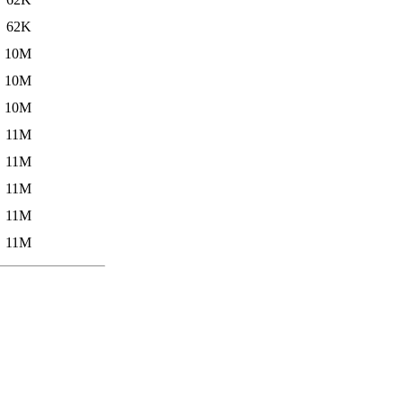
62K
10M
10M
10M
11M
11M
11M
11M
11M