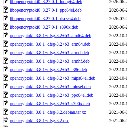
libopencryptoki0_3.27.0-1_loong64.deb
2026-06-
libopencryptoki0_3.27.0-1_ppc64el.deb
2026-06-
libopencryptoki0_3.27.0-1_riscv64.deb
2026-07-
libopencryptoki0_3.27.0-1_s390x.deb
2026-06-
opencryptoki_3.8.1+dfsg-3.2+b3_amd64.deb
2022-10-
opencryptoki_3.8.1+dfsg-3.2+b3_arm64.deb
2022-10-
opencryptoki_3.8.1+dfsg-3.2+b3_armel.deb
2022-10-
opencryptoki_3.8.1+dfsg-3.2+b3_armhf.deb
2022-10-
opencryptoki_3.8.1+dfsg-3.2+b3_i386.deb
2022-10-
opencryptoki_3.8.1+dfsg-3.2+b3_mips64el.deb
2022-10-
opencryptoki_3.8.1+dfsg-3.2+b3_mipsel.deb
2022-10-
opencryptoki_3.8.1+dfsg-3.2+b3_ppc64el.deb
2022-10-
opencryptoki_3.8.1+dfsg-3.2+b3_s390x.deb
2022-10-
opencryptoki_3.8.1+dfsg-3.2.debian.tar.xz
2021-06-
opencryptoki_3.8.1+dfsg-3.2.dsc
2021-06-