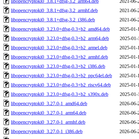
libopencryptoki0_3.8.1+dfsg-3.2_arm64.deb
2021-06-
libopencryptoki0_3.8.1+dfsg-3.2_armhf.deb
2021-06-
libopencryptoki0_3.8.1+dfsg-3.2_i386.deb
2021-06-
libopencryptoki0_3.23.0+dfsg-0.3+b2_amd64.deb
2025-01-
libopencryptoki0_3.23.0+dfsg-0.3+b2_arm64.deb
2025-01-
libopencryptoki0_3.23.0+dfsg-0.3+b2_armel.deb
2025-01-
libopencryptoki0_3.23.0+dfsg-0.3+b2_armhf.deb
2025-01-
libopencryptoki0_3.23.0+dfsg-0.3+b2_i386.deb
2025-01-
libopencryptoki0_3.23.0+dfsg-0.3+b2_ppc64el.deb
2025-01-
libopencryptoki0_3.23.0+dfsg-0.3+b2_riscv64.deb
2025-01-
libopencryptoki0_3.23.0+dfsg-0.3+b2_s390x.deb
2025-01-
libopencryptoki0_3.27.0-1_amd64.deb
2026-06-
libopencryptoki0_3.27.0-1_arm64.deb
2026-06-
libopencryptoki0_3.27.0-1_armhf.deb
2026-06-
libopencryptoki0_3.27.0-1_i386.deb
2026-06-