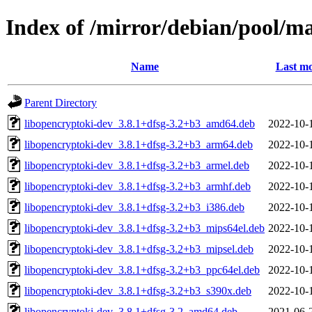
Index of /mirror/debian/pool/m
Name
Last mo
Parent Directory
libopencryptoki-dev_3.8.1+dfsg-3.2+b3_amd64.deb
2022-10-
libopencryptoki-dev_3.8.1+dfsg-3.2+b3_arm64.deb
2022-10-
libopencryptoki-dev_3.8.1+dfsg-3.2+b3_armel.deb
2022-10-
libopencryptoki-dev_3.8.1+dfsg-3.2+b3_armhf.deb
2022-10-
libopencryptoki-dev_3.8.1+dfsg-3.2+b3_i386.deb
2022-10-
libopencryptoki-dev_3.8.1+dfsg-3.2+b3_mips64el.deb
2022-10-
libopencryptoki-dev_3.8.1+dfsg-3.2+b3_mipsel.deb
2022-10-
libopencryptoki-dev_3.8.1+dfsg-3.2+b3_ppc64el.deb
2022-10-
libopencryptoki-dev_3.8.1+dfsg-3.2+b3_s390x.deb
2022-10-
libopencryptoki-dev_3.8.1+dfsg-3.2_amd64.deb
2021-06-