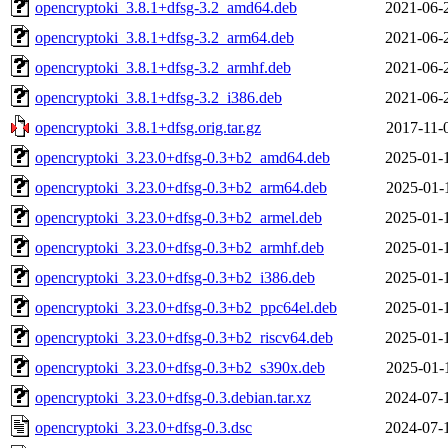
opencryptoki_3.8.1+dfsg-3.2_amd64.deb
2021-06-
opencryptoki_3.8.1+dfsg-3.2_arm64.deb
2021-06-
opencryptoki_3.8.1+dfsg-3.2_armhf.deb
2021-06-
opencryptoki_3.8.1+dfsg-3.2_i386.deb
2021-06-
opencryptoki_3.8.1+dfsg.orig.tar.gz
2017-11-
opencryptoki_3.23.0+dfsg-0.3+b2_amd64.deb
2025-01-
opencryptoki_3.23.0+dfsg-0.3+b2_arm64.deb
2025-01-
opencryptoki_3.23.0+dfsg-0.3+b2_armel.deb
2025-01-
opencryptoki_3.23.0+dfsg-0.3+b2_armhf.deb
2025-01-
opencryptoki_3.23.0+dfsg-0.3+b2_i386.deb
2025-01-
opencryptoki_3.23.0+dfsg-0.3+b2_ppc64el.deb
2025-01-
opencryptoki_3.23.0+dfsg-0.3+b2_riscv64.deb
2025-01-
opencryptoki_3.23.0+dfsg-0.3+b2_s390x.deb
2025-01-
opencryptoki_3.23.0+dfsg-0.3.debian.tar.xz
2024-07-
opencryptoki_3.23.0+dfsg-0.3.dsc
2024-07-