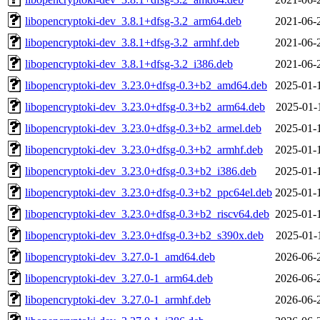
libopencryptoki-dev_3.8.1+dfsg-3.2_arm64.deb
2021-06-
libopencryptoki-dev_3.8.1+dfsg-3.2_armhf.deb
2021-06-
libopencryptoki-dev_3.8.1+dfsg-3.2_i386.deb
2021-06-
libopencryptoki-dev_3.23.0+dfsg-0.3+b2_amd64.deb
2025-01-
libopencryptoki-dev_3.23.0+dfsg-0.3+b2_arm64.deb
2025-01-
libopencryptoki-dev_3.23.0+dfsg-0.3+b2_armel.deb
2025-01-
libopencryptoki-dev_3.23.0+dfsg-0.3+b2_armhf.deb
2025-01-
libopencryptoki-dev_3.23.0+dfsg-0.3+b2_i386.deb
2025-01-
libopencryptoki-dev_3.23.0+dfsg-0.3+b2_ppc64el.deb
2025-01-
libopencryptoki-dev_3.23.0+dfsg-0.3+b2_riscv64.deb
2025-01-
libopencryptoki-dev_3.23.0+dfsg-0.3+b2_s390x.deb
2025-01-
libopencryptoki-dev_3.27.0-1_amd64.deb
2026-06-
libopencryptoki-dev_3.27.0-1_arm64.deb
2026-06-
libopencryptoki-dev_3.27.0-1_armhf.deb
2026-06-