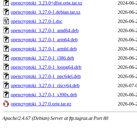
opencryptoki_3.23.0+dfsg.orig.tar.xz
2024-06-
opencryptoki_3.27.0-1.debian.tar.xz
2026-06-
opencryptoki_3.27.0-1.dsc
2026-06-
opencryptoki_3.27.0-1_amd64.deb
2026-06-
opencryptoki_3.27.0-1_arm64.deb
2026-06-
opencryptoki_3.27.0-1_armhf.deb
2026-06-
opencryptoki_3.27.0-1_i386.deb
2026-06-
opencryptoki_3.27.0-1_loong64.deb
2026-06-
opencryptoki_3.27.0-1_ppc64el.deb
2026-06-
opencryptoki_3.27.0-1_riscv64.deb
2026-07-
opencryptoki_3.27.0-1_s390x.deb
2026-06-
opencryptoki_3.27.0.orig.tar.gz
2026-06-
Apache/2.4.67 (Debian) Server at ftp.tugraz.at Port 80