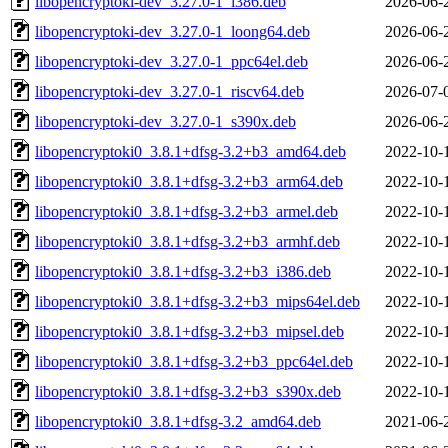
libopencryptoki-dev_3.27.0-1_i386.deb
2026-06-
libopencryptoki-dev_3.27.0-1_loong64.deb
2026-06-
libopencryptoki-dev_3.27.0-1_ppc64el.deb
2026-06-
libopencryptoki-dev_3.27.0-1_riscv64.deb
2026-07-
libopencryptoki-dev_3.27.0-1_s390x.deb
2026-06-
libopencryptoki0_3.8.1+dfsg-3.2+b3_amd64.deb
2022-10-
libopencryptoki0_3.8.1+dfsg-3.2+b3_arm64.deb
2022-10-
libopencryptoki0_3.8.1+dfsg-3.2+b3_armel.deb
2022-10-
libopencryptoki0_3.8.1+dfsg-3.2+b3_armhf.deb
2022-10-
libopencryptoki0_3.8.1+dfsg-3.2+b3_i386.deb
2022-10-
libopencryptoki0_3.8.1+dfsg-3.2+b3_mips64el.deb
2022-10-
libopencryptoki0_3.8.1+dfsg-3.2+b3_mipsel.deb
2022-10-
libopencryptoki0_3.8.1+dfsg-3.2+b3_ppc64el.deb
2022-10-
libopencryptoki0_3.8.1+dfsg-3.2+b3_s390x.deb
2022-10-
libopencryptoki0_3.8.1+dfsg-3.2_amd64.deb
2021-06-