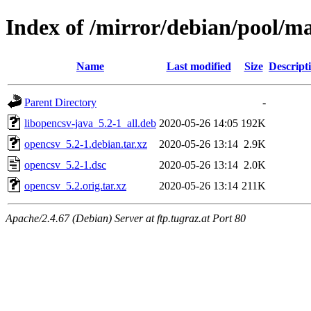
Index of /mirror/debian/pool/m
Name
Last modified
Size
Descript
Parent Directory
-
libopencsv-java_5.2-1_all.deb
2020-05-26 14:05
192K
opencsv_5.2-1.debian.tar.xz
2020-05-26 13:14
2.9K
opencsv_5.2-1.dsc
2020-05-26 13:14
2.0K
opencsv_5.2.orig.tar.xz
2020-05-26 13:14
211K
Apache/2.4.67 (Debian) Server at ftp.tugraz.at Port 80