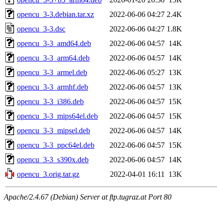
opencu_3-3.debian.tar.xz
2022-06-06 04:27
2.4K
opencu_3-3.dsc
2022-06-06 04:27
1.8K
opencu_3-3_amd64.deb
2022-06-06 04:57
14K
opencu_3-3_arm64.deb
2022-06-06 04:57
14K
opencu_3-3_armel.deb
2022-06-06 05:27
13K
opencu_3-3_armhf.deb
2022-06-06 04:57
13K
opencu_3-3_i386.deb
2022-06-06 04:57
15K
opencu_3-3_mips64el.deb
2022-06-06 04:57
15K
opencu_3-3_mipsel.deb
2022-06-06 04:57
14K
opencu_3-3_ppc64el.deb
2022-06-06 04:57
15K
opencu_3-3_s390x.deb
2022-06-06 04:57
14K
opencu_3.orig.tar.gz
2022-04-01 16:11
13K
Apache/2.4.67 (Debian) Server at ftp.tugraz.at Port 80