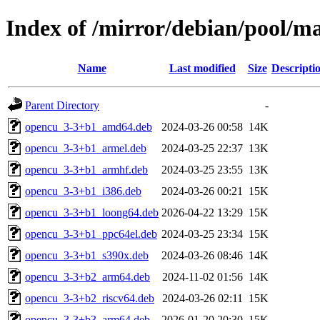
Index of /mirror/debian/pool/m
Name
Last modified
Size
Descripti
Parent Directory
-
opencu_3-3+b1_amd64.deb
2024-03-26 00:58
14K
opencu_3-3+b1_armel.deb
2024-03-25 22:37
13K
opencu_3-3+b1_armhf.deb
2024-03-25 23:55
13K
opencu_3-3+b1_i386.deb
2024-03-26 00:21
15K
opencu_3-3+b1_loong64.deb
2026-04-22 13:29
15K
opencu_3-3+b1_ppc64el.deb
2024-03-25 23:34
15K
opencu_3-3+b1_s390x.deb
2024-03-26 08:46
14K
opencu_3-3+b2_arm64.deb
2024-11-02 01:56
14K
opencu_3-3+b2_riscv64.deb
2024-03-26 02:11
15K
opencu_3-3+b3_arm64.deb
2026-01-20 20:30
15K