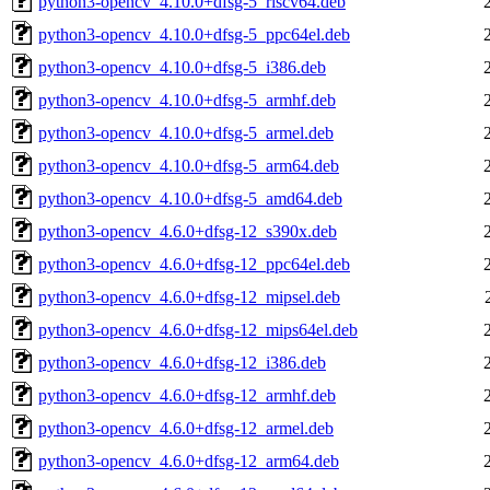
python3-opencv_4.10.0+dfsg-5_riscv64.deb
python3-opencv_4.10.0+dfsg-5_ppc64el.deb
python3-opencv_4.10.0+dfsg-5_i386.deb
python3-opencv_4.10.0+dfsg-5_armhf.deb
python3-opencv_4.10.0+dfsg-5_armel.deb
python3-opencv_4.10.0+dfsg-5_arm64.deb
python3-opencv_4.10.0+dfsg-5_amd64.deb
python3-opencv_4.6.0+dfsg-12_s390x.deb
python3-opencv_4.6.0+dfsg-12_ppc64el.deb
python3-opencv_4.6.0+dfsg-12_mipsel.deb
python3-opencv_4.6.0+dfsg-12_mips64el.deb
python3-opencv_4.6.0+dfsg-12_i386.deb
python3-opencv_4.6.0+dfsg-12_armhf.deb
python3-opencv_4.6.0+dfsg-12_armel.deb
python3-opencv_4.6.0+dfsg-12_arm64.deb