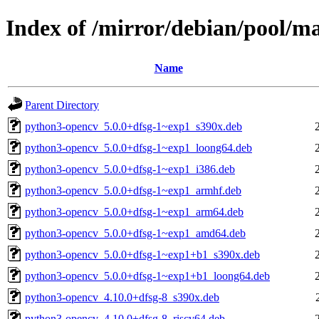
Index of /mirror/debian/pool/m
Name
Parent Directory
python3-opencv_5.0.0+dfsg-1~exp1_s390x.deb
python3-opencv_5.0.0+dfsg-1~exp1_loong64.deb
python3-opencv_5.0.0+dfsg-1~exp1_i386.deb
python3-opencv_5.0.0+dfsg-1~exp1_armhf.deb
python3-opencv_5.0.0+dfsg-1~exp1_arm64.deb
python3-opencv_5.0.0+dfsg-1~exp1_amd64.deb
python3-opencv_5.0.0+dfsg-1~exp1+b1_s390x.deb
python3-opencv_5.0.0+dfsg-1~exp1+b1_loong64.deb
python3-opencv_4.10.0+dfsg-8_s390x.deb
python3-opencv_4.10.0+dfsg-8_riscv64.deb