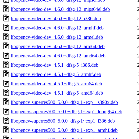
libopencv-video-dev_4.6.0+dfsg-12_mips64el.deb
libopencv-video-dev_4.6.0+dfsg-12_i386.deb
libopencv-video-dev_4.6.0+dfsg-12_armhf.deb
libopencv-video-dev_4.6.0+dfsg-12_armel.deb
libopencv-video-dev_4.6.0+dfsg-12_arm64.deb
libopencv-video-dev_4.6.0+dfsg-12_amd64.deb
libopencv-video-dev_4.5.1+dfsg-5_i386.deb
libopencv-video-dev_4.5.1+dfsg-5_armhf.deb
libopencv-video-dev_4.5.1+dfsg-5_arm64.deb
libopencv-video-dev_4.5.1+dfsg-5_amd64.deb
libopencv-superres500_5.0.0+dfsg-1~exp1_s390x.deb
libopencv-superres500_5.0.0+dfsg-1~exp1_loong64.deb
libopencv-superres500_5.0.0+dfsg-1~exp1_i386.deb
libopencv-superres500_5.0.0+dfsg-1~exp1_armhf.deb