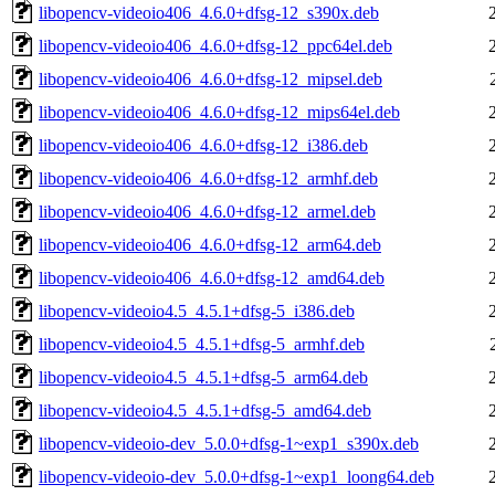
libopencv-videoio406_4.6.0+dfsg-12_s390x.deb
libopencv-videoio406_4.6.0+dfsg-12_ppc64el.deb
libopencv-videoio406_4.6.0+dfsg-12_mipsel.deb
libopencv-videoio406_4.6.0+dfsg-12_mips64el.deb
libopencv-videoio406_4.6.0+dfsg-12_i386.deb
libopencv-videoio406_4.6.0+dfsg-12_armhf.deb
libopencv-videoio406_4.6.0+dfsg-12_armel.deb
libopencv-videoio406_4.6.0+dfsg-12_arm64.deb
libopencv-videoio406_4.6.0+dfsg-12_amd64.deb
libopencv-videoio4.5_4.5.1+dfsg-5_i386.deb
libopencv-videoio4.5_4.5.1+dfsg-5_armhf.deb
libopencv-videoio4.5_4.5.1+dfsg-5_arm64.deb
libopencv-videoio4.5_4.5.1+dfsg-5_amd64.deb
libopencv-videoio-dev_5.0.0+dfsg-1~exp1_s390x.deb
libopencv-videoio-dev_5.0.0+dfsg-1~exp1_loong64.deb