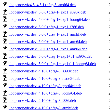
libopencv-viz4.5_4.5.1+dfsg-5_amd64.deb
libopencv-viz-dev_5.0.0+dfsg-1~exp1_s390x.deb
libopencv-viz-dev_5.0.0+dfsg-1~exp1_loong64.deb
libopencv-viz-dev_5.0.0+dfsg-1~exp1_i386.deb
libopencv-viz-dev_5.0.0+dfsg-1~exp1_armhf.deb
libopencv-viz-dev_5.0.0+dfsg-1~exp1_arm64.deb
libopencv-viz-dev_5.0.0+dfsg-1~exp1_amd64.deb
libopencv-viz-dev_5.0.0+dfsg-1~exp1+b1_s390x.deb
libopencv-viz-dev_5.0.0+dfsg-1~exp1+b1_loong64.deb
libopencv-viz-dev_4.10.0+dfsg-8_s390x.deb
libopencv-viz-dev_4.10.0+dfsg-8_riscv64.deb
libopencv-viz-dev_4.10.0+dfsg-8_ppc64el.deb
libopencv-viz-dev_4.10.0+dfsg-8_loong64.deb
libopencv-viz-dev_4.10.0+dfsg-8_i386.deb
libopencv-viz-dev_4.10.0+dfsg-8_armhf.deb