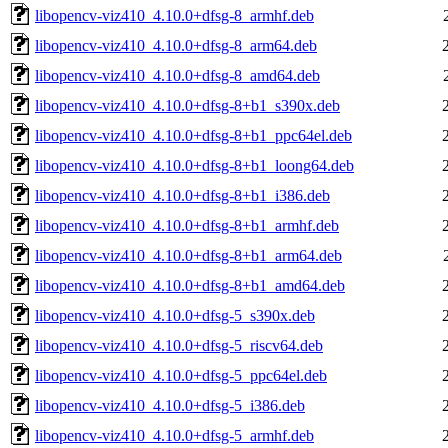
libopencv-viz410_4.10.0+dfsg-8_armhf.deb
libopencv-viz410_4.10.0+dfsg-8_arm64.deb
libopencv-viz410_4.10.0+dfsg-8_amd64.deb
libopencv-viz410_4.10.0+dfsg-8+b1_s390x.deb
libopencv-viz410_4.10.0+dfsg-8+b1_ppc64el.deb
libopencv-viz410_4.10.0+dfsg-8+b1_loong64.deb
libopencv-viz410_4.10.0+dfsg-8+b1_i386.deb
libopencv-viz410_4.10.0+dfsg-8+b1_armhf.deb
libopencv-viz410_4.10.0+dfsg-8+b1_arm64.deb
libopencv-viz410_4.10.0+dfsg-8+b1_amd64.deb
libopencv-viz410_4.10.0+dfsg-5_s390x.deb
libopencv-viz410_4.10.0+dfsg-5_riscv64.deb
libopencv-viz410_4.10.0+dfsg-5_ppc64el.deb
libopencv-viz410_4.10.0+dfsg-5_i386.deb
libopencv-viz410_4.10.0+dfsg-5_armhf.deb