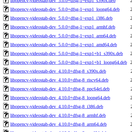
libopencv-videostab-dev_5.0.0+dfsg-1~exp1_s390x.deb
libopencv-videostab-dev_5.0.0+dfsg-1~exp1_loong64.deb
libopencv-videostab-dev_5.0.0+dfsg-1~exp1_i386.deb
libopencv-videostab-dev_5.0.0+dfsg-1~exp1_armhf.deb
libopencv-videostab-dev_5.0.0+dfsg-1~exp1_arm64.deb
libopencv-videostab-dev_5.0.0+dfsg-1~exp1_amd64.deb
libopencv-videostab-dev_5.0.0+dfsg-1~exp1+b1_s390x.deb
libopencv-videostab-dev_5.0.0+dfsg-1~exp1+b1_loong64.deb
libopencv-videostab-dev_4.10.0+dfsg-8_s390x.deb
libopencv-videostab-dev_4.10.0+dfsg-8_riscv64.deb
libopencv-videostab-dev_4.10.0+dfsg-8_ppc64el.deb
libopencv-videostab-dev_4.10.0+dfsg-8_loong64.deb
libopencv-videostab-dev_4.10.0+dfsg-8_i386.deb
libopencv-videostab-dev_4.10.0+dfsg-8_armhf.deb
libopencv-videostab-dev_4.10.0+dfsg-8_arm64.deb