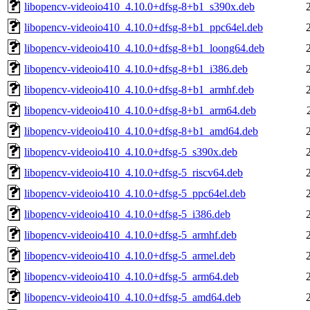
libopencv-videoio410_4.10.0+dfsg-8+b1_s390x.deb
libopencv-videoio410_4.10.0+dfsg-8+b1_ppc64el.deb
libopencv-videoio410_4.10.0+dfsg-8+b1_loong64.deb
libopencv-videoio410_4.10.0+dfsg-8+b1_i386.deb
libopencv-videoio410_4.10.0+dfsg-8+b1_armhf.deb
libopencv-videoio410_4.10.0+dfsg-8+b1_arm64.deb
libopencv-videoio410_4.10.0+dfsg-8+b1_amd64.deb
libopencv-videoio410_4.10.0+dfsg-5_s390x.deb
libopencv-videoio410_4.10.0+dfsg-5_riscv64.deb
libopencv-videoio410_4.10.0+dfsg-5_ppc64el.deb
libopencv-videoio410_4.10.0+dfsg-5_i386.deb
libopencv-videoio410_4.10.0+dfsg-5_armhf.deb
libopencv-videoio410_4.10.0+dfsg-5_armel.deb
libopencv-videoio410_4.10.0+dfsg-5_arm64.deb
libopencv-videoio410_4.10.0+dfsg-5_amd64.deb