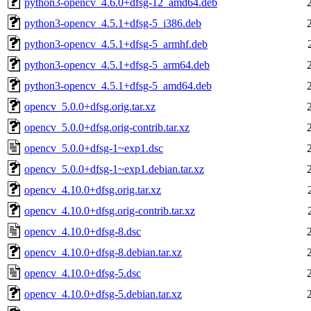
python3-opencv_4.6.0+dfsg-12_amd64.deb
python3-opencv_4.5.1+dfsg-5_i386.deb
python3-opencv_4.5.1+dfsg-5_armhf.deb
python3-opencv_4.5.1+dfsg-5_arm64.deb
python3-opencv_4.5.1+dfsg-5_amd64.deb
opencv_5.0.0+dfsg.orig.tar.xz
opencv_5.0.0+dfsg.orig-contrib.tar.xz
opencv_5.0.0+dfsg-1~exp1.dsc
opencv_5.0.0+dfsg-1~exp1.debian.tar.xz
opencv_4.10.0+dfsg.orig.tar.xz
opencv_4.10.0+dfsg.orig-contrib.tar.xz
opencv_4.10.0+dfsg-8.dsc
opencv_4.10.0+dfsg-8.debian.tar.xz
opencv_4.10.0+dfsg-5.dsc
opencv_4.10.0+dfsg-5.debian.tar.xz