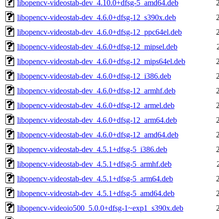
libopencv-videostab-dev_4.10.0+dfsg-5_amd64.deb
libopencv-videostab-dev_4.6.0+dfsg-12_s390x.deb
libopencv-videostab-dev_4.6.0+dfsg-12_ppc64el.deb
libopencv-videostab-dev_4.6.0+dfsg-12_mipsel.deb
libopencv-videostab-dev_4.6.0+dfsg-12_mips64el.deb
libopencv-videostab-dev_4.6.0+dfsg-12_i386.deb
libopencv-videostab-dev_4.6.0+dfsg-12_armhf.deb
libopencv-videostab-dev_4.6.0+dfsg-12_armel.deb
libopencv-videostab-dev_4.6.0+dfsg-12_arm64.deb
libopencv-videostab-dev_4.6.0+dfsg-12_amd64.deb
libopencv-videostab-dev_4.5.1+dfsg-5_i386.deb
libopencv-videostab-dev_4.5.1+dfsg-5_armhf.deb
libopencv-videostab-dev_4.5.1+dfsg-5_arm64.deb
libopencv-videostab-dev_4.5.1+dfsg-5_amd64.deb
libopencv-videoio500_5.0.0+dfsg-1~exp1_s390x.deb