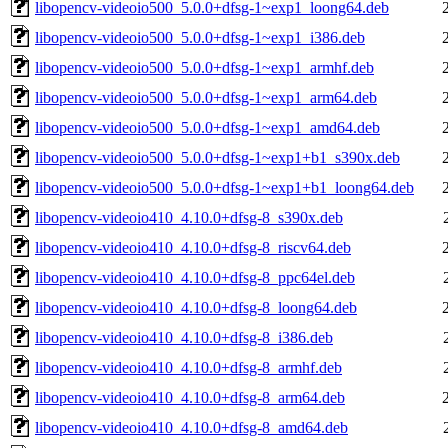
libopencv-videoio500_5.0.0+dfsg-1~exp1_loong64.deb
libopencv-videoio500_5.0.0+dfsg-1~exp1_i386.deb
libopencv-videoio500_5.0.0+dfsg-1~exp1_armhf.deb
libopencv-videoio500_5.0.0+dfsg-1~exp1_arm64.deb
libopencv-videoio500_5.0.0+dfsg-1~exp1_amd64.deb
libopencv-videoio500_5.0.0+dfsg-1~exp1+b1_s390x.deb
libopencv-videoio500_5.0.0+dfsg-1~exp1+b1_loong64.deb
libopencv-videoio410_4.10.0+dfsg-8_s390x.deb
libopencv-videoio410_4.10.0+dfsg-8_riscv64.deb
libopencv-videoio410_4.10.0+dfsg-8_ppc64el.deb
libopencv-videoio410_4.10.0+dfsg-8_loong64.deb
libopencv-videoio410_4.10.0+dfsg-8_i386.deb
libopencv-videoio410_4.10.0+dfsg-8_armhf.deb
libopencv-videoio410_4.10.0+dfsg-8_arm64.deb
libopencv-videoio410_4.10.0+dfsg-8_amd64.deb