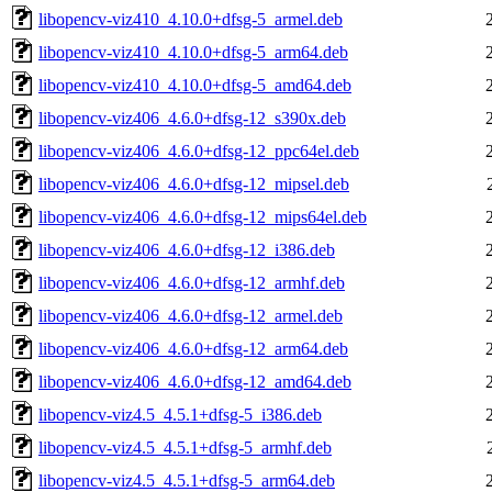
libopencv-viz410_4.10.0+dfsg-5_armel.deb
libopencv-viz410_4.10.0+dfsg-5_arm64.deb
libopencv-viz410_4.10.0+dfsg-5_amd64.deb
libopencv-viz406_4.6.0+dfsg-12_s390x.deb
libopencv-viz406_4.6.0+dfsg-12_ppc64el.deb
libopencv-viz406_4.6.0+dfsg-12_mipsel.deb
libopencv-viz406_4.6.0+dfsg-12_mips64el.deb
libopencv-viz406_4.6.0+dfsg-12_i386.deb
libopencv-viz406_4.6.0+dfsg-12_armhf.deb
libopencv-viz406_4.6.0+dfsg-12_armel.deb
libopencv-viz406_4.6.0+dfsg-12_arm64.deb
libopencv-viz406_4.6.0+dfsg-12_amd64.deb
libopencv-viz4.5_4.5.1+dfsg-5_i386.deb
libopencv-viz4.5_4.5.1+dfsg-5_armhf.deb
libopencv-viz4.5_4.5.1+dfsg-5_arm64.deb