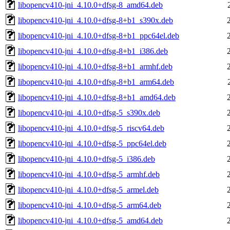
libopencv410-jni_4.10.0+dfsg-8_amd64.deb
libopencv410-jni_4.10.0+dfsg-8+b1_s390x.deb
libopencv410-jni_4.10.0+dfsg-8+b1_ppc64el.deb
libopencv410-jni_4.10.0+dfsg-8+b1_i386.deb
libopencv410-jni_4.10.0+dfsg-8+b1_armhf.deb
libopencv410-jni_4.10.0+dfsg-8+b1_arm64.deb
libopencv410-jni_4.10.0+dfsg-8+b1_amd64.deb
libopencv410-jni_4.10.0+dfsg-5_s390x.deb
libopencv410-jni_4.10.0+dfsg-5_riscv64.deb
libopencv410-jni_4.10.0+dfsg-5_ppc64el.deb
libopencv410-jni_4.10.0+dfsg-5_i386.deb
libopencv410-jni_4.10.0+dfsg-5_armhf.deb
libopencv410-jni_4.10.0+dfsg-5_armel.deb
libopencv410-jni_4.10.0+dfsg-5_arm64.deb
libopencv410-jni_4.10.0+dfsg-5_amd64.deb