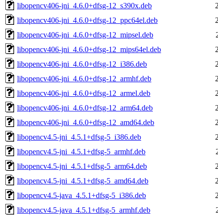
libopencv406-jni_4.6.0+dfsg-12_s390x.deb
libopencv406-jni_4.6.0+dfsg-12_ppc64el.deb
libopencv406-jni_4.6.0+dfsg-12_mipsel.deb
libopencv406-jni_4.6.0+dfsg-12_mips64el.deb
libopencv406-jni_4.6.0+dfsg-12_i386.deb
libopencv406-jni_4.6.0+dfsg-12_armhf.deb
libopencv406-jni_4.6.0+dfsg-12_armel.deb
libopencv406-jni_4.6.0+dfsg-12_arm64.deb
libopencv406-jni_4.6.0+dfsg-12_amd64.deb
libopencv4.5-jni_4.5.1+dfsg-5_i386.deb
libopencv4.5-jni_4.5.1+dfsg-5_armhf.deb
libopencv4.5-jni_4.5.1+dfsg-5_arm64.deb
libopencv4.5-jni_4.5.1+dfsg-5_amd64.deb
libopencv4.5-java_4.5.1+dfsg-5_i386.deb
libopencv4.5-java_4.5.1+dfsg-5_armhf.deb