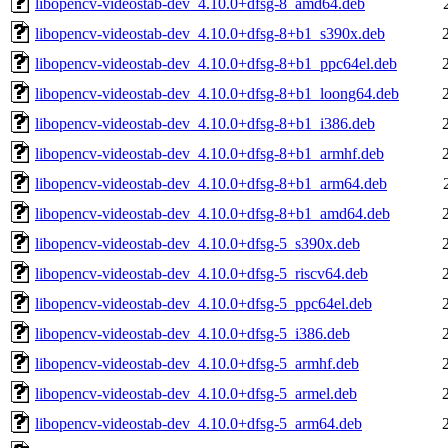
libopencv-videostab-dev_4.10.0+dfsg-8_amd64.deb
libopencv-videostab-dev_4.10.0+dfsg-8+b1_s390x.deb
libopencv-videostab-dev_4.10.0+dfsg-8+b1_ppc64el.deb
libopencv-videostab-dev_4.10.0+dfsg-8+b1_loong64.deb
libopencv-videostab-dev_4.10.0+dfsg-8+b1_i386.deb
libopencv-videostab-dev_4.10.0+dfsg-8+b1_armhf.deb
libopencv-videostab-dev_4.10.0+dfsg-8+b1_arm64.deb
libopencv-videostab-dev_4.10.0+dfsg-8+b1_amd64.deb
libopencv-videostab-dev_4.10.0+dfsg-5_s390x.deb
libopencv-videostab-dev_4.10.0+dfsg-5_riscv64.deb
libopencv-videostab-dev_4.10.0+dfsg-5_ppc64el.deb
libopencv-videostab-dev_4.10.0+dfsg-5_i386.deb
libopencv-videostab-dev_4.10.0+dfsg-5_armhf.deb
libopencv-videostab-dev_4.10.0+dfsg-5_armel.deb
libopencv-videostab-dev_4.10.0+dfsg-5_arm64.deb