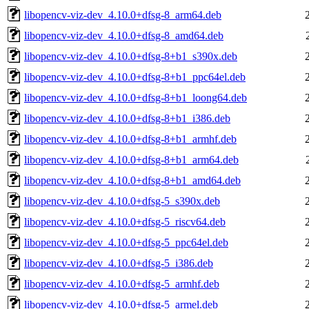
libopencv-viz-dev_4.10.0+dfsg-8_arm64.deb
libopencv-viz-dev_4.10.0+dfsg-8_amd64.deb
libopencv-viz-dev_4.10.0+dfsg-8+b1_s390x.deb
libopencv-viz-dev_4.10.0+dfsg-8+b1_ppc64el.deb
libopencv-viz-dev_4.10.0+dfsg-8+b1_loong64.deb
libopencv-viz-dev_4.10.0+dfsg-8+b1_i386.deb
libopencv-viz-dev_4.10.0+dfsg-8+b1_armhf.deb
libopencv-viz-dev_4.10.0+dfsg-8+b1_arm64.deb
libopencv-viz-dev_4.10.0+dfsg-8+b1_amd64.deb
libopencv-viz-dev_4.10.0+dfsg-5_s390x.deb
libopencv-viz-dev_4.10.0+dfsg-5_riscv64.deb
libopencv-viz-dev_4.10.0+dfsg-5_ppc64el.deb
libopencv-viz-dev_4.10.0+dfsg-5_i386.deb
libopencv-viz-dev_4.10.0+dfsg-5_armhf.deb
libopencv-viz-dev_4.10.0+dfsg-5_armel.deb