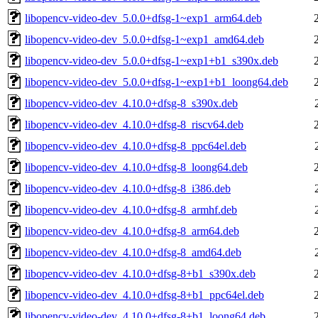
libopencv-video-dev_5.0.0+dfsg-1~exp1_arm64.deb
libopencv-video-dev_5.0.0+dfsg-1~exp1_amd64.deb
libopencv-video-dev_5.0.0+dfsg-1~exp1+b1_s390x.deb
libopencv-video-dev_5.0.0+dfsg-1~exp1+b1_loong64.deb
libopencv-video-dev_4.10.0+dfsg-8_s390x.deb
libopencv-video-dev_4.10.0+dfsg-8_riscv64.deb
libopencv-video-dev_4.10.0+dfsg-8_ppc64el.deb
libopencv-video-dev_4.10.0+dfsg-8_loong64.deb
libopencv-video-dev_4.10.0+dfsg-8_i386.deb
libopencv-video-dev_4.10.0+dfsg-8_armhf.deb
libopencv-video-dev_4.10.0+dfsg-8_arm64.deb
libopencv-video-dev_4.10.0+dfsg-8_amd64.deb
libopencv-video-dev_4.10.0+dfsg-8+b1_s390x.deb
libopencv-video-dev_4.10.0+dfsg-8+b1_ppc64el.deb
libopencv-video-dev_4.10.0+dfsg-8+b1_loong64.deb