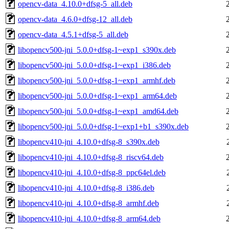
opencv-data_4.10.0+dfsg-5_all.deb
opencv-data_4.6.0+dfsg-12_all.deb
opencv-data_4.5.1+dfsg-5_all.deb
libopencv500-jni_5.0.0+dfsg-1~exp1_s390x.deb
libopencv500-jni_5.0.0+dfsg-1~exp1_i386.deb
libopencv500-jni_5.0.0+dfsg-1~exp1_armhf.deb
libopencv500-jni_5.0.0+dfsg-1~exp1_arm64.deb
libopencv500-jni_5.0.0+dfsg-1~exp1_amd64.deb
libopencv500-jni_5.0.0+dfsg-1~exp1+b1_s390x.deb
libopencv410-jni_4.10.0+dfsg-8_s390x.deb
libopencv410-jni_4.10.0+dfsg-8_riscv64.deb
libopencv410-jni_4.10.0+dfsg-8_ppc64el.deb
libopencv410-jni_4.10.0+dfsg-8_i386.deb
libopencv410-jni_4.10.0+dfsg-8_armhf.deb
libopencv410-jni_4.10.0+dfsg-8_arm64.deb