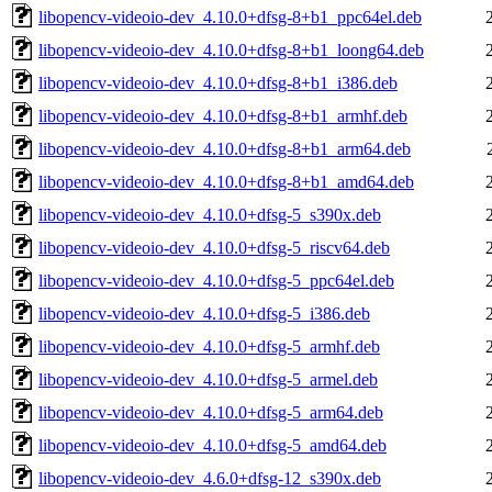
libopencv-videoio-dev_4.10.0+dfsg-8+b1_ppc64el.deb
libopencv-videoio-dev_4.10.0+dfsg-8+b1_loong64.deb
libopencv-videoio-dev_4.10.0+dfsg-8+b1_i386.deb
libopencv-videoio-dev_4.10.0+dfsg-8+b1_armhf.deb
libopencv-videoio-dev_4.10.0+dfsg-8+b1_arm64.deb
libopencv-videoio-dev_4.10.0+dfsg-8+b1_amd64.deb
libopencv-videoio-dev_4.10.0+dfsg-5_s390x.deb
libopencv-videoio-dev_4.10.0+dfsg-5_riscv64.deb
libopencv-videoio-dev_4.10.0+dfsg-5_ppc64el.deb
libopencv-videoio-dev_4.10.0+dfsg-5_i386.deb
libopencv-videoio-dev_4.10.0+dfsg-5_armhf.deb
libopencv-videoio-dev_4.10.0+dfsg-5_armel.deb
libopencv-videoio-dev_4.10.0+dfsg-5_arm64.deb
libopencv-videoio-dev_4.10.0+dfsg-5_amd64.deb
libopencv-videoio-dev_4.6.0+dfsg-12_s390x.deb