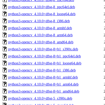
python3-opencv_4.10.0+dfsg-8_ppc64el.deb
python3-opencv_4.10.0+dfsg-8_loong64.deb
python3-opencv_4.10.0+dfsg-8_i386.deb
python3-opencv_4.10.0+dfsg-8_armhf.deb
python3-opencv_4.10.0+dfsg-8_arm64.deb
python3-opencv_4.10.0+dfsg-8_amd64.deb
python3-opencv_4.10.0+dfsg-8+b1_s390x.deb
python3-opencv_4.10.0+dfsg-8+b1_ppc64el.deb
python3-opencv_4.10.0+dfsg-8+b1_loong64.deb
python3-opencv_4.10.0+dfsg-8+b1_i386.deb
python3-opencv_4.10.0+dfsg-8+b1_armhf.deb
python3-opencv_4.10.0+dfsg-8+b1_arm64.deb
python3-opencv_4.10.0+dfsg-8+b1_amd64.deb
python3-opencv_4.10.0+dfsg-5_s390x.deb