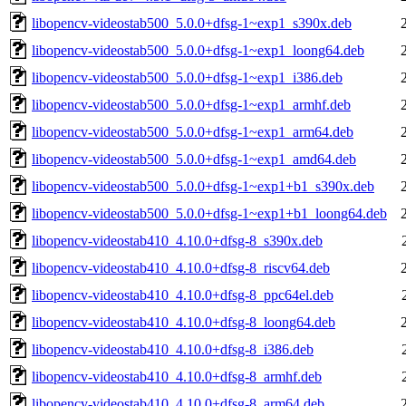
libopencv-videostab500_5.0.0+dfsg-1~exp1_s390x.deb
libopencv-videostab500_5.0.0+dfsg-1~exp1_loong64.deb
libopencv-videostab500_5.0.0+dfsg-1~exp1_i386.deb
libopencv-videostab500_5.0.0+dfsg-1~exp1_armhf.deb
libopencv-videostab500_5.0.0+dfsg-1~exp1_arm64.deb
libopencv-videostab500_5.0.0+dfsg-1~exp1_amd64.deb
libopencv-videostab500_5.0.0+dfsg-1~exp1+b1_s390x.deb
libopencv-videostab500_5.0.0+dfsg-1~exp1+b1_loong64.deb
libopencv-videostab410_4.10.0+dfsg-8_s390x.deb
libopencv-videostab410_4.10.0+dfsg-8_riscv64.deb
libopencv-videostab410_4.10.0+dfsg-8_ppc64el.deb
libopencv-videostab410_4.10.0+dfsg-8_loong64.deb
libopencv-videostab410_4.10.0+dfsg-8_i386.deb
libopencv-videostab410_4.10.0+dfsg-8_armhf.deb
libopencv-videostab410_4.10.0+dfsg-8_arm64.deb