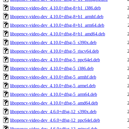
libopencv-video-dev_4.10.0+dfsg-8+b1_i386.deb
libopencv-video-dev_4.10.0+dfsg-8+b1_armhf.deb
libopencv-video-dev_4.10.0+dfsg-8+b1_arm64.deb
libopencv-video-dev_4.10.0+dfsg-8+b1_amd64.deb
libopencv-video-dev_4.10.0+dfsg-5_s390x.deb
libopencv-video-dev_4.10.0+dfsg-5_riscv64.deb
libopencv-video-dev_4.10.0+dfsg-5_ppc64el.deb
libopencv-video-dev_4.10.0+dfsg-5_i386.deb
libopencv-video-dev_4.10.0+dfsg-5_armhf.deb
libopencv-video-dev_4.10.0+dfsg-5_armel.deb
libopencv-video-dev_4.10.0+dfsg-5_arm64.deb
libopencv-video-dev_4.10.0+dfsg-5_amd64.deb
libopencv-video-dev_4.6.0+dfsg-12_s390x.deb
libopencv-video-dev_4.6.0+dfsg-12_ppc64el.deb
libopencv-video-dev_4.6.0+dfsg-12_mipsel.deb