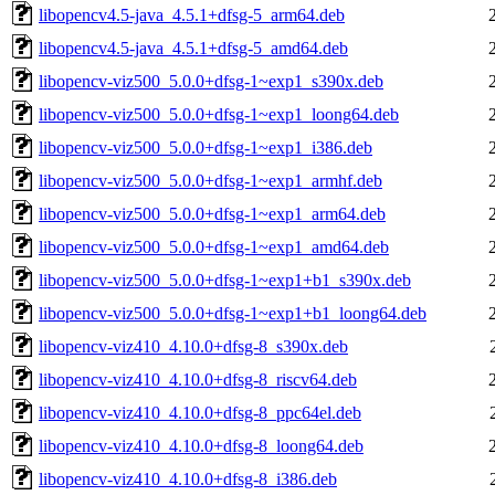
libopencv4.5-java_4.5.1+dfsg-5_arm64.deb
libopencv4.5-java_4.5.1+dfsg-5_amd64.deb
libopencv-viz500_5.0.0+dfsg-1~exp1_s390x.deb
libopencv-viz500_5.0.0+dfsg-1~exp1_loong64.deb
libopencv-viz500_5.0.0+dfsg-1~exp1_i386.deb
libopencv-viz500_5.0.0+dfsg-1~exp1_armhf.deb
libopencv-viz500_5.0.0+dfsg-1~exp1_arm64.deb
libopencv-viz500_5.0.0+dfsg-1~exp1_amd64.deb
libopencv-viz500_5.0.0+dfsg-1~exp1+b1_s390x.deb
libopencv-viz500_5.0.0+dfsg-1~exp1+b1_loong64.deb
libopencv-viz410_4.10.0+dfsg-8_s390x.deb
libopencv-viz410_4.10.0+dfsg-8_riscv64.deb
libopencv-viz410_4.10.0+dfsg-8_ppc64el.deb
libopencv-viz410_4.10.0+dfsg-8_loong64.deb
libopencv-viz410_4.10.0+dfsg-8_i386.deb