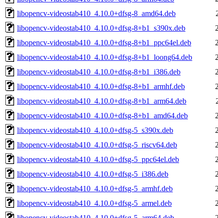
libopencv-videostab410_4.10.0+dfsg-8_amd64.deb
libopencv-videostab410_4.10.0+dfsg-8+b1_s390x.deb
libopencv-videostab410_4.10.0+dfsg-8+b1_ppc64el.deb
libopencv-videostab410_4.10.0+dfsg-8+b1_loong64.deb
libopencv-videostab410_4.10.0+dfsg-8+b1_i386.deb
libopencv-videostab410_4.10.0+dfsg-8+b1_armhf.deb
libopencv-videostab410_4.10.0+dfsg-8+b1_arm64.deb
libopencv-videostab410_4.10.0+dfsg-8+b1_amd64.deb
libopencv-videostab410_4.10.0+dfsg-5_s390x.deb
libopencv-videostab410_4.10.0+dfsg-5_riscv64.deb
libopencv-videostab410_4.10.0+dfsg-5_ppc64el.deb
libopencv-videostab410_4.10.0+dfsg-5_i386.deb
libopencv-videostab410_4.10.0+dfsg-5_armhf.deb
libopencv-videostab410_4.10.0+dfsg-5_armel.deb
libopencv-videostab410_4.10.0+dfsg-5_arm64.deb