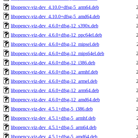
libopencv-viz-dev_4.10.0+dfsg-5_arm64.deb
libopencv-viz-dev_4.10.0+dfsg-5_amd64.deb
libopencv-viz-dev_4.6.0+dfsg-12_s390x.deb
libopencv-viz-dev_4.6.0+dfsg-12_ppc64el.deb
libopencv-viz-dev_4.6.0+dfsg-12_mipsel.deb
libopencv-viz-dev_4.6.0+dfsg-12_mips64el.deb
libopencv-viz-dev_4.6.0+dfsg-12_i386.deb
libopencv-viz-dev_4.6.0+dfsg-12_armhf.deb
libopencv-viz-dev_4.6.0+dfsg-12_armel.deb
libopencv-viz-dev_4.6.0+dfsg-12_arm64.deb
libopencv-viz-dev_4.6.0+dfsg-12_amd64.deb
libopencv-viz-dev_4.5.1+dfsg-5_i386.deb
libopencv-viz-dev_4.5.1+dfsg-5_armhf.deb
libopencv-viz-dev_4.5.1+dfsg-5_arm64.deb
libopencv-viz-dev_4.5.1+dfsg-5_amd64.deb