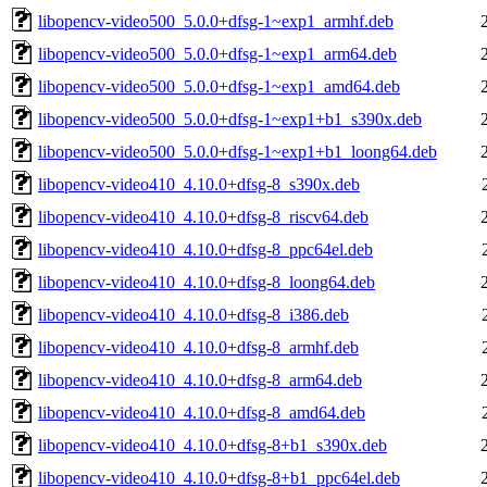
libopencv-video500_5.0.0+dfsg-1~exp1_armhf.deb
libopencv-video500_5.0.0+dfsg-1~exp1_arm64.deb
libopencv-video500_5.0.0+dfsg-1~exp1_amd64.deb
libopencv-video500_5.0.0+dfsg-1~exp1+b1_s390x.deb
libopencv-video500_5.0.0+dfsg-1~exp1+b1_loong64.deb
libopencv-video410_4.10.0+dfsg-8_s390x.deb
libopencv-video410_4.10.0+dfsg-8_riscv64.deb
libopencv-video410_4.10.0+dfsg-8_ppc64el.deb
libopencv-video410_4.10.0+dfsg-8_loong64.deb
libopencv-video410_4.10.0+dfsg-8_i386.deb
libopencv-video410_4.10.0+dfsg-8_armhf.deb
libopencv-video410_4.10.0+dfsg-8_arm64.deb
libopencv-video410_4.10.0+dfsg-8_amd64.deb
libopencv-video410_4.10.0+dfsg-8+b1_s390x.deb
libopencv-video410_4.10.0+dfsg-8+b1_ppc64el.deb