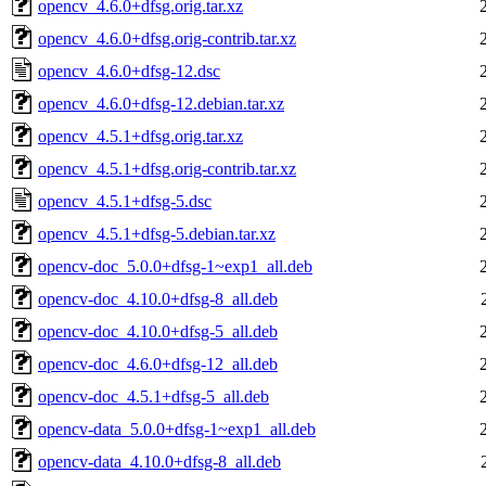
opencv_4.6.0+dfsg.orig.tar.xz
opencv_4.6.0+dfsg.orig-contrib.tar.xz
opencv_4.6.0+dfsg-12.dsc
opencv_4.6.0+dfsg-12.debian.tar.xz
opencv_4.5.1+dfsg.orig.tar.xz
opencv_4.5.1+dfsg.orig-contrib.tar.xz
opencv_4.5.1+dfsg-5.dsc
opencv_4.5.1+dfsg-5.debian.tar.xz
opencv-doc_5.0.0+dfsg-1~exp1_all.deb
opencv-doc_4.10.0+dfsg-8_all.deb
opencv-doc_4.10.0+dfsg-5_all.deb
opencv-doc_4.6.0+dfsg-12_all.deb
opencv-doc_4.5.1+dfsg-5_all.deb
opencv-data_5.0.0+dfsg-1~exp1_all.deb
opencv-data_4.10.0+dfsg-8_all.deb