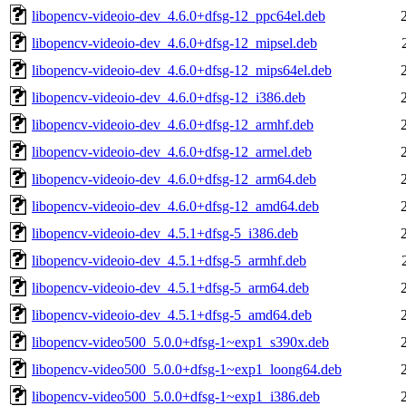
libopencv-videoio-dev_4.6.0+dfsg-12_ppc64el.deb
libopencv-videoio-dev_4.6.0+dfsg-12_mipsel.deb
libopencv-videoio-dev_4.6.0+dfsg-12_mips64el.deb
libopencv-videoio-dev_4.6.0+dfsg-12_i386.deb
libopencv-videoio-dev_4.6.0+dfsg-12_armhf.deb
libopencv-videoio-dev_4.6.0+dfsg-12_armel.deb
libopencv-videoio-dev_4.6.0+dfsg-12_arm64.deb
libopencv-videoio-dev_4.6.0+dfsg-12_amd64.deb
libopencv-videoio-dev_4.5.1+dfsg-5_i386.deb
libopencv-videoio-dev_4.5.1+dfsg-5_armhf.deb
libopencv-videoio-dev_4.5.1+dfsg-5_arm64.deb
libopencv-videoio-dev_4.5.1+dfsg-5_amd64.deb
libopencv-video500_5.0.0+dfsg-1~exp1_s390x.deb
libopencv-video500_5.0.0+dfsg-1~exp1_loong64.deb
libopencv-video500_5.0.0+dfsg-1~exp1_i386.deb