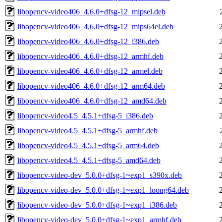
libopencv-video406_4.6.0+dfsg-12_mipsel.deb
libopencv-video406_4.6.0+dfsg-12_mips64el.deb
libopencv-video406_4.6.0+dfsg-12_i386.deb
libopencv-video406_4.6.0+dfsg-12_armhf.deb
libopencv-video406_4.6.0+dfsg-12_armel.deb
libopencv-video406_4.6.0+dfsg-12_arm64.deb
libopencv-video406_4.6.0+dfsg-12_amd64.deb
libopencv-video4.5_4.5.1+dfsg-5_i386.deb
libopencv-video4.5_4.5.1+dfsg-5_armhf.deb
libopencv-video4.5_4.5.1+dfsg-5_arm64.deb
libopencv-video4.5_4.5.1+dfsg-5_amd64.deb
libopencv-video-dev_5.0.0+dfsg-1~exp1_s390x.deb
libopencv-video-dev_5.0.0+dfsg-1~exp1_loong64.deb
libopencv-video-dev_5.0.0+dfsg-1~exp1_i386.deb
libopencv-video-dev_5.0.0+dfsg-1~exp1_armhf.deb