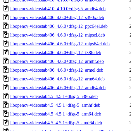
libopencv-videostab410_4.10.0+dfsg-5_amd64.deb
libopencv-videostab406_4.6.0+dfsg-12_s390x.deb
libopencv-videostab406_4.6.0+dfsg-12_ppc64el.deb
libopencv-videostab406_4.6.0+dfsg-12_mipsel.deb
libopencv-videostab406_4.6.0+dfsg-12_mips64el.deb
libopencv-videostab406_4.6.0+dfsg-12_i386.deb
libopencv-videostab406_4.6.0+dfsg-12_armhf.deb
libopencv-videostab406_4.6.0+dfsg-12_armel.deb
libopencv-videostab406_4.6.0+dfsg-12_arm64.deb
libopencv-videostab406_4.6.0+dfsg-12_amd64.deb
libopencv-videostab4.5_4.5.1+dfsg-5_i386.deb
libopencv-videostab4.5_4.5.1+dfsg-5_armhf.deb
libopencv-videostab4.5_4.5.1+dfsg-5_arm64.deb
libopencv-videostab4.5_4.5.1+dfsg-5_amd64.deb