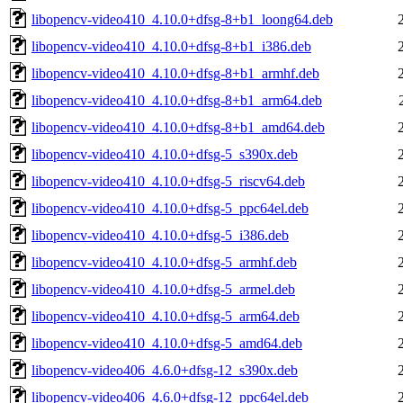
libopencv-video410_4.10.0+dfsg-8+b1_loong64.deb
libopencv-video410_4.10.0+dfsg-8+b1_i386.deb
libopencv-video410_4.10.0+dfsg-8+b1_armhf.deb
libopencv-video410_4.10.0+dfsg-8+b1_arm64.deb
libopencv-video410_4.10.0+dfsg-8+b1_amd64.deb
libopencv-video410_4.10.0+dfsg-5_s390x.deb
libopencv-video410_4.10.0+dfsg-5_riscv64.deb
libopencv-video410_4.10.0+dfsg-5_ppc64el.deb
libopencv-video410_4.10.0+dfsg-5_i386.deb
libopencv-video410_4.10.0+dfsg-5_armhf.deb
libopencv-video410_4.10.0+dfsg-5_armel.deb
libopencv-video410_4.10.0+dfsg-5_arm64.deb
libopencv-video410_4.10.0+dfsg-5_amd64.deb
libopencv-video406_4.6.0+dfsg-12_s390x.deb
libopencv-video406_4.6.0+dfsg-12_ppc64el.deb