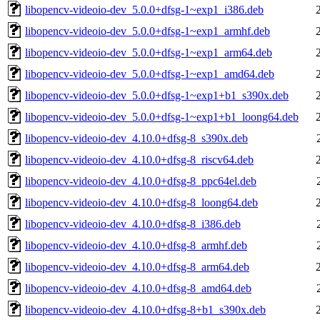
libopencv-videoio-dev_5.0.0+dfsg-1~exp1_i386.deb
libopencv-videoio-dev_5.0.0+dfsg-1~exp1_armhf.deb
libopencv-videoio-dev_5.0.0+dfsg-1~exp1_arm64.deb
libopencv-videoio-dev_5.0.0+dfsg-1~exp1_amd64.deb
libopencv-videoio-dev_5.0.0+dfsg-1~exp1+b1_s390x.deb
libopencv-videoio-dev_5.0.0+dfsg-1~exp1+b1_loong64.deb
libopencv-videoio-dev_4.10.0+dfsg-8_s390x.deb
libopencv-videoio-dev_4.10.0+dfsg-8_riscv64.deb
libopencv-videoio-dev_4.10.0+dfsg-8_ppc64el.deb
libopencv-videoio-dev_4.10.0+dfsg-8_loong64.deb
libopencv-videoio-dev_4.10.0+dfsg-8_i386.deb
libopencv-videoio-dev_4.10.0+dfsg-8_armhf.deb
libopencv-videoio-dev_4.10.0+dfsg-8_arm64.deb
libopencv-videoio-dev_4.10.0+dfsg-8_amd64.deb
libopencv-videoio-dev_4.10.0+dfsg-8+b1_s390x.deb