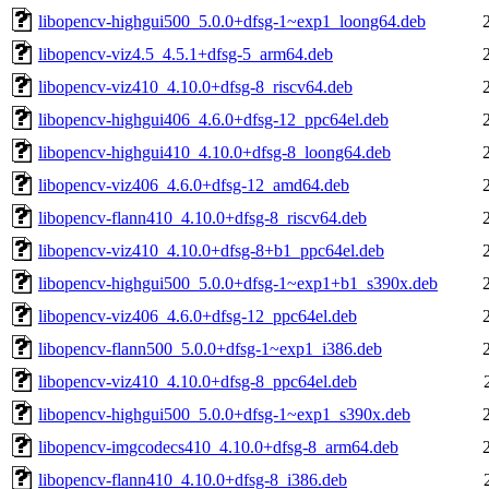
libopencv-highgui500_5.0.0+dfsg-1~exp1_loong64.deb
libopencv-viz4.5_4.5.1+dfsg-5_arm64.deb
libopencv-viz410_4.10.0+dfsg-8_riscv64.deb
libopencv-highgui406_4.6.0+dfsg-12_ppc64el.deb
libopencv-highgui410_4.10.0+dfsg-8_loong64.deb
libopencv-viz406_4.6.0+dfsg-12_amd64.deb
libopencv-flann410_4.10.0+dfsg-8_riscv64.deb
libopencv-viz410_4.10.0+dfsg-8+b1_ppc64el.deb
libopencv-highgui500_5.0.0+dfsg-1~exp1+b1_s390x.deb
libopencv-viz406_4.6.0+dfsg-12_ppc64el.deb
libopencv-flann500_5.0.0+dfsg-1~exp1_i386.deb
libopencv-viz410_4.10.0+dfsg-8_ppc64el.deb
libopencv-highgui500_5.0.0+dfsg-1~exp1_s390x.deb
libopencv-imgcodecs410_4.10.0+dfsg-8_arm64.deb
libopencv-flann410_4.10.0+dfsg-8_i386.deb