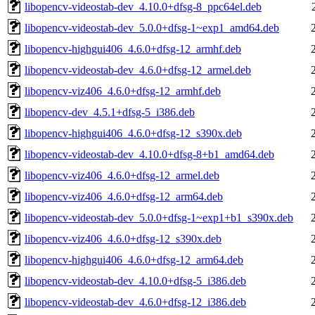
libopencv-videostab-dev_4.10.0+dfsg-8_ppc64el.deb
libopencv-videostab-dev_5.0.0+dfsg-1~exp1_amd64.deb
libopencv-highgui406_4.6.0+dfsg-12_armhf.deb
libopencv-videostab-dev_4.6.0+dfsg-12_armel.deb
libopencv-viz406_4.6.0+dfsg-12_armhf.deb
libopencv-dev_4.5.1+dfsg-5_i386.deb
libopencv-highgui406_4.6.0+dfsg-12_s390x.deb
libopencv-videostab-dev_4.10.0+dfsg-8+b1_amd64.deb
libopencv-viz406_4.6.0+dfsg-12_armel.deb
libopencv-viz406_4.6.0+dfsg-12_arm64.deb
libopencv-videostab-dev_5.0.0+dfsg-1~exp1+b1_s390x.deb
libopencv-viz406_4.6.0+dfsg-12_s390x.deb
libopencv-highgui406_4.6.0+dfsg-12_arm64.deb
libopencv-videostab-dev_4.10.0+dfsg-5_i386.deb
libopencv-videostab-dev_4.6.0+dfsg-12_i386.deb