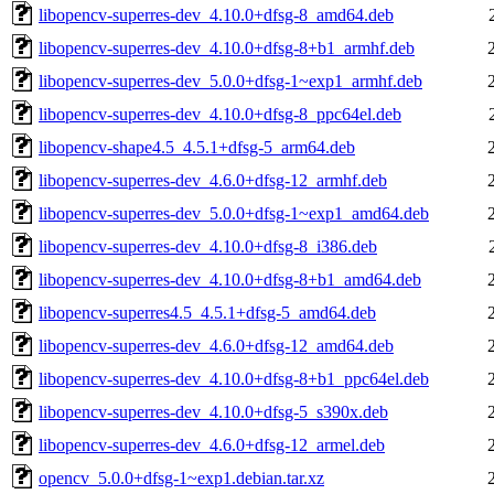
libopencv-superres-dev_4.10.0+dfsg-8_amd64.deb
libopencv-superres-dev_4.10.0+dfsg-8+b1_armhf.deb
libopencv-superres-dev_5.0.0+dfsg-1~exp1_armhf.deb
libopencv-superres-dev_4.10.0+dfsg-8_ppc64el.deb
libopencv-shape4.5_4.5.1+dfsg-5_arm64.deb
libopencv-superres-dev_4.6.0+dfsg-12_armhf.deb
libopencv-superres-dev_5.0.0+dfsg-1~exp1_amd64.deb
libopencv-superres-dev_4.10.0+dfsg-8_i386.deb
libopencv-superres-dev_4.10.0+dfsg-8+b1_amd64.deb
libopencv-superres4.5_4.5.1+dfsg-5_amd64.deb
libopencv-superres-dev_4.6.0+dfsg-12_amd64.deb
libopencv-superres-dev_4.10.0+dfsg-8+b1_ppc64el.deb
libopencv-superres-dev_4.10.0+dfsg-5_s390x.deb
libopencv-superres-dev_4.6.0+dfsg-12_armel.deb
opencv_5.0.0+dfsg-1~exp1.debian.tar.xz