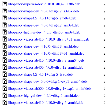
libopencv-superres-dev_4.10.0+dfsg-5_i386.deb
libopencv-shape-dev_4.6.0+dfsg-12_s390x.deb
libopencv-shape4.5_4.5.1+dfsg-5_amd64.deb
libopencv-shape-dev_4.6.0+dfsg-12_arm64.deb
libopencv-highgui-dev_4.5.1+dfsg-5_arm64.deb
libopencv-videostab410_4.10.0+dfsg-8+b1_armhf.deb
libopencv-shape-dev_4.10.0+dfsg-8_armhf.deb
libopencv-shape-dev_4.10.0+dfsg-8+b1_armhf.deb
libopencv-videostab410_4.10.0+dfsg-8_arm64.deb
libopencv-videostab406_4.6.0+dfsg-12_armhf.deb
libopencv-shape4.5_4.5.1+dfsg-5_i386.deb
libopencv-shape-dev_5.0.0+dfsg-1~exp1_arm64.deb
libopencv-videostab500_5.0.0+dfsg-1~exp1_armhf.deb
libopencv-highgui-dev_4.5.1+dfsg-5_armhf.deb
libopencv-videostab410_4.10.0+dfsg-5_armhf.deb