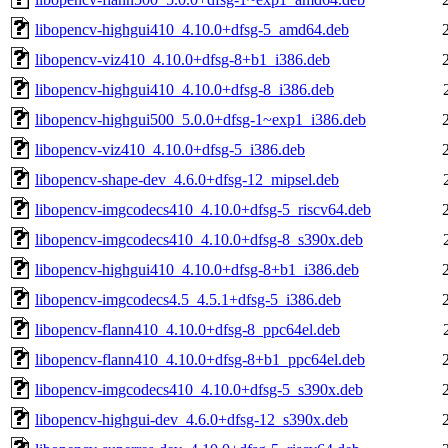
libopencv-highgui410_4.10.0+dfsg-5_amd64.deb
libopencv-viz410_4.10.0+dfsg-8+b1_i386.deb
libopencv-highgui410_4.10.0+dfsg-8_i386.deb
libopencv-highgui500_5.0.0+dfsg-1~exp1_i386.deb
libopencv-viz410_4.10.0+dfsg-5_i386.deb
libopencv-shape-dev_4.6.0+dfsg-12_mipsel.deb
libopencv-imgcodecs410_4.10.0+dfsg-5_riscv64.deb
libopencv-imgcodecs410_4.10.0+dfsg-8_s390x.deb
libopencv-highgui410_4.10.0+dfsg-8+b1_i386.deb
libopencv-imgcodecs4.5_4.5.1+dfsg-5_i386.deb
libopencv-flann410_4.10.0+dfsg-8_ppc64el.deb
libopencv-flann410_4.10.0+dfsg-8+b1_ppc64el.deb
libopencv-imgcodecs410_4.10.0+dfsg-5_s390x.deb
libopencv-highgui-dev_4.6.0+dfsg-12_s390x.deb