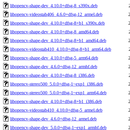
libopencv-shape-dev_4.10.0+dfsg-8_s390x.deb
libopencv-videostab406_4.6.0+dfsg-12_armel.deb
libopencv-shape-dev_4.10.0+dfsg-8+b1_s390x.deb
libopencv-shape-dev_4.10.0+dfsg-8_amd64.deb
libopencv-shape-dev_4.10.0+dfsg-8+b1_amd64.deb
libopencv-videostab410_4.10.0+dfsg-8+b1_arm64.deb
libopencv-shape-dev_4.10.0+dfsg-5_arm64.deb
libopencv-shape-dev_4.6.0+dfsg-12_armhf.deb
libopencv-shape-dev_4.10.0+dfsg-8_i386.deb
libopencv-stereo500_5.0.0+dfsg-1~exp1_i386.deb
libopencv-stereo500_5.0.0+dfsg-1~exp1_arm64.deb
libopencv-shape-dev_4.10.0+dfsg-8+b1_i386.deb
libopencv-videostab410_4.10.0+dfsg-5_armel.deb
libopencv-shape-dev_4.6.0+dfsg-12_armel.deb
libopencv-shape-dev_5.0.0+dfsg-1~exp1_armhf.deb