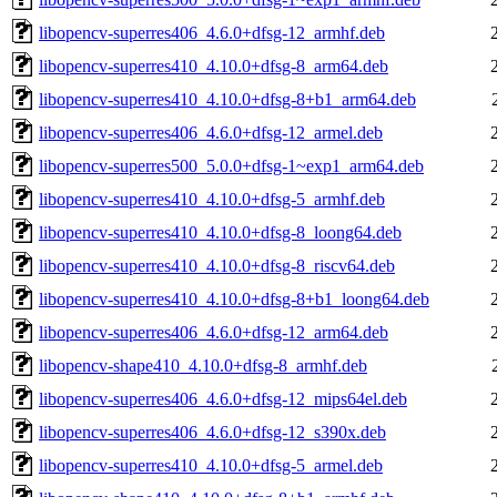
libopencv-superres406_4.6.0+dfsg-12_armhf.deb
libopencv-superres410_4.10.0+dfsg-8_arm64.deb
libopencv-superres410_4.10.0+dfsg-8+b1_arm64.deb
libopencv-superres406_4.6.0+dfsg-12_armel.deb
libopencv-superres500_5.0.0+dfsg-1~exp1_arm64.deb
libopencv-superres410_4.10.0+dfsg-5_armhf.deb
libopencv-superres410_4.10.0+dfsg-8_loong64.deb
libopencv-superres410_4.10.0+dfsg-8_riscv64.deb
libopencv-superres410_4.10.0+dfsg-8+b1_loong64.deb
libopencv-superres406_4.6.0+dfsg-12_arm64.deb
libopencv-shape410_4.10.0+dfsg-8_armhf.deb
libopencv-superres406_4.6.0+dfsg-12_mips64el.deb
libopencv-superres406_4.6.0+dfsg-12_s390x.deb
libopencv-superres410_4.10.0+dfsg-5_armel.deb