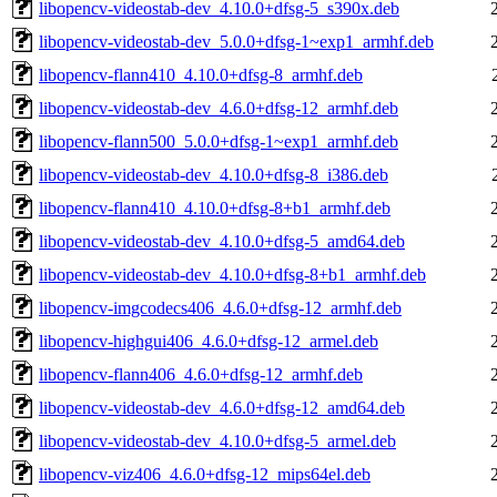
libopencv-videostab-dev_4.10.0+dfsg-5_s390x.deb
libopencv-videostab-dev_5.0.0+dfsg-1~exp1_armhf.deb
libopencv-flann410_4.10.0+dfsg-8_armhf.deb
libopencv-videostab-dev_4.6.0+dfsg-12_armhf.deb
libopencv-flann500_5.0.0+dfsg-1~exp1_armhf.deb
libopencv-videostab-dev_4.10.0+dfsg-8_i386.deb
libopencv-flann410_4.10.0+dfsg-8+b1_armhf.deb
libopencv-videostab-dev_4.10.0+dfsg-5_amd64.deb
libopencv-videostab-dev_4.10.0+dfsg-8+b1_armhf.deb
libopencv-imgcodecs406_4.6.0+dfsg-12_armhf.deb
libopencv-highgui406_4.6.0+dfsg-12_armel.deb
libopencv-flann406_4.6.0+dfsg-12_armhf.deb
libopencv-videostab-dev_4.6.0+dfsg-12_amd64.deb
libopencv-videostab-dev_4.10.0+dfsg-5_armel.deb
libopencv-viz406_4.6.0+dfsg-12_mips64el.deb