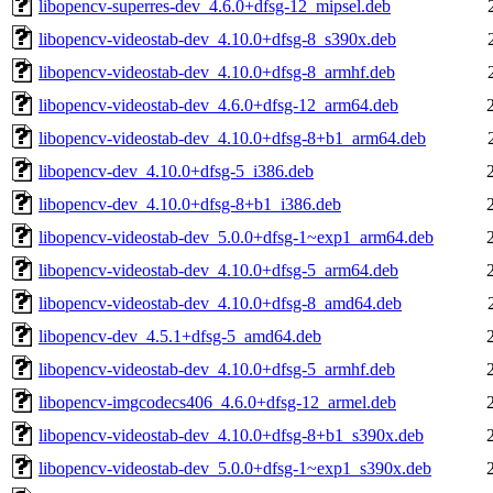
libopencv-superres-dev_4.6.0+dfsg-12_mipsel.deb
libopencv-videostab-dev_4.10.0+dfsg-8_s390x.deb
libopencv-videostab-dev_4.10.0+dfsg-8_armhf.deb
libopencv-videostab-dev_4.6.0+dfsg-12_arm64.deb
libopencv-videostab-dev_4.10.0+dfsg-8+b1_arm64.deb
libopencv-dev_4.10.0+dfsg-5_i386.deb
libopencv-dev_4.10.0+dfsg-8+b1_i386.deb
libopencv-videostab-dev_5.0.0+dfsg-1~exp1_arm64.deb
libopencv-videostab-dev_4.10.0+dfsg-5_arm64.deb
libopencv-videostab-dev_4.10.0+dfsg-8_amd64.deb
libopencv-dev_4.5.1+dfsg-5_amd64.deb
libopencv-videostab-dev_4.10.0+dfsg-5_armhf.deb
libopencv-imgcodecs406_4.6.0+dfsg-12_armel.deb
libopencv-videostab-dev_4.10.0+dfsg-8+b1_s390x.deb
libopencv-videostab-dev_5.0.0+dfsg-1~exp1_s390x.deb