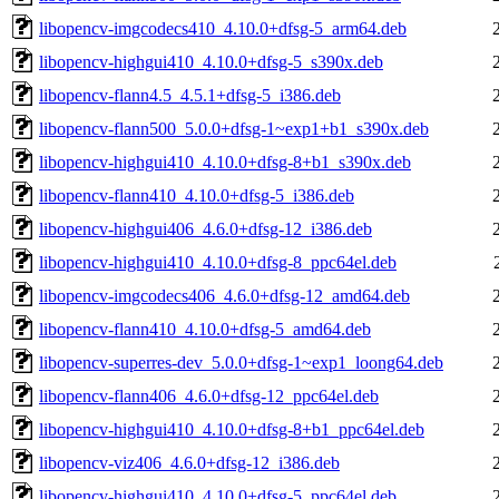
libopencv-imgcodecs410_4.10.0+dfsg-5_arm64.deb
libopencv-highgui410_4.10.0+dfsg-5_s390x.deb
libopencv-flann4.5_4.5.1+dfsg-5_i386.deb
libopencv-flann500_5.0.0+dfsg-1~exp1+b1_s390x.deb
libopencv-highgui410_4.10.0+dfsg-8+b1_s390x.deb
libopencv-flann410_4.10.0+dfsg-5_i386.deb
libopencv-highgui406_4.6.0+dfsg-12_i386.deb
libopencv-highgui410_4.10.0+dfsg-8_ppc64el.deb
libopencv-imgcodecs406_4.6.0+dfsg-12_amd64.deb
libopencv-flann410_4.10.0+dfsg-5_amd64.deb
libopencv-superres-dev_5.0.0+dfsg-1~exp1_loong64.deb
libopencv-flann406_4.6.0+dfsg-12_ppc64el.deb
libopencv-highgui410_4.10.0+dfsg-8+b1_ppc64el.deb
libopencv-viz406_4.6.0+dfsg-12_i386.deb
libopencv-highgui410_4.10.0+dfsg-5_ppc64el.deb