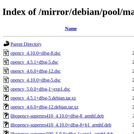
Index of /mirror/debian/pool/m
Name
Parent Directory
opencv_4.10.0+dfsg-8.dsc
opencv_4.5.1+dfsg-5.dsc
opencv_4.6.0+dfsg-12.dsc
opencv_4.10.0+dfsg-5.dsc
opencv_5.0.0+dfsg-1~exp1.dsc
opencv_4.5.1+dfsg-5.debian.tar.xz
opencv_4.6.0+dfsg-12.debian.tar.xz
libopencv-superres410_4.10.0+dfsg-8_armhf.deb
libopencv-superres410_4.10.0+dfsg-8+b1_armhf.deb
libopencv-superres500_5.0.0+dfsg-1~exp1_armhf.deb