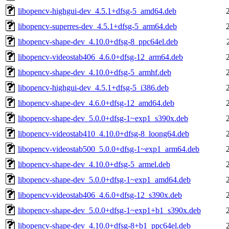
libopencv-highgui-dev_4.5.1+dfsg-5_amd64.deb
libopencv-superres-dev_4.5.1+dfsg-5_arm64.deb
libopencv-shape-dev_4.10.0+dfsg-8_ppc64el.deb
libopencv-videostab406_4.6.0+dfsg-12_arm64.deb
libopencv-shape-dev_4.10.0+dfsg-5_armhf.deb
libopencv-highgui-dev_4.5.1+dfsg-5_i386.deb
libopencv-shape-dev_4.6.0+dfsg-12_amd64.deb
libopencv-shape-dev_5.0.0+dfsg-1~exp1_s390x.deb
libopencv-videostab410_4.10.0+dfsg-8_loong64.deb
libopencv-videostab500_5.0.0+dfsg-1~exp1_arm64.deb
libopencv-shape-dev_4.10.0+dfsg-5_armel.deb
libopencv-shape-dev_5.0.0+dfsg-1~exp1_amd64.deb
libopencv-videostab406_4.6.0+dfsg-12_s390x.deb
libopencv-shape-dev_5.0.0+dfsg-1~exp1+b1_s390x.deb
libopencv-shape-dev_4.10.0+dfsg-8+b1_ppc64el.deb