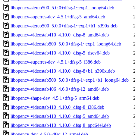
libopencv-stereo500_5.0.0+dfsg-1~exp1_loong64.deb
libopencv-superres-dev_4.5.1+dfsg-5_amd64.deb
libopencv-stereo500_5.0.0+dfsg-1~exp1+b1_s390x.deb
libopencv-videostab410_4.10.0+dfsg-8_amd64.deb
libopencv-videostab500_5.0.0+dfsg-1~exp1_loong64.deb
libopencv-videostab410_4.10.0+dfsg-5_riscv64.deb
libopencv-superres-dev_4.5.1+dfsg-5_i386.deb
libopencv-videostab410_4.10.0+dfsg-8+b1_s390x.deb
libopencv-videostab500_5.0.0+dfsg-1~exp1+b1_loong64.deb
libopencv-videostab406_4.6.0+dfsg-12_amd64.deb
libopencv-shape-dev_4.5.1+dfsg-5_arm64.deb
libopencv-videostab410_4.10.0+dfsg-8_i386.deb
libopencv-videostab410_4.10.0+dfsg-5_amd64.deb
libopencv-videostab410_4.10.0+dfsg-8_ppc64el.deb
libopencv-dev_4.6.0+dfsg-12_armel.deb