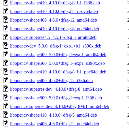
libopencv-shape410_4.10.0+dfsg-8+b1_i386.deb
libopencv-shape410_4.10.0+dfsg-5_riscv64.deb
libopencv-shape406_4.6.0+dfsg-12_amd64.deb
libopencv-shape410_4.10.0+dfsg-8_ppc64el.deb
libopencv-superres4.5_4.5.1+dfsg-5_armhf.deb
libopencv-dev_5.0.0+dfsg-1~exp1+b1_s390x.deb
libopencv-shape500_5.0.0+dfsg-1~exp1_amd64.deb
libopencv-shape500_5.0.0+dfsg-1~exp1_s390x.deb
libopencv-shape410_4.10.0+dfsg-8+b1_ppc64el.deb
libopencv-shape406_4.6.0+dfsg-12_i386.deb
libopencv-superres-dev_4.10.0+dfsg-8_arm64.deb
libopencv-shape500_5.0.0+dfsg-1~exp1_i386.deb
libopencv-superres-dev_4.10.0+dfsg-8+b1_arm64.deb
libopencv-shape410_4.10.0+dfsg-5_amd64.deb
libopencv-shape406_4.6.0+dfsg-12_ppc64el.deb