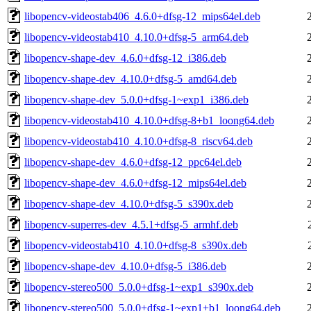
libopencv-videostab406_4.6.0+dfsg-12_mips64el.deb
libopencv-videostab410_4.10.0+dfsg-5_arm64.deb
libopencv-shape-dev_4.6.0+dfsg-12_i386.deb
libopencv-shape-dev_4.10.0+dfsg-5_amd64.deb
libopencv-shape-dev_5.0.0+dfsg-1~exp1_i386.deb
libopencv-videostab410_4.10.0+dfsg-8+b1_loong64.deb
libopencv-videostab410_4.10.0+dfsg-8_riscv64.deb
libopencv-shape-dev_4.6.0+dfsg-12_ppc64el.deb
libopencv-shape-dev_4.6.0+dfsg-12_mips64el.deb
libopencv-shape-dev_4.10.0+dfsg-5_s390x.deb
libopencv-superres-dev_4.5.1+dfsg-5_armhf.deb
libopencv-videostab410_4.10.0+dfsg-8_s390x.deb
libopencv-shape-dev_4.10.0+dfsg-5_i386.deb
libopencv-stereo500_5.0.0+dfsg-1~exp1_s390x.deb
libopencv-stereo500_5.0.0+dfsg-1~exp1+b1_loong64.deb