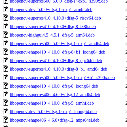
libopencv-superres500_5.0.0+dfsg-1~exp1_s390x.deb
libopencv-dev_5.0.0+dfsg-1~exp1_armhf.deb
libopencv-superres410_4.10.0+dfsg-5_riscv64.deb
libopencv-superres410_4.10.0+dfsg-8_i386.deb
libopencv-highgui4.5_4.5.1+dfsg-5_arm64.deb
libopencv-superres500_5.0.0+dfsg-1~exp1_amd64.deb
libopencv-shape410_4.10.0+dfsg-8+b1_loong64.deb
libopencv-superres410_4.10.0+dfsg-8_ppc64el.deb
libopencv-superres410_4.10.0+dfsg-8+b1_amd64.deb
libopencv-superres500_5.0.0+dfsg-1~exp1+b1_s390x.deb
libopencv-shape410_4.10.0+dfsg-8_loong64.deb
libopencv-superres406_4.6.0+dfsg-12_amd64.deb
libopencv-shape410_4.10.0+dfsg-5_armhf.deb
libopencv-dev_5.0.0+dfsg-1~exp1_loong64.deb
libopencv-shape406_4.6.0+dfsg-12_mips64el.deb