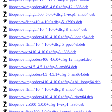
libopencv-imgcodecs406_4.6.0+dfsg-12_i386.deb
libopencv-highgui500_5.0.0+dfsg-1~exp1_amd64.deb
libopencv-flann410_4.10.0+dfsg-5_s390x.deb
libopencv-highgui410_4.10.0+dfsg-8_amd64.deb
libopencv-imgcodecs410_4.10.0+dfsg-8_loong64.deb
libopencv-flann410_4.10.0+dfsg-5_ppc64el.deb
libopencv-viz410_4.10.0+dfsg-8_i386.deb
libopencv-imgcodecs406_4.6.0+dfsg-12_mipsel.deb
libopencv-viz4.5_4.5.1+dfsg-5_amd64.deb
libopencv-imgcodecs4.5_4.5.1+dfsg-5_amd64.deb
libopencv-imgcodecs410_4.10.0+dfsg-8+b1_loong64.deb
libopencv-flann410_4.10.0+dfsg-8_amd64.deb
libopencv-imgcodecs410_4.10.0+dfsg-8_riscv64.deb
libopencv-viz500_5.0.0+dfsg-1~exp1_i386.deb
libopencv-flann500_5.0.0+dfsg-1~exp1_amd64.deb