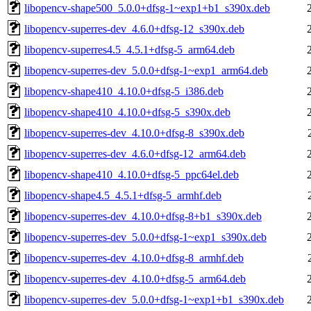
libopencv-shape500_5.0.0+dfsg-1~exp1+b1_s390x.deb
libopencv-superres-dev_4.6.0+dfsg-12_s390x.deb
libopencv-superres4.5_4.5.1+dfsg-5_arm64.deb
libopencv-superres-dev_5.0.0+dfsg-1~exp1_arm64.deb
libopencv-shape410_4.10.0+dfsg-5_i386.deb
libopencv-shape410_4.10.0+dfsg-5_s390x.deb
libopencv-superres-dev_4.10.0+dfsg-8_s390x.deb
libopencv-superres-dev_4.6.0+dfsg-12_arm64.deb
libopencv-shape410_4.10.0+dfsg-5_ppc64el.deb
libopencv-shape4.5_4.5.1+dfsg-5_armhf.deb
libopencv-superres-dev_4.10.0+dfsg-8+b1_s390x.deb
libopencv-superres-dev_5.0.0+dfsg-1~exp1_s390x.deb
libopencv-superres-dev_4.10.0+dfsg-8_armhf.deb
libopencv-superres-dev_4.10.0+dfsg-5_arm64.deb
libopencv-superres-dev_5.0.0+dfsg-1~exp1+b1_s390x.deb