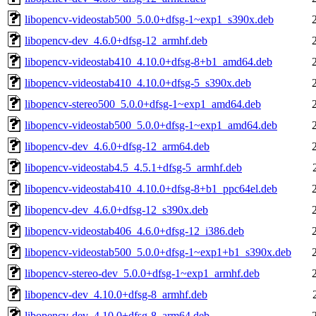
libopencv-videostab500_5.0.0+dfsg-1~exp1_s390x.deb
libopencv-dev_4.6.0+dfsg-12_armhf.deb
libopencv-videostab410_4.10.0+dfsg-8+b1_amd64.deb
libopencv-videostab410_4.10.0+dfsg-5_s390x.deb
libopencv-stereo500_5.0.0+dfsg-1~exp1_amd64.deb
libopencv-videostab500_5.0.0+dfsg-1~exp1_amd64.deb
libopencv-dev_4.6.0+dfsg-12_arm64.deb
libopencv-videostab4.5_4.5.1+dfsg-5_armhf.deb
libopencv-videostab410_4.10.0+dfsg-8+b1_ppc64el.deb
libopencv-dev_4.6.0+dfsg-12_s390x.deb
libopencv-videostab406_4.6.0+dfsg-12_i386.deb
libopencv-videostab500_5.0.0+dfsg-1~exp1+b1_s390x.deb
libopencv-stereo-dev_5.0.0+dfsg-1~exp1_armhf.deb
libopencv-dev_4.10.0+dfsg-8_armhf.deb
libopencv-dev_4.10.0+dfsg-8_arm64.deb