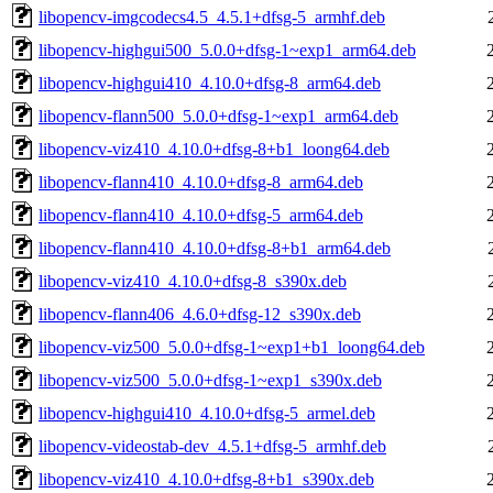
libopencv-imgcodecs4.5_4.5.1+dfsg-5_armhf.deb
libopencv-highgui500_5.0.0+dfsg-1~exp1_arm64.deb
libopencv-highgui410_4.10.0+dfsg-8_arm64.deb
libopencv-flann500_5.0.0+dfsg-1~exp1_arm64.deb
libopencv-viz410_4.10.0+dfsg-8+b1_loong64.deb
libopencv-flann410_4.10.0+dfsg-8_arm64.deb
libopencv-flann410_4.10.0+dfsg-5_arm64.deb
libopencv-flann410_4.10.0+dfsg-8+b1_arm64.deb
libopencv-viz410_4.10.0+dfsg-8_s390x.deb
libopencv-flann406_4.6.0+dfsg-12_s390x.deb
libopencv-viz500_5.0.0+dfsg-1~exp1+b1_loong64.deb
libopencv-viz500_5.0.0+dfsg-1~exp1_s390x.deb
libopencv-highgui410_4.10.0+dfsg-5_armel.deb
libopencv-videostab-dev_4.5.1+dfsg-5_armhf.deb
libopencv-viz410_4.10.0+dfsg-8+b1_s390x.deb