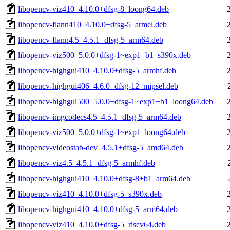
libopencv-viz410_4.10.0+dfsg-8_loong64.deb
libopencv-flann410_4.10.0+dfsg-5_armel.deb
libopencv-flann4.5_4.5.1+dfsg-5_arm64.deb
libopencv-viz500_5.0.0+dfsg-1~exp1+b1_s390x.deb
libopencv-highgui410_4.10.0+dfsg-5_armhf.deb
libopencv-highgui406_4.6.0+dfsg-12_mipsel.deb
libopencv-highgui500_5.0.0+dfsg-1~exp1+b1_loong64.deb
libopencv-imgcodecs4.5_4.5.1+dfsg-5_arm64.deb
libopencv-viz500_5.0.0+dfsg-1~exp1_loong64.deb
libopencv-videostab-dev_4.5.1+dfsg-5_amd64.deb
libopencv-viz4.5_4.5.1+dfsg-5_armhf.deb
libopencv-highgui410_4.10.0+dfsg-8+b1_arm64.deb
libopencv-viz410_4.10.0+dfsg-5_s390x.deb
libopencv-highgui410_4.10.0+dfsg-5_arm64.deb
libopencv-viz410_4.10.0+dfsg-5_riscv64.deb