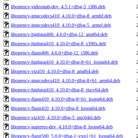
libopencv-videostab-dev_4.5.1+dfsg-5_i386.deb
libopencv-imgcodecs410_4.10.0+dfsg-8_armhf.deb
libopencv-imgcodecs410_4.10.0+dfsg-5_armel.deb
libopencv-highgui406_4.6.0+dfsg-12_amd64.deb
libopencv-highgui410_4.10.0+dfsg-8_s390x.deb
libopencv-flann406_4.6.0+dfsg-12_i386.deb
libopencv-highgui410_4.10.0+dfsg-8+b1_loong64.deb
libopencv-viz410_4.10.0+dfsg-8_amd64.deb
libopencv-imgcodecs410_4.10.0+dfsg-8+b1_arm64.deb
libopencv-highgui410_4.10.0+dfsg-8_riscv64.deb
libopencv-flann410_4.10.0+dfsg-8+b1_loong64.deb
libopencv-flann410_4.10.0+dfsg-8_loong64.deb
libopencv-viz410_4.10.0+dfsg-5_ppc64el.deb
libopencv-superres-dev_4.10.0+dfsg-8_loong64.deb
libopencv-flann500_5.0.0+dfsg-1~exp1+b1_loong64.deb