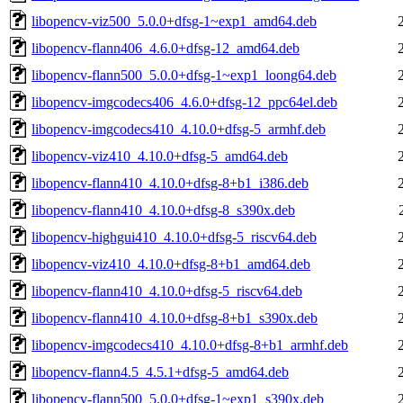
libopencv-viz500_5.0.0+dfsg-1~exp1_amd64.deb
libopencv-flann406_4.6.0+dfsg-12_amd64.deb
libopencv-flann500_5.0.0+dfsg-1~exp1_loong64.deb
libopencv-imgcodecs406_4.6.0+dfsg-12_ppc64el.deb
libopencv-imgcodecs410_4.10.0+dfsg-5_armhf.deb
libopencv-viz410_4.10.0+dfsg-5_amd64.deb
libopencv-flann410_4.10.0+dfsg-8+b1_i386.deb
libopencv-flann410_4.10.0+dfsg-8_s390x.deb
libopencv-highgui410_4.10.0+dfsg-5_riscv64.deb
libopencv-viz410_4.10.0+dfsg-8+b1_amd64.deb
libopencv-flann410_4.10.0+dfsg-5_riscv64.deb
libopencv-flann410_4.10.0+dfsg-8+b1_s390x.deb
libopencv-imgcodecs410_4.10.0+dfsg-8+b1_armhf.deb
libopencv-flann4.5_4.5.1+dfsg-5_amd64.deb
libopencv-flann500_5.0.0+dfsg-1~exp1_s390x.deb