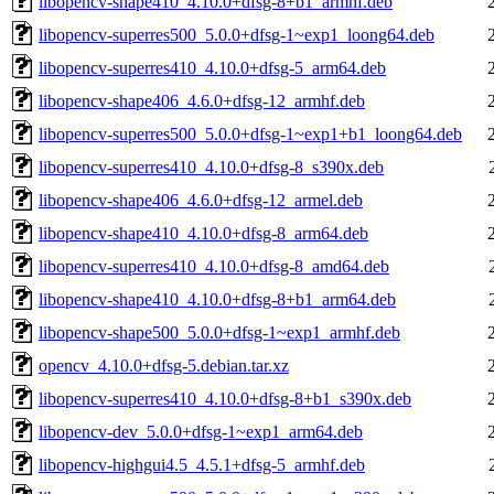
libopencv-shape410_4.10.0+dfsg-8+b1_armhf.deb
libopencv-superres500_5.0.0+dfsg-1~exp1_loong64.deb
libopencv-superres410_4.10.0+dfsg-5_arm64.deb
libopencv-shape406_4.6.0+dfsg-12_armhf.deb
libopencv-superres500_5.0.0+dfsg-1~exp1+b1_loong64.deb
libopencv-superres410_4.10.0+dfsg-8_s390x.deb
libopencv-shape406_4.6.0+dfsg-12_armel.deb
libopencv-shape410_4.10.0+dfsg-8_arm64.deb
libopencv-superres410_4.10.0+dfsg-8_amd64.deb
libopencv-shape410_4.10.0+dfsg-8+b1_arm64.deb
libopencv-shape500_5.0.0+dfsg-1~exp1_armhf.deb
opencv_4.10.0+dfsg-5.debian.tar.xz
libopencv-superres410_4.10.0+dfsg-8+b1_s390x.deb
libopencv-dev_5.0.0+dfsg-1~exp1_arm64.deb
libopencv-highgui4.5_4.5.1+dfsg-5_armhf.deb