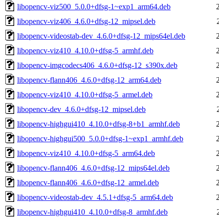
libopencv-viz500_5.0.0+dfsg-1~exp1_arm64.deb
libopencv-viz406_4.6.0+dfsg-12_mipsel.deb
libopencv-videostab-dev_4.6.0+dfsg-12_mips64el.deb
libopencv-viz410_4.10.0+dfsg-5_armhf.deb
libopencv-imgcodecs406_4.6.0+dfsg-12_s390x.deb
libopencv-flann406_4.6.0+dfsg-12_arm64.deb
libopencv-viz410_4.10.0+dfsg-5_armel.deb
libopencv-dev_4.6.0+dfsg-12_mipsel.deb
libopencv-highgui410_4.10.0+dfsg-8+b1_armhf.deb
libopencv-highgui500_5.0.0+dfsg-1~exp1_armhf.deb
libopencv-viz410_4.10.0+dfsg-5_arm64.deb
libopencv-flann406_4.6.0+dfsg-12_mips64el.deb
libopencv-flann406_4.6.0+dfsg-12_armel.deb
libopencv-videostab-dev_4.5.1+dfsg-5_arm64.deb
libopencv-highgui410_4.10.0+dfsg-8_armhf.deb