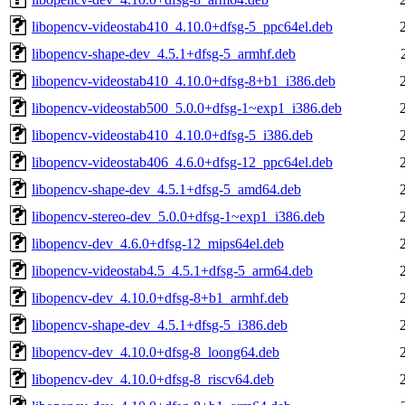
libopencv-videostab410_4.10.0+dfsg-5_ppc64el.deb
libopencv-shape-dev_4.5.1+dfsg-5_armhf.deb
libopencv-videostab410_4.10.0+dfsg-8+b1_i386.deb
libopencv-videostab500_5.0.0+dfsg-1~exp1_i386.deb
libopencv-videostab410_4.10.0+dfsg-5_i386.deb
libopencv-videostab406_4.6.0+dfsg-12_ppc64el.deb
libopencv-shape-dev_4.5.1+dfsg-5_amd64.deb
libopencv-stereo-dev_5.0.0+dfsg-1~exp1_i386.deb
libopencv-dev_4.6.0+dfsg-12_mips64el.deb
libopencv-videostab4.5_4.5.1+dfsg-5_arm64.deb
libopencv-dev_4.10.0+dfsg-8+b1_armhf.deb
libopencv-shape-dev_4.5.1+dfsg-5_i386.deb
libopencv-dev_4.10.0+dfsg-8_loong64.deb
libopencv-dev_4.10.0+dfsg-8_riscv64.deb