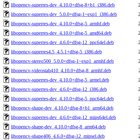
libopencv-superres-dev_4.10.0+dfsg-8+b1_i386.deb
libopencv-superres-dev_5.0.0+dfsg-1~exp1_i386.deb
libopencv-superres-dev_4.10.0+dfsg-5_armhf.deb
libopencv-superres-dev_4.10.0+dfsg-5_amd64.deb
libopencv-superres-dev_4.6.0+dfsg-12_ppc64el.deb
libopencv-superres4.5_4.5.1+dfsg-5_i386.deb
libopencv-stereo500_5.0.0+dfsg-1~exp1_armhf.deb
libopencv-videostab410_4.10.0+dfsg-8_armhf.deb
libopencv-superres-dev_4.10.0+dfsg-5_armel.deb
libopencv-superres-dev_4.6.0+dfsg-12_i386.deb
libopencv-superres-dev_4.10.0+dfsg-5_ppc64el.deb
libopencv-shape-dev_4.10.0+dfsg-8+b1_arm64.deb
libopencv-superres-dev_4.6.0+dfsg-12_mips64el.deb
libopencv-shape-dev_4.10.0+dfsg-8_arm64.deb
libopencv-shape406_4.6.0+dfsg-12_mipsel.deb