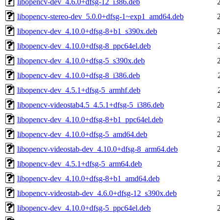
libopencv-dev_4.6.0+dfsg-12_i386.deb
libopencv-stereo-dev_5.0.0+dfsg-1~exp1_amd64.deb
libopencv-dev_4.10.0+dfsg-8+b1_s390x.deb
libopencv-dev_4.10.0+dfsg-8_ppc64el.deb
libopencv-dev_4.10.0+dfsg-5_s390x.deb
libopencv-dev_4.10.0+dfsg-8_i386.deb
libopencv-dev_4.5.1+dfsg-5_armhf.deb
libopencv-videostab4.5_4.5.1+dfsg-5_i386.deb
libopencv-dev_4.10.0+dfsg-8+b1_ppc64el.deb
libopencv-dev_4.10.0+dfsg-5_amd64.deb
libopencv-videostab-dev_4.10.0+dfsg-8_arm64.deb
libopencv-dev_4.5.1+dfsg-5_arm64.deb
libopencv-dev_4.10.0+dfsg-8+b1_amd64.deb
libopencv-videostab-dev_4.6.0+dfsg-12_s390x.deb
libopencv-dev_4.10.0+dfsg-5_ppc64el.deb