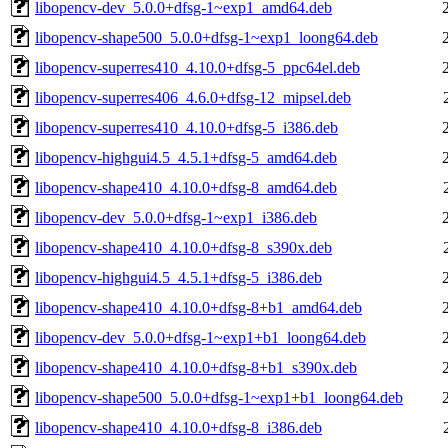
libopencv-dev_5.0.0+dfsg-1~exp1_amd64.deb
libopencv-shape500_5.0.0+dfsg-1~exp1_loong64.deb
libopencv-superres410_4.10.0+dfsg-5_ppc64el.deb
libopencv-superres406_4.6.0+dfsg-12_mipsel.deb
libopencv-superres410_4.10.0+dfsg-5_i386.deb
libopencv-highgui4.5_4.5.1+dfsg-5_amd64.deb
libopencv-shape410_4.10.0+dfsg-8_amd64.deb
libopencv-dev_5.0.0+dfsg-1~exp1_i386.deb
libopencv-shape410_4.10.0+dfsg-8_s390x.deb
libopencv-highgui4.5_4.5.1+dfsg-5_i386.deb
libopencv-shape410_4.10.0+dfsg-8+b1_amd64.deb
libopencv-dev_5.0.0+dfsg-1~exp1+b1_loong64.deb
libopencv-shape410_4.10.0+dfsg-8+b1_s390x.deb
libopencv-shape500_5.0.0+dfsg-1~exp1+b1_loong64.deb
libopencv-shape410_4.10.0+dfsg-8_i386.deb