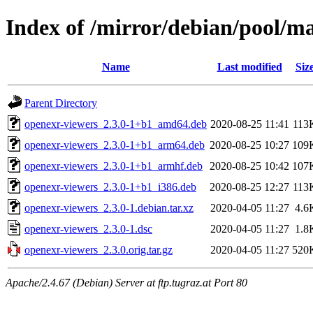
Index of /mirror/debian/pool/m
Name
Last modified
Siz
Parent Directory
openexr-viewers_2.3.0-1+b1_amd64.deb
2020-08-25 11:41
113
openexr-viewers_2.3.0-1+b1_arm64.deb
2020-08-25 10:27
109
openexr-viewers_2.3.0-1+b1_armhf.deb
2020-08-25 10:42
107
openexr-viewers_2.3.0-1+b1_i386.deb
2020-08-25 12:27
113
openexr-viewers_2.3.0-1.debian.tar.xz
2020-04-05 11:27
4.6
openexr-viewers_2.3.0-1.dsc
2020-04-05 11:27
1.8
openexr-viewers_2.3.0.orig.tar.gz
2020-04-05 11:27
520
Apache/2.4.67 (Debian) Server at ftp.tugraz.at Port 80