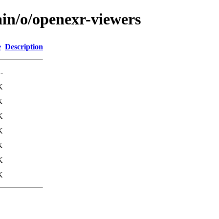
ain/o/openexr-viewers
e
Description
-
K
K
K
K
K
K
K