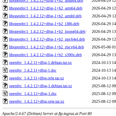
libopenfec1_1.4.2.12+dfsg-1+b2_amd64.deb
2026-04-29 12
libopenfec1_1.4.2.12+dfsg-1+b2_arm64.deb
2026-04-29 12
libopenfec1_1.4.2.12+dfsg-1+b2_armhf.deb
2026-04-29 12
libopenfec1_1.4.2.12+dfsg-1+b2_i386.deb
2026-04-29 14
libopenfec1_1.4.2.12+dfsg-1+b2_loong64.deb
2026-04-29 13
libopenfec1_1.4.2.12+dfsg-1+b2_ppc64el.deb
2026-04-29 12
libopenfec1_1.4.2.12+dfsg-1+b2_riscv64.deb
2026-05-06 01
libopenfec1_1.4.2.12+dfsg-1+b2_s390x.deb
2026-04-29 13
openfec_1.4.2.11+dfsg-1.debian.tar.xz
2024-10-13 14
openfec_1.4.2.11+dfsg-1.dsc
2024-10-13 14
openfec_1.4.2.11+dfsg.orig.tar.xz
2024-10-13 14
openfec_1.4.2.12+dfsg-1.debian.tar.xz
2025-08-12 09
openfec_1.4.2.12+dfsg-1.dsc
2025-08-12 09
openfec_1.4.2.12+dfsg.orig.tar.xz
2025-08-12 09
Apache/2.4.67 (Debian) Server at ftp.tugraz.at Port 80