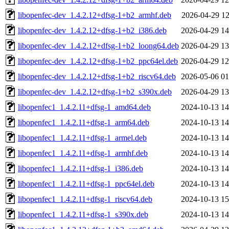
libopenfec-dev_1.4.2.12+dfsg-1+b2_armhf.deb
2026-04-29 12
libopenfec-dev_1.4.2.12+dfsg-1+b2_i386.deb
2026-04-29 14
libopenfec-dev_1.4.2.12+dfsg-1+b2_loong64.deb
2026-04-29 13
libopenfec-dev_1.4.2.12+dfsg-1+b2_ppc64el.deb
2026-04-29 12
libopenfec-dev_1.4.2.12+dfsg-1+b2_riscv64.deb
2026-05-06 01
libopenfec-dev_1.4.2.12+dfsg-1+b2_s390x.deb
2026-04-29 13
libopenfec1_1.4.2.11+dfsg-1_amd64.deb
2024-10-13 14
libopenfec1_1.4.2.11+dfsg-1_arm64.deb
2024-10-13 14
libopenfec1_1.4.2.11+dfsg-1_armel.deb
2024-10-13 14
libopenfec1_1.4.2.11+dfsg-1_armhf.deb
2024-10-13 14
libopenfec1_1.4.2.11+dfsg-1_i386.deb
2024-10-13 14
libopenfec1_1.4.2.11+dfsg-1_ppc64el.deb
2024-10-13 14
libopenfec1_1.4.2.11+dfsg-1_riscv64.deb
2024-10-13 15
libopenfec1_1.4.2.11+dfsg-1_s390x.deb
2024-10-13 14