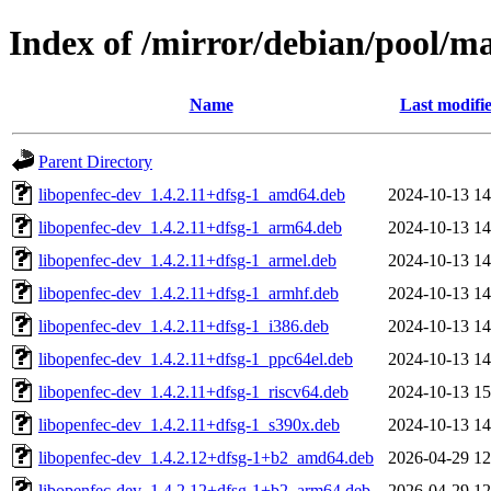
Index of /mirror/debian/pool/m
Name
Last modifi
Parent Directory
libopenfec-dev_1.4.2.11+dfsg-1_amd64.deb
2024-10-13 14
libopenfec-dev_1.4.2.11+dfsg-1_arm64.deb
2024-10-13 14
libopenfec-dev_1.4.2.11+dfsg-1_armel.deb
2024-10-13 14
libopenfec-dev_1.4.2.11+dfsg-1_armhf.deb
2024-10-13 14
libopenfec-dev_1.4.2.11+dfsg-1_i386.deb
2024-10-13 14
libopenfec-dev_1.4.2.11+dfsg-1_ppc64el.deb
2024-10-13 14
libopenfec-dev_1.4.2.11+dfsg-1_riscv64.deb
2024-10-13 15
libopenfec-dev_1.4.2.11+dfsg-1_s390x.deb
2024-10-13 14
libopenfec-dev_1.4.2.12+dfsg-1+b2_amd64.deb
2026-04-29 12
libopenfec-dev_1.4.2.12+dfsg-1+b2_arm64.deb
2026-04-29 12