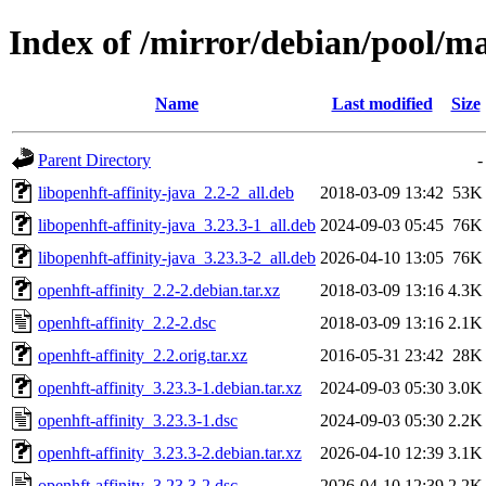
Index of /mirror/debian/pool/ma
Name
Last modified
Size
Parent Directory
-
libopenhft-affinity-java_2.2-2_all.deb
2018-03-09 13:42
53K
libopenhft-affinity-java_3.23.3-1_all.deb
2024-09-03 05:45
76K
libopenhft-affinity-java_3.23.3-2_all.deb
2026-04-10 13:05
76K
openhft-affinity_2.2-2.debian.tar.xz
2018-03-09 13:16
4.3K
openhft-affinity_2.2-2.dsc
2018-03-09 13:16
2.1K
openhft-affinity_2.2.orig.tar.xz
2016-05-31 23:42
28K
openhft-affinity_3.23.3-1.debian.tar.xz
2024-09-03 05:30
3.0K
openhft-affinity_3.23.3-1.dsc
2024-09-03 05:30
2.2K
openhft-affinity_3.23.3-2.debian.tar.xz
2026-04-10 12:39
3.1K
openhft-affinity_3.23.3-2.dsc
2026-04-10 12:39
2.2K