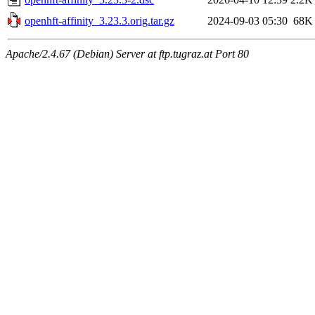
openhft-affinity_3.23.3.orig.tar.gz
2024-09-03 05:30
68K
Apache/2.4.67 (Debian) Server at ftp.tugraz.at Port 80