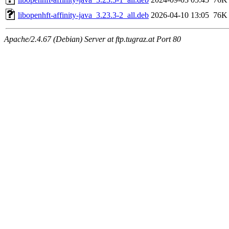
libopenhft-affinity-java_3.23.3-2_all.deb
2026-04-10 13:05
76K
Apache/2.4.67 (Debian) Server at ftp.tugraz.at Port 80