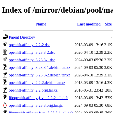
Index of /mirror/debian/pool/ma
Name
Last modified
Size
Parent Directory
-
openhft-affinity_2.2-2.dsc
2018-03-09 13:16
2.1K
openhft-affinity_3.23.3-2.dsc
2026-04-10 12:39
2.2K
openhft-affinity_3.23.3-1.dsc
2024-09-03 05:30
2.2K
openhft-affinity_3.23.3-1.debian.tar.xz
2024-09-03 05:30
3.0K
openhft-affinity_3.23.3-2.debian.tar.xz
2026-04-10 12:39
3.1K
openhft-affinity_2.2-2.debian.tar.xz
2018-03-09 13:16
4.3K
openhft-affinity_2.2.orig.tar.xz
2016-05-31 23:42
28K
libopenhft-affinity-java_2.2-2_all.deb
2018-03-09 13:42
53K
openhft-affinity_3.23.3.orig.tar.gz
2024-09-03 05:30
68K
libopenhft-affinity-java_3.23.3-1_all.deb
2024-09-03 05:45
76K