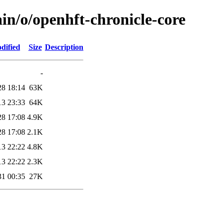
in/o/openhft-chronicle-core
dified
Size
Description
-
28 18:14
63K
13 23:33
64K
28 17:08
4.9K
28 17:08
2.1K
13 22:22
4.8K
13 22:22
2.3K
31 00:35
27K