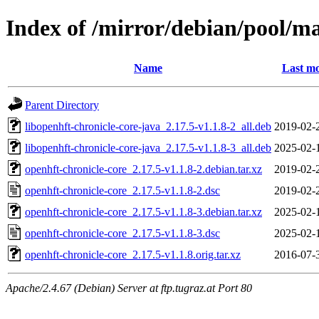
Index of /mirror/debian/pool/ma
Name
Last mo
Parent Directory
libopenhft-chronicle-core-java_2.17.5-v1.1.8-2_all.deb
2019-02-
libopenhft-chronicle-core-java_2.17.5-v1.1.8-3_all.deb
2025-02-
openhft-chronicle-core_2.17.5-v1.1.8-2.debian.tar.xz
2019-02-
openhft-chronicle-core_2.17.5-v1.1.8-2.dsc
2019-02-
openhft-chronicle-core_2.17.5-v1.1.8-3.debian.tar.xz
2025-02-
openhft-chronicle-core_2.17.5-v1.1.8-3.dsc
2025-02-
openhft-chronicle-core_2.17.5-v1.1.8.orig.tar.xz
2016-07-
Apache/2.4.67 (Debian) Server at ftp.tugraz.at Port 80