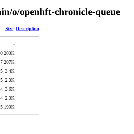
ain/o/openhft-chronicle-queue
Size
Description
-
10
203K
47
207K
35
3.4K
35
2.3K
14
3.6K
14
2.3K
25
199K