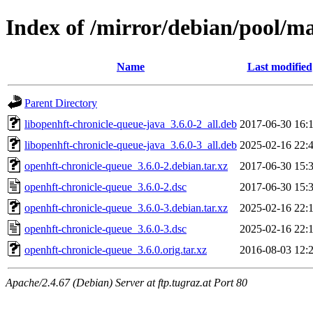
Index of /mirror/debian/pool/m
Name
Last modified
Parent Directory
libopenhft-chronicle-queue-java_3.6.0-2_all.deb
2017-06-30 16:
libopenhft-chronicle-queue-java_3.6.0-3_all.deb
2025-02-16 22:
openhft-chronicle-queue_3.6.0-2.debian.tar.xz
2017-06-30 15:
openhft-chronicle-queue_3.6.0-2.dsc
2017-06-30 15:
openhft-chronicle-queue_3.6.0-3.debian.tar.xz
2025-02-16 22:
openhft-chronicle-queue_3.6.0-3.dsc
2025-02-16 22:
openhft-chronicle-queue_3.6.0.orig.tar.xz
2016-08-03 12:
Apache/2.4.67 (Debian) Server at ftp.tugraz.at Port 80