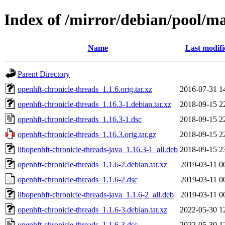
Index of /mirror/debian/pool/ma
Name
Last modifi
Parent Directory
openhft-chronicle-threads_1.1.6.orig.tar.xz
2016-07-31 1
openhft-chronicle-threads_1.16.3-1.debian.tar.xz
2018-09-15 2
openhft-chronicle-threads_1.16.3-1.dsc
2018-09-15 2
openhft-chronicle-threads_1.16.3.orig.tar.gz
2018-09-15 2
libopenhft-chronicle-threads-java_1.16.3-1_all.deb
2018-09-15 2
openhft-chronicle-threads_1.1.6-2.debian.tar.xz
2019-03-11 0
openhft-chronicle-threads_1.1.6-2.dsc
2019-03-11 0
libopenhft-chronicle-threads-java_1.1.6-2_all.deb
2019-03-11 0
openhft-chronicle-threads_1.1.6-3.debian.tar.xz
2022-05-30 1
openhft-chronicle-threads_1.1.6-3.dsc
2022-05-30 1