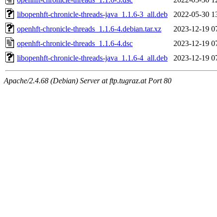
libopenhft-chronicle-threads-java_1.1.6-3_all.deb
2022-05-30 1
openhft-chronicle-threads_1.1.6-4.debian.tar.xz
2023-12-19 0
openhft-chronicle-threads_1.1.6-4.dsc
2023-12-19 0
libopenhft-chronicle-threads-java_1.1.6-4_all.deb
2023-12-19 0
Apache/2.4.68 (Debian) Server at ftp.tugraz.at Port 80