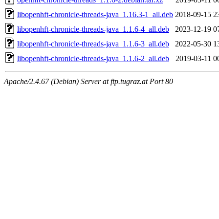
libopenhft-chronicle-threads-java_1.16.3-1_all.deb
2018-09-15 2
libopenhft-chronicle-threads-java_1.1.6-4_all.deb
2023-12-19 0
libopenhft-chronicle-threads-java_1.1.6-3_all.deb
2022-05-30 1
libopenhft-chronicle-threads-java_1.1.6-2_all.deb
2019-03-11 0
Apache/2.4.67 (Debian) Server at ftp.tugraz.at Port 80