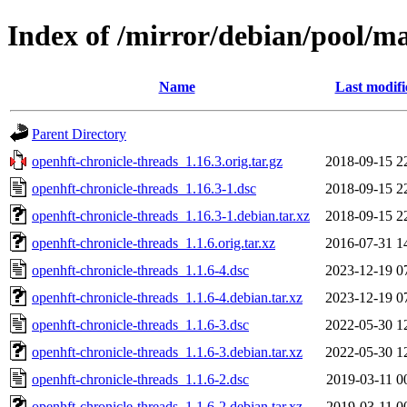
Index of /mirror/debian/pool/ma
Name
Last modifi
Parent Directory
openhft-chronicle-threads_1.16.3.orig.tar.gz
2018-09-15 2
openhft-chronicle-threads_1.16.3-1.dsc
2018-09-15 2
openhft-chronicle-threads_1.16.3-1.debian.tar.xz
2018-09-15 2
openhft-chronicle-threads_1.1.6.orig.tar.xz
2016-07-31 1
openhft-chronicle-threads_1.1.6-4.dsc
2023-12-19 0
openhft-chronicle-threads_1.1.6-4.debian.tar.xz
2023-12-19 0
openhft-chronicle-threads_1.1.6-3.dsc
2022-05-30 1
openhft-chronicle-threads_1.1.6-3.debian.tar.xz
2022-05-30 1
openhft-chronicle-threads_1.1.6-2.dsc
2019-03-11 0
openhft-chronicle-threads_1.1.6-2.debian.tar.xz
2019-03-11 0