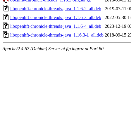
libopenhft-chronicle-threads-java_1.1.6-2_all.deb
2019-03-11 0
libopenhft-chronicle-threads-java_1.1.6-3_all.deb
2022-05-30 1
libopenhft-chronicle-threads-java_1.1.6-4_all.deb
2023-12-19 0
libopenhft-chronicle-threads-java_1.16.3-1_all.deb
2018-09-15 2
Apache/2.4.67 (Debian) Server at ftp.tugraz.at Port 80