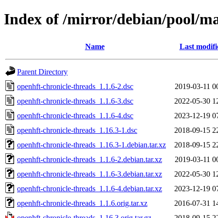
Index of /mirror/debian/pool/ma
Name
Last modifi
Parent Directory
openhft-chronicle-threads_1.1.6-2.dsc
2019-03-11 0
openhft-chronicle-threads_1.1.6-3.dsc
2022-05-30 1
openhft-chronicle-threads_1.1.6-4.dsc
2023-12-19 0
openhft-chronicle-threads_1.16.3-1.dsc
2018-09-15 2
openhft-chronicle-threads_1.16.3-1.debian.tar.xz
2018-09-15 2
openhft-chronicle-threads_1.1.6-2.debian.tar.xz
2019-03-11 0
openhft-chronicle-threads_1.1.6-3.debian.tar.xz
2022-05-30 1
openhft-chronicle-threads_1.1.6-4.debian.tar.xz
2023-12-19 0
openhft-chronicle-threads_1.1.6.orig.tar.xz
2016-07-31 1
openhft-chronicle-threads_1.16.3.orig.tar.gz
2018-09-15 2