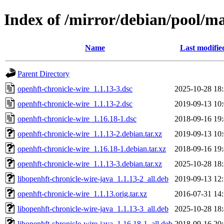
Index of /mirror/debian/pool/ma
Name
Last modifie
Parent Directory
openhft-chronicle-wire_1.1.13-3.dsc
2025-10-28 18
openhft-chronicle-wire_1.1.13-2.dsc
2019-09-13 10
openhft-chronicle-wire_1.16.18-1.dsc
2018-09-16 19
openhft-chronicle-wire_1.1.13-2.debian.tar.xz
2019-09-13 10
openhft-chronicle-wire_1.16.18-1.debian.tar.xz
2018-09-16 19
openhft-chronicle-wire_1.1.13-3.debian.tar.xz
2025-10-28 18
libopenhft-chronicle-wire-java_1.1.13-2_all.deb
2019-09-13 12
openhft-chronicle-wire_1.1.13.orig.tar.xz
2016-07-31 14
libopenhft-chronicle-wire-java_1.1.13-3_all.deb
2025-10-28 18
libopenhft-chronicle-wire-java_1.16.18-1_all.deb
2018-09-16 20