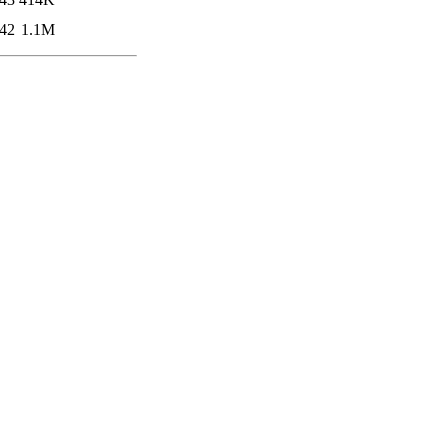
:42
1.1M