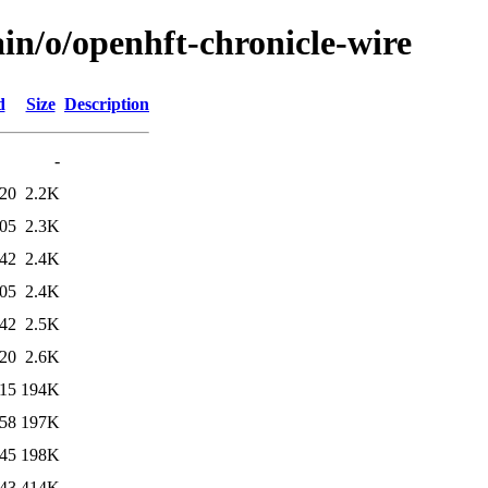
in/o/openhft-chronicle-wire
d
Size
Description
-
:20
2.2K
:05
2.3K
:42
2.4K
:05
2.4K
:42
2.5K
:20
2.6K
:15
194K
:58
197K
:45
198K
:43
414K