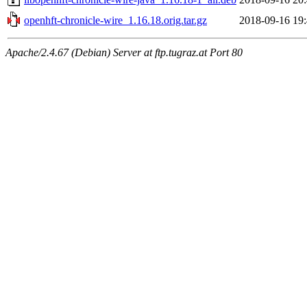
openhft-chronicle-wire_1.16.18.orig.tar.gz
2018-09-16 19
Apache/2.4.67 (Debian) Server at ftp.tugraz.at Port 80