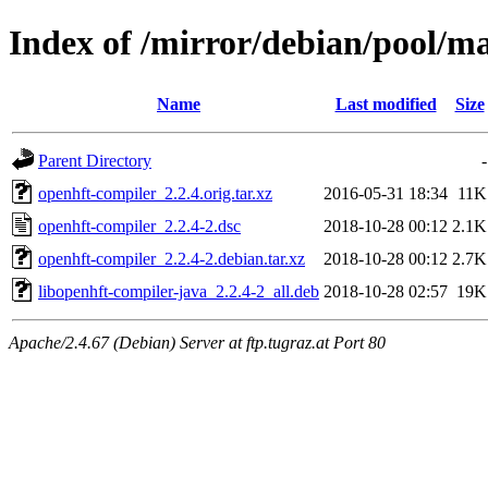
Index of /mirror/debian/pool/m
Name
Last modified
Size
Parent Directory
-
openhft-compiler_2.2.4.orig.tar.xz
2016-05-31 18:34
11K
openhft-compiler_2.2.4-2.dsc
2018-10-28 00:12
2.1K
openhft-compiler_2.2.4-2.debian.tar.xz
2018-10-28 00:12
2.7K
libopenhft-compiler-java_2.2.4-2_all.deb
2018-10-28 02:57
19K
Apache/2.4.67 (Debian) Server at ftp.tugraz.at Port 80