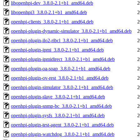
libopenhpi-dev_3.8.0-2.1+b1_amd64.deb
2
libopenhpi3_3.8.0-2.1+b1_amd64.deb
2
openhpi-clients_3.8.0-2.1+b1_amd64.deb
2
openhpi-plugin-dynamic-simulator_3.8.0-2.1+b1_amd64.deb
2
openhpi-plugin-ilo2-ribcl_3.8.0-2.1+b1_amd64.deb
2
openhpi-plugin-ipmi_3.8.0-2.1+b1_amd64.deb
2
openhpi-plugin-ipmidirect_3.8.0-2.1+b1_amd64.deb
2
openhpi-plugin-oa-soap_3.8.0-2.1+b1_amd64.deb
2
openhpi-plugin-ov-rest_3.8.0-2.1+b1_amd64.deb
2
openhpi-plugin-simulator_3.8.0-2.1+b1_amd64.deb
2
openhpi-plugin-slave_3.8.0-2.1+b1_amd64.deb
2
openhpi-plugin-snmp-bc_3.8.0-2.1+b1_amd64.deb
2
openhpi-plugin-sysfs_3.8.0-2.1+b1_amd64.deb
2
openhpi-plugin-test-agent_3.8.0-2.1+b1_amd64.deb
2
openhpi-plugin-watchdog_3.8.0-2.1+b1_amd64.deb
2