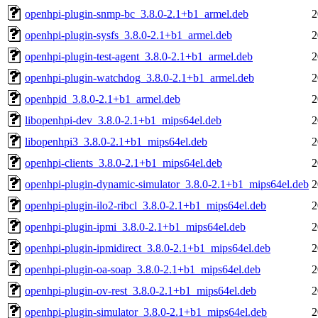
openhpi-plugin-snmp-bc_3.8.0-2.1+b1_armel.deb
2
openhpi-plugin-sysfs_3.8.0-2.1+b1_armel.deb
2
openhpi-plugin-test-agent_3.8.0-2.1+b1_armel.deb
2
openhpi-plugin-watchdog_3.8.0-2.1+b1_armel.deb
2
openhpid_3.8.0-2.1+b1_armel.deb
2
libopenhpi-dev_3.8.0-2.1+b1_mips64el.deb
2
libopenhpi3_3.8.0-2.1+b1_mips64el.deb
2
openhpi-clients_3.8.0-2.1+b1_mips64el.deb
2
openhpi-plugin-dynamic-simulator_3.8.0-2.1+b1_mips64el.deb
2
openhpi-plugin-ilo2-ribcl_3.8.0-2.1+b1_mips64el.deb
2
openhpi-plugin-ipmi_3.8.0-2.1+b1_mips64el.deb
2
openhpi-plugin-ipmidirect_3.8.0-2.1+b1_mips64el.deb
2
openhpi-plugin-oa-soap_3.8.0-2.1+b1_mips64el.deb
2
openhpi-plugin-ov-rest_3.8.0-2.1+b1_mips64el.deb
2
openhpi-plugin-simulator_3.8.0-2.1+b1_mips64el.deb
2