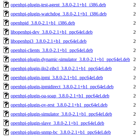
openhpi-plugin-test-agent_3.8.0-2.1+b1_i386.deb
2
openhpi-plugin-watchdog_3.8.0-2.1+b1_i386.deb
2
openhpid_3.8.0-2.1+b1_i386.deb
2
libopenhpi-dev_3.8.0-2.1+b1_ppc64el.deb
2
libopenhpi3_3.8.0-2.1+b1_ppc64el.deb
2
openhpi-clients_3.8.0-2.1+b1_ppc64el.deb
2
openhpi-plugin-dynamic-simulator_3.8.0-2.1+b1_ppc64el.deb
2
openhpi-plugin-ilo2-ribcl_3.8.0-2.1+b1_ppc64el.deb
2
openhpi-plugin-ipmi_3.8.0-2.1+b1_ppc64el.deb
2
openhpi-plugin-ipmidirect_3.8.0-2.1+b1_ppc64el.deb
2
openhpi-plugin-oa-soap_3.8.0-2.1+b1_ppc64el.deb
2
openhpi-plugin-ov-rest_3.8.0-2.1+b1_ppc64el.deb
2
openhpi-plugin-simulator_3.8.0-2.1+b1_ppc64el.deb
2
openhpi-plugin-slave_3.8.0-2.1+b1_ppc64el.deb
2
openhpi-plugin-snmp-bc_3.8.0-2.1+b1_ppc64el.deb
2