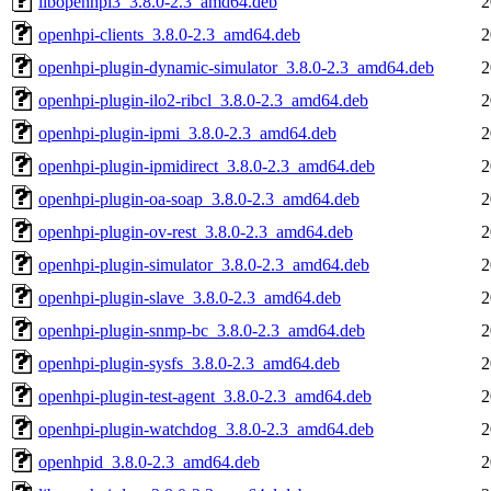
libopenhpi3_3.8.0-2.3_amd64.deb
2
openhpi-clients_3.8.0-2.3_amd64.deb
2
openhpi-plugin-dynamic-simulator_3.8.0-2.3_amd64.deb
2
openhpi-plugin-ilo2-ribcl_3.8.0-2.3_amd64.deb
2
openhpi-plugin-ipmi_3.8.0-2.3_amd64.deb
2
openhpi-plugin-ipmidirect_3.8.0-2.3_amd64.deb
2
openhpi-plugin-oa-soap_3.8.0-2.3_amd64.deb
2
openhpi-plugin-ov-rest_3.8.0-2.3_amd64.deb
2
openhpi-plugin-simulator_3.8.0-2.3_amd64.deb
2
openhpi-plugin-slave_3.8.0-2.3_amd64.deb
2
openhpi-plugin-snmp-bc_3.8.0-2.3_amd64.deb
2
openhpi-plugin-sysfs_3.8.0-2.3_amd64.deb
2
openhpi-plugin-test-agent_3.8.0-2.3_amd64.deb
2
openhpi-plugin-watchdog_3.8.0-2.3_amd64.deb
2
openhpid_3.8.0-2.3_amd64.deb
2