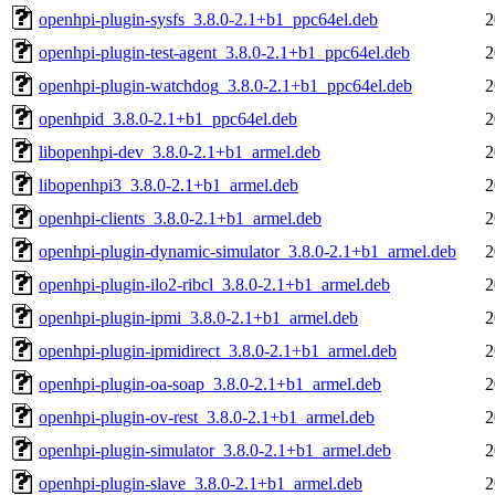
openhpi-plugin-sysfs_3.8.0-2.1+b1_ppc64el.deb
2
openhpi-plugin-test-agent_3.8.0-2.1+b1_ppc64el.deb
2
openhpi-plugin-watchdog_3.8.0-2.1+b1_ppc64el.deb
2
openhpid_3.8.0-2.1+b1_ppc64el.deb
2
libopenhpi-dev_3.8.0-2.1+b1_armel.deb
2
libopenhpi3_3.8.0-2.1+b1_armel.deb
2
openhpi-clients_3.8.0-2.1+b1_armel.deb
2
openhpi-plugin-dynamic-simulator_3.8.0-2.1+b1_armel.deb
2
openhpi-plugin-ilo2-ribcl_3.8.0-2.1+b1_armel.deb
2
openhpi-plugin-ipmi_3.8.0-2.1+b1_armel.deb
2
openhpi-plugin-ipmidirect_3.8.0-2.1+b1_armel.deb
2
openhpi-plugin-oa-soap_3.8.0-2.1+b1_armel.deb
2
openhpi-plugin-ov-rest_3.8.0-2.1+b1_armel.deb
2
openhpi-plugin-simulator_3.8.0-2.1+b1_armel.deb
2
openhpi-plugin-slave_3.8.0-2.1+b1_armel.deb
2