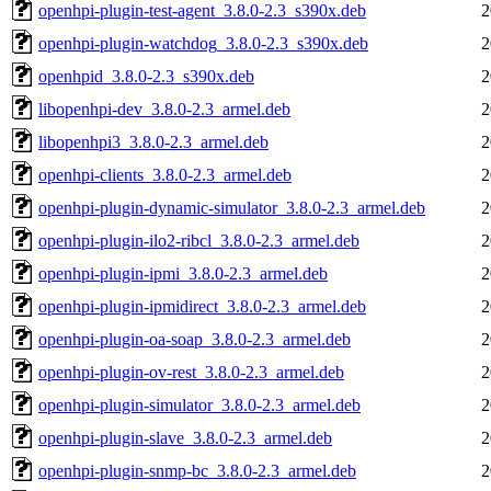
openhpi-plugin-test-agent_3.8.0-2.3_s390x.deb
2
openhpi-plugin-watchdog_3.8.0-2.3_s390x.deb
2
openhpid_3.8.0-2.3_s390x.deb
2
libopenhpi-dev_3.8.0-2.3_armel.deb
2
libopenhpi3_3.8.0-2.3_armel.deb
2
openhpi-clients_3.8.0-2.3_armel.deb
2
openhpi-plugin-dynamic-simulator_3.8.0-2.3_armel.deb
2
openhpi-plugin-ilo2-ribcl_3.8.0-2.3_armel.deb
2
openhpi-plugin-ipmi_3.8.0-2.3_armel.deb
2
openhpi-plugin-ipmidirect_3.8.0-2.3_armel.deb
2
openhpi-plugin-oa-soap_3.8.0-2.3_armel.deb
2
openhpi-plugin-ov-rest_3.8.0-2.3_armel.deb
2
openhpi-plugin-simulator_3.8.0-2.3_armel.deb
2
openhpi-plugin-slave_3.8.0-2.3_armel.deb
2
openhpi-plugin-snmp-bc_3.8.0-2.3_armel.deb
2