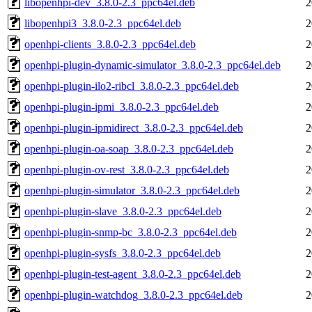
libopenhpi-dev_3.8.0-2.3_ppc64el.deb
2
libopenhpi3_3.8.0-2.3_ppc64el.deb
2
openhpi-clients_3.8.0-2.3_ppc64el.deb
2
openhpi-plugin-dynamic-simulator_3.8.0-2.3_ppc64el.deb
2
openhpi-plugin-ilo2-ribcl_3.8.0-2.3_ppc64el.deb
2
openhpi-plugin-ipmi_3.8.0-2.3_ppc64el.deb
2
openhpi-plugin-ipmidirect_3.8.0-2.3_ppc64el.deb
2
openhpi-plugin-oa-soap_3.8.0-2.3_ppc64el.deb
2
openhpi-plugin-ov-rest_3.8.0-2.3_ppc64el.deb
2
openhpi-plugin-simulator_3.8.0-2.3_ppc64el.deb
2
openhpi-plugin-slave_3.8.0-2.3_ppc64el.deb
2
openhpi-plugin-snmp-bc_3.8.0-2.3_ppc64el.deb
2
openhpi-plugin-sysfs_3.8.0-2.3_ppc64el.deb
2
openhpi-plugin-test-agent_3.8.0-2.3_ppc64el.deb
2
openhpi-plugin-watchdog_3.8.0-2.3_ppc64el.deb
2