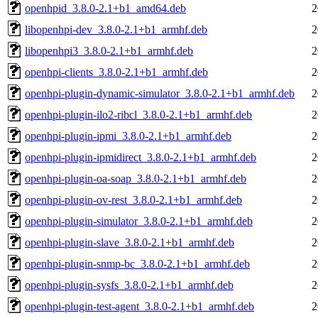
openhpid_3.8.0-2.1+b1_amd64.deb
2
libopenhpi-dev_3.8.0-2.1+b1_armhf.deb
2
libopenhpi3_3.8.0-2.1+b1_armhf.deb
2
openhpi-clients_3.8.0-2.1+b1_armhf.deb
2
openhpi-plugin-dynamic-simulator_3.8.0-2.1+b1_armhf.deb
2
openhpi-plugin-ilo2-ribcl_3.8.0-2.1+b1_armhf.deb
2
openhpi-plugin-ipmi_3.8.0-2.1+b1_armhf.deb
2
openhpi-plugin-ipmidirect_3.8.0-2.1+b1_armhf.deb
2
openhpi-plugin-oa-soap_3.8.0-2.1+b1_armhf.deb
2
openhpi-plugin-ov-rest_3.8.0-2.1+b1_armhf.deb
2
openhpi-plugin-simulator_3.8.0-2.1+b1_armhf.deb
2
openhpi-plugin-slave_3.8.0-2.1+b1_armhf.deb
2
openhpi-plugin-snmp-bc_3.8.0-2.1+b1_armhf.deb
2
openhpi-plugin-sysfs_3.8.0-2.1+b1_armhf.deb
2
openhpi-plugin-test-agent_3.8.0-2.1+b1_armhf.deb
2