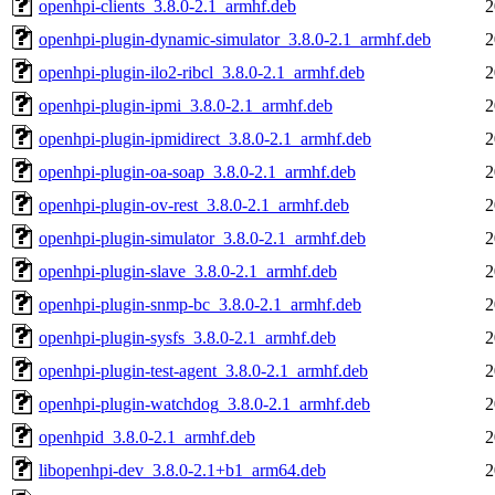
openhpi-clients_3.8.0-2.1_armhf.deb
2
openhpi-plugin-dynamic-simulator_3.8.0-2.1_armhf.deb
2
openhpi-plugin-ilo2-ribcl_3.8.0-2.1_armhf.deb
2
openhpi-plugin-ipmi_3.8.0-2.1_armhf.deb
2
openhpi-plugin-ipmidirect_3.8.0-2.1_armhf.deb
2
openhpi-plugin-oa-soap_3.8.0-2.1_armhf.deb
2
openhpi-plugin-ov-rest_3.8.0-2.1_armhf.deb
2
openhpi-plugin-simulator_3.8.0-2.1_armhf.deb
2
openhpi-plugin-slave_3.8.0-2.1_armhf.deb
2
openhpi-plugin-snmp-bc_3.8.0-2.1_armhf.deb
2
openhpi-plugin-sysfs_3.8.0-2.1_armhf.deb
2
openhpi-plugin-test-agent_3.8.0-2.1_armhf.deb
2
openhpi-plugin-watchdog_3.8.0-2.1_armhf.deb
2
openhpid_3.8.0-2.1_armhf.deb
2
libopenhpi-dev_3.8.0-2.1+b1_arm64.deb
2