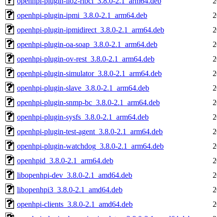
openhpi-plugin-ilo2-ribcl_3.8.0-2.1_arm64.deb
2
openhpi-plugin-ipmi_3.8.0-2.1_arm64.deb
2
openhpi-plugin-ipmidirect_3.8.0-2.1_arm64.deb
2
openhpi-plugin-oa-soap_3.8.0-2.1_arm64.deb
2
openhpi-plugin-ov-rest_3.8.0-2.1_arm64.deb
2
openhpi-plugin-simulator_3.8.0-2.1_arm64.deb
2
openhpi-plugin-slave_3.8.0-2.1_arm64.deb
2
openhpi-plugin-snmp-bc_3.8.0-2.1_arm64.deb
2
openhpi-plugin-sysfs_3.8.0-2.1_arm64.deb
2
openhpi-plugin-test-agent_3.8.0-2.1_arm64.deb
2
openhpi-plugin-watchdog_3.8.0-2.1_arm64.deb
2
openhpid_3.8.0-2.1_arm64.deb
2
libopenhpi-dev_3.8.0-2.1_amd64.deb
2
libopenhpi3_3.8.0-2.1_amd64.deb
2
openhpi-clients_3.8.0-2.1_amd64.deb
2