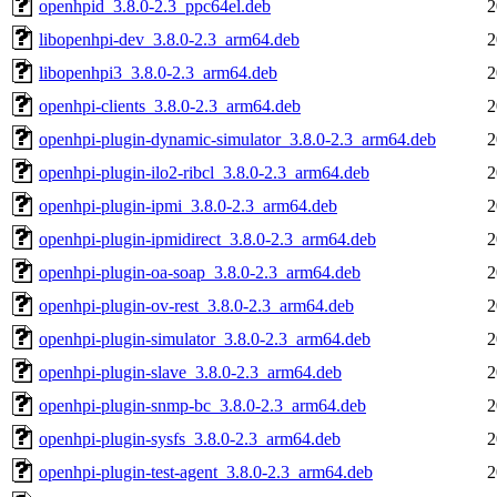
openhpid_3.8.0-2.3_ppc64el.deb
2
libopenhpi-dev_3.8.0-2.3_arm64.deb
2
libopenhpi3_3.8.0-2.3_arm64.deb
2
openhpi-clients_3.8.0-2.3_arm64.deb
2
openhpi-plugin-dynamic-simulator_3.8.0-2.3_arm64.deb
2
openhpi-plugin-ilo2-ribcl_3.8.0-2.3_arm64.deb
2
openhpi-plugin-ipmi_3.8.0-2.3_arm64.deb
2
openhpi-plugin-ipmidirect_3.8.0-2.3_arm64.deb
2
openhpi-plugin-oa-soap_3.8.0-2.3_arm64.deb
2
openhpi-plugin-ov-rest_3.8.0-2.3_arm64.deb
2
openhpi-plugin-simulator_3.8.0-2.3_arm64.deb
2
openhpi-plugin-slave_3.8.0-2.3_arm64.deb
2
openhpi-plugin-snmp-bc_3.8.0-2.3_arm64.deb
2
openhpi-plugin-sysfs_3.8.0-2.3_arm64.deb
2
openhpi-plugin-test-agent_3.8.0-2.3_arm64.deb
2