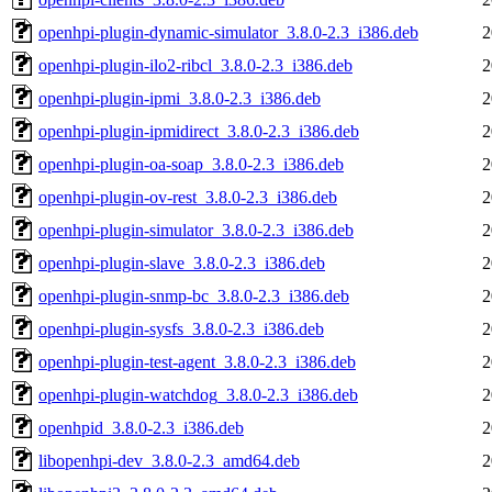
openhpi-plugin-dynamic-simulator_3.8.0-2.3_i386.deb
2
openhpi-plugin-ilo2-ribcl_3.8.0-2.3_i386.deb
2
openhpi-plugin-ipmi_3.8.0-2.3_i386.deb
2
openhpi-plugin-ipmidirect_3.8.0-2.3_i386.deb
2
openhpi-plugin-oa-soap_3.8.0-2.3_i386.deb
2
openhpi-plugin-ov-rest_3.8.0-2.3_i386.deb
2
openhpi-plugin-simulator_3.8.0-2.3_i386.deb
2
openhpi-plugin-slave_3.8.0-2.3_i386.deb
2
openhpi-plugin-snmp-bc_3.8.0-2.3_i386.deb
2
openhpi-plugin-sysfs_3.8.0-2.3_i386.deb
2
openhpi-plugin-test-agent_3.8.0-2.3_i386.deb
2
openhpi-plugin-watchdog_3.8.0-2.3_i386.deb
2
openhpid_3.8.0-2.3_i386.deb
2
libopenhpi-dev_3.8.0-2.3_amd64.deb
2