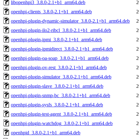
libopenhpi3_3.8.0-2.1+b1_arm64.deb
2
openhpi-clients_3.8.0-2.1+b1_arm64.deb
2
openhpi-plugin-dynamic-simulator_3.8.0-2.1+b1_arm64.deb
2
openhpi-plugin-ilo2-ribcl_3.8.0-2.1+b1_arm64.deb
2
openhpi-plugin-ipmi_3.8.0-2.1+b1_arm64.deb
2
openhpi-plugin-ipmidirect_3.8.0-2.1+b1_arm64.deb
2
openhpi-plugin-oa-soap_3.8.0-2.1+b1_arm64.deb
2
openhpi-plugin-ov-rest_3.8.0-2.1+b1_arm64.deb
2
openhpi-plugin-simulator_3.8.0-2.1+b1_arm64.deb
2
openhpi-plugin-slave_3.8.0-2.1+b1_arm64.deb
2
openhpi-plugin-snmp-bc_3.8.0-2.1+b1_arm64.deb
2
openhpi-plugin-sysfs_3.8.0-2.1+b1_arm64.deb
2
openhpi-plugin-test-agent_3.8.0-2.1+b1_arm64.deb
2
openhpi-plugin-watchdog_3.8.0-2.1+b1_arm64.deb
2
openhpid_3.8.0-2.1+b1_arm64.deb
2