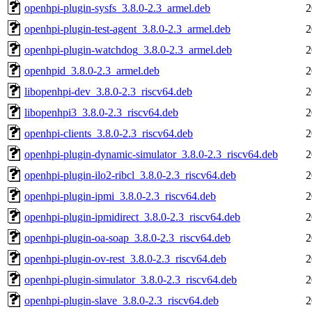
openhpi-plugin-sysfs_3.8.0-2.3_armel.deb
2
openhpi-plugin-test-agent_3.8.0-2.3_armel.deb
2
openhpi-plugin-watchdog_3.8.0-2.3_armel.deb
2
openhpid_3.8.0-2.3_armel.deb
2
libopenhpi-dev_3.8.0-2.3_riscv64.deb
2
libopenhpi3_3.8.0-2.3_riscv64.deb
2
openhpi-clients_3.8.0-2.3_riscv64.deb
2
openhpi-plugin-dynamic-simulator_3.8.0-2.3_riscv64.deb
2
openhpi-plugin-ilo2-ribcl_3.8.0-2.3_riscv64.deb
2
openhpi-plugin-ipmi_3.8.0-2.3_riscv64.deb
2
openhpi-plugin-ipmidirect_3.8.0-2.3_riscv64.deb
2
openhpi-plugin-oa-soap_3.8.0-2.3_riscv64.deb
2
openhpi-plugin-ov-rest_3.8.0-2.3_riscv64.deb
2
openhpi-plugin-simulator_3.8.0-2.3_riscv64.deb
2
openhpi-plugin-slave_3.8.0-2.3_riscv64.deb
2