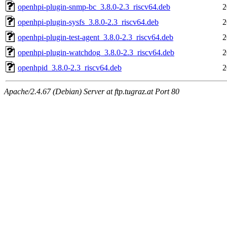
openhpi-plugin-snmp-bc_3.8.0-2.3_riscv64.deb
2
openhpi-plugin-sysfs_3.8.0-2.3_riscv64.deb
2
openhpi-plugin-test-agent_3.8.0-2.3_riscv64.deb
2
openhpi-plugin-watchdog_3.8.0-2.3_riscv64.deb
2
openhpid_3.8.0-2.3_riscv64.deb
2
Apache/2.4.67 (Debian) Server at ftp.tugraz.at Port 80