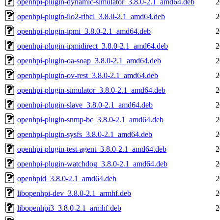
openhpi-plugin-dynamic-simulator_3.8.0-2.1_amd64.deb
2
openhpi-plugin-ilo2-ribcl_3.8.0-2.1_amd64.deb
2
openhpi-plugin-ipmi_3.8.0-2.1_amd64.deb
2
openhpi-plugin-ipmidirect_3.8.0-2.1_amd64.deb
2
openhpi-plugin-oa-soap_3.8.0-2.1_amd64.deb
2
openhpi-plugin-ov-rest_3.8.0-2.1_amd64.deb
2
openhpi-plugin-simulator_3.8.0-2.1_amd64.deb
2
openhpi-plugin-slave_3.8.0-2.1_amd64.deb
2
openhpi-plugin-snmp-bc_3.8.0-2.1_amd64.deb
2
openhpi-plugin-sysfs_3.8.0-2.1_amd64.deb
2
openhpi-plugin-test-agent_3.8.0-2.1_amd64.deb
2
openhpi-plugin-watchdog_3.8.0-2.1_amd64.deb
2
openhpid_3.8.0-2.1_amd64.deb
2
libopenhpi-dev_3.8.0-2.1_armhf.deb
2
libopenhpi3_3.8.0-2.1_armhf.deb
2