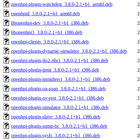
openhpi-plugin-watchdog_3.8.0-2.1+b1_armhf.deb
2
openhpid_3.8.0-2.1+b1_armhf.deb
2
libopenhpi-dev_3.8.0-2.1+b1_i386.deb
2
libopenhpi3_3.8.0-2.1+b1_i386.deb
2
openhpi-clients_3.8.0-2.1+b1_i386.deb
2
openhpi-plugin-dynamic-simulator_3.8.0-2.1+b1_i386.deb
2
openhpi-plugin-ilo2-ribcl_3.8.0-2.1+b1_i386.deb
2
openhpi-plugin-ipmi_3.8.0-2.1+b1_i386.deb
2
openhpi-plugin-ipmidirect_3.8.0-2.1+b1_i386.deb
2
openhpi-plugin-oa-soap_3.8.0-2.1+b1_i386.deb
2
openhpi-plugin-ov-rest_3.8.0-2.1+b1_i386.deb
2
openhpi-plugin-simulator_3.8.0-2.1+b1_i386.deb
2
openhpi-plugin-slave_3.8.0-2.1+b1_i386.deb
2
openhpi-plugin-snmp-bc_3.8.0-2.1+b1_i386.deb
2
openhpi-plugin-sysfs_3.8.0-2.1+b1_i386.deb
2