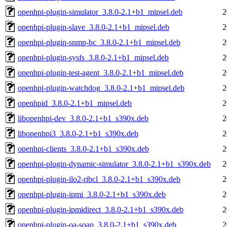
openhpi-plugin-simulator_3.8.0-2.1+b1_mipsel.deb
2
openhpi-plugin-slave_3.8.0-2.1+b1_mipsel.deb
2
openhpi-plugin-snmp-bc_3.8.0-2.1+b1_mipsel.deb
2
openhpi-plugin-sysfs_3.8.0-2.1+b1_mipsel.deb
2
openhpi-plugin-test-agent_3.8.0-2.1+b1_mipsel.deb
2
openhpi-plugin-watchdog_3.8.0-2.1+b1_mipsel.deb
2
openhpid_3.8.0-2.1+b1_mipsel.deb
2
libopenhpi-dev_3.8.0-2.1+b1_s390x.deb
2
libopenhpi3_3.8.0-2.1+b1_s390x.deb
2
openhpi-clients_3.8.0-2.1+b1_s390x.deb
2
openhpi-plugin-dynamic-simulator_3.8.0-2.1+b1_s390x.deb
2
openhpi-plugin-ilo2-ribcl_3.8.0-2.1+b1_s390x.deb
2
openhpi-plugin-ipmi_3.8.0-2.1+b1_s390x.deb
2
openhpi-plugin-ipmidirect_3.8.0-2.1+b1_s390x.deb
2
openhpi-plugin-oa-soap_3.8.0-2.1+b1_s390x.deb
2