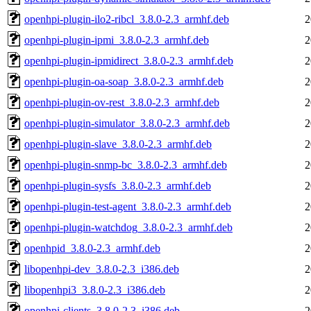
openhpi-plugin-ilo2-ribcl_3.8.0-2.3_armhf.deb
2
openhpi-plugin-ipmi_3.8.0-2.3_armhf.deb
2
openhpi-plugin-ipmidirect_3.8.0-2.3_armhf.deb
2
openhpi-plugin-oa-soap_3.8.0-2.3_armhf.deb
2
openhpi-plugin-ov-rest_3.8.0-2.3_armhf.deb
2
openhpi-plugin-simulator_3.8.0-2.3_armhf.deb
2
openhpi-plugin-slave_3.8.0-2.3_armhf.deb
2
openhpi-plugin-snmp-bc_3.8.0-2.3_armhf.deb
2
openhpi-plugin-sysfs_3.8.0-2.3_armhf.deb
2
openhpi-plugin-test-agent_3.8.0-2.3_armhf.deb
2
openhpi-plugin-watchdog_3.8.0-2.3_armhf.deb
2
openhpid_3.8.0-2.3_armhf.deb
2
libopenhpi-dev_3.8.0-2.3_i386.deb
2
libopenhpi3_3.8.0-2.3_i386.deb
2
openhpi-clients_3.8.0-2.3_i386.deb
2