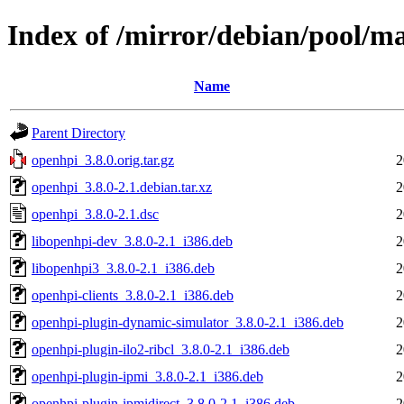
Index of /mirror/debian/pool/m
Name
Parent Directory
openhpi_3.8.0.orig.tar.gz
2
openhpi_3.8.0-2.1.debian.tar.xz
2
openhpi_3.8.0-2.1.dsc
2
libopenhpi-dev_3.8.0-2.1_i386.deb
2
libopenhpi3_3.8.0-2.1_i386.deb
2
openhpi-clients_3.8.0-2.1_i386.deb
2
openhpi-plugin-dynamic-simulator_3.8.0-2.1_i386.deb
2
openhpi-plugin-ilo2-ribcl_3.8.0-2.1_i386.deb
2
openhpi-plugin-ipmi_3.8.0-2.1_i386.deb
2
openhpi-plugin-ipmidirect_3.8.0-2.1_i386.deb
2