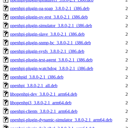
openhpi-plugin-oa-soap_3.8.0-2.1_i386.deb
2
openhpi-plugin-ov-rest_3.8.0-2.1_i386.deb
2
openhpi-plugin-simulator_3.8.0-2.1_i386.deb
2
openhpi-plugin-slave_3.8.0-2.1_i386.deb
2
openhpi-plugin-snmp-bc_3.8.0-2.1_i386.deb
2
openhpi-plugin-sysfs_3.8.0-2.1_i386.deb
2
openhpi-plugin-test-agent_3.8.0-2.1_i386.deb
2
openhpi-plugin-watchdog_3.8.0-2.1_i386.deb
2
openhpid_3.8.0-2.1_i386.deb
2
openhpi_3.8.0-2.1_all.deb
2
libopenhpi-dev_3.8.0-2.1_arm64.deb
2
libopenhpi3_3.8.0-2.1_arm64.deb
2
openhpi-clients_3.8.0-2.1_arm64.deb
2
openhpi-plugin-dynamic-simulator_3.8.0-2.1_arm64.deb
2