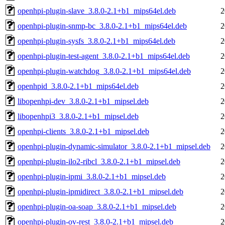
openhpi-plugin-slave_3.8.0-2.1+b1_mips64el.deb
2
openhpi-plugin-snmp-bc_3.8.0-2.1+b1_mips64el.deb
2
openhpi-plugin-sysfs_3.8.0-2.1+b1_mips64el.deb
2
openhpi-plugin-test-agent_3.8.0-2.1+b1_mips64el.deb
2
openhpi-plugin-watchdog_3.8.0-2.1+b1_mips64el.deb
2
openhpid_3.8.0-2.1+b1_mips64el.deb
2
libopenhpi-dev_3.8.0-2.1+b1_mipsel.deb
2
libopenhpi3_3.8.0-2.1+b1_mipsel.deb
2
openhpi-clients_3.8.0-2.1+b1_mipsel.deb
2
openhpi-plugin-dynamic-simulator_3.8.0-2.1+b1_mipsel.deb
2
openhpi-plugin-ilo2-ribcl_3.8.0-2.1+b1_mipsel.deb
2
openhpi-plugin-ipmi_3.8.0-2.1+b1_mipsel.deb
2
openhpi-plugin-ipmidirect_3.8.0-2.1+b1_mipsel.deb
2
openhpi-plugin-oa-soap_3.8.0-2.1+b1_mipsel.deb
2
openhpi-plugin-ov-rest_3.8.0-2.1+b1_mipsel.deb
2