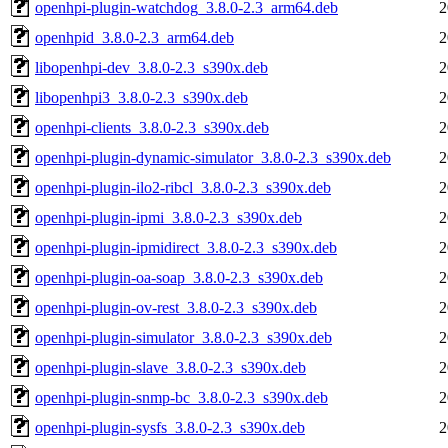
openhpi-plugin-watchdog_3.8.0-2.3_arm64.deb
2
openhpid_3.8.0-2.3_arm64.deb
2
libopenhpi-dev_3.8.0-2.3_s390x.deb
2
libopenhpi3_3.8.0-2.3_s390x.deb
2
openhpi-clients_3.8.0-2.3_s390x.deb
2
openhpi-plugin-dynamic-simulator_3.8.0-2.3_s390x.deb
2
openhpi-plugin-ilo2-ribcl_3.8.0-2.3_s390x.deb
2
openhpi-plugin-ipmi_3.8.0-2.3_s390x.deb
2
openhpi-plugin-ipmidirect_3.8.0-2.3_s390x.deb
2
openhpi-plugin-oa-soap_3.8.0-2.3_s390x.deb
2
openhpi-plugin-ov-rest_3.8.0-2.3_s390x.deb
2
openhpi-plugin-simulator_3.8.0-2.3_s390x.deb
2
openhpi-plugin-slave_3.8.0-2.3_s390x.deb
2
openhpi-plugin-snmp-bc_3.8.0-2.3_s390x.deb
2
openhpi-plugin-sysfs_3.8.0-2.3_s390x.deb
2