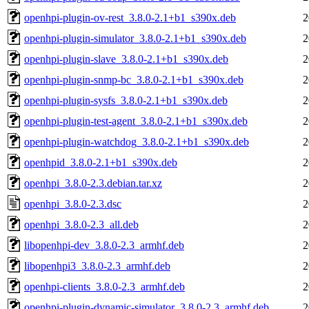
openhpi-plugin-ov-rest_3.8.0-2.1+b1_s390x.deb
2
openhpi-plugin-simulator_3.8.0-2.1+b1_s390x.deb
2
openhpi-plugin-slave_3.8.0-2.1+b1_s390x.deb
2
openhpi-plugin-snmp-bc_3.8.0-2.1+b1_s390x.deb
2
openhpi-plugin-sysfs_3.8.0-2.1+b1_s390x.deb
2
openhpi-plugin-test-agent_3.8.0-2.1+b1_s390x.deb
2
openhpi-plugin-watchdog_3.8.0-2.1+b1_s390x.deb
2
openhpid_3.8.0-2.1+b1_s390x.deb
2
openhpi_3.8.0-2.3.debian.tar.xz
2
openhpi_3.8.0-2.3.dsc
2
openhpi_3.8.0-2.3_all.deb
2
libopenhpi-dev_3.8.0-2.3_armhf.deb
2
libopenhpi3_3.8.0-2.3_armhf.deb
2
openhpi-clients_3.8.0-2.3_armhf.deb
2
openhpi-plugin-dynamic-simulator_3.8.0-2.3_armhf.deb
2