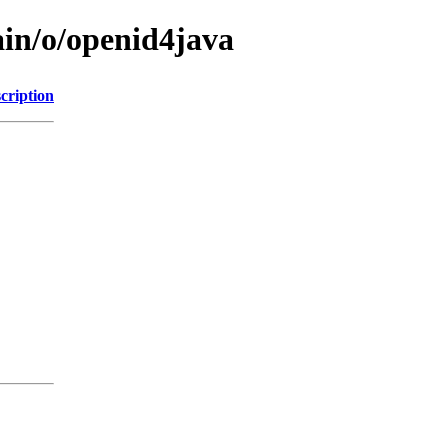
ain/o/openid4java
cription