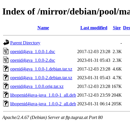
Index of /mirror/debian/pool/m
Name
Last modified
Size
Des
Parent Directory
-
openid4java_1.0.0-1.dsc
2017-12-03 23:28
2.3K
openid4java_1.0.0-2.dsc
2023-01-31 05:43
2.3K
openid4java_1.0.0-1.debian.tar.xz
2017-12-03 23:28
4.6K
openid4java_1.0.0-2.debian.tar.xz
2023-01-31 05:43
4.7K
openid4java_1.0.0.orig.tar.xz
2017-12-03 23:28
167K
libopenid4java-java_1.0.0-1_all.deb
2017-12-03 23:59
204K
libopenid4java-java_1.0.0-2_all.deb
2023-01-31 06:14
205K
Apache/2.4.67 (Debian) Server at ftp.tugraz.at Port 80