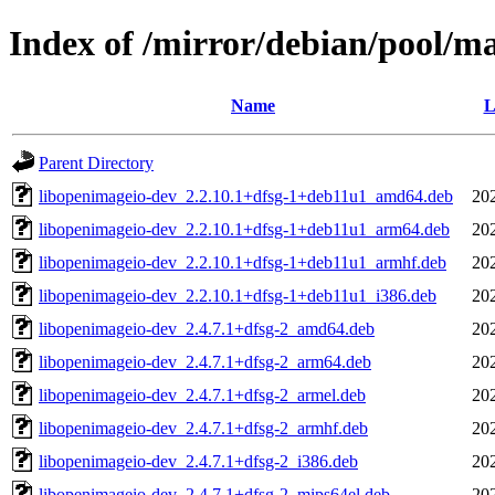
Index of /mirror/debian/pool/m
Name
L
Parent Directory
libopenimageio-dev_2.2.10.1+dfsg-1+deb11u1_amd64.deb
20
libopenimageio-dev_2.2.10.1+dfsg-1+deb11u1_arm64.deb
20
libopenimageio-dev_2.2.10.1+dfsg-1+deb11u1_armhf.deb
20
libopenimageio-dev_2.2.10.1+dfsg-1+deb11u1_i386.deb
20
libopenimageio-dev_2.4.7.1+dfsg-2_amd64.deb
20
libopenimageio-dev_2.4.7.1+dfsg-2_arm64.deb
20
libopenimageio-dev_2.4.7.1+dfsg-2_armel.deb
20
libopenimageio-dev_2.4.7.1+dfsg-2_armhf.deb
20
libopenimageio-dev_2.4.7.1+dfsg-2_i386.deb
20
libopenimageio-dev_2.4.7.1+dfsg-2_mips64el.deb
20