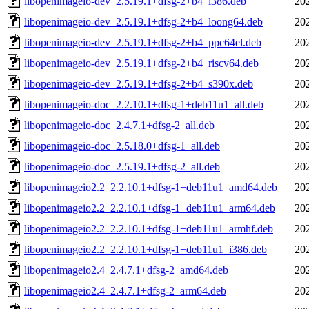
libopenimageio-dev_2.5.19.1+dfsg-2+b4_i386.deb
20
libopenimageio-dev_2.5.19.1+dfsg-2+b4_loong64.deb
20
libopenimageio-dev_2.5.19.1+dfsg-2+b4_ppc64el.deb
20
libopenimageio-dev_2.5.19.1+dfsg-2+b4_riscv64.deb
20
libopenimageio-dev_2.5.19.1+dfsg-2+b4_s390x.deb
20
libopenimageio-doc_2.2.10.1+dfsg-1+deb11u1_all.deb
20
libopenimageio-doc_2.4.7.1+dfsg-2_all.deb
20
libopenimageio-doc_2.5.18.0+dfsg-1_all.deb
20
libopenimageio-doc_2.5.19.1+dfsg-2_all.deb
20
libopenimageio2.2_2.2.10.1+dfsg-1+deb11u1_amd64.deb
20
libopenimageio2.2_2.2.10.1+dfsg-1+deb11u1_arm64.deb
20
libopenimageio2.2_2.2.10.1+dfsg-1+deb11u1_armhf.deb
20
libopenimageio2.2_2.2.10.1+dfsg-1+deb11u1_i386.deb
20
libopenimageio2.4_2.4.7.1+dfsg-2_amd64.deb
20
libopenimageio2.4_2.4.7.1+dfsg-2_arm64.deb
20