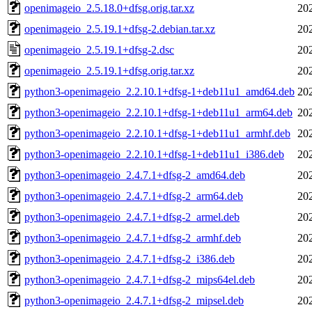
openimageio_2.5.18.0+dfsg.orig.tar.xz
20
openimageio_2.5.19.1+dfsg-2.debian.tar.xz
20
openimageio_2.5.19.1+dfsg-2.dsc
20
openimageio_2.5.19.1+dfsg.orig.tar.xz
20
python3-openimageio_2.2.10.1+dfsg-1+deb11u1_amd64.deb
20
python3-openimageio_2.2.10.1+dfsg-1+deb11u1_arm64.deb
20
python3-openimageio_2.2.10.1+dfsg-1+deb11u1_armhf.deb
20
python3-openimageio_2.2.10.1+dfsg-1+deb11u1_i386.deb
20
python3-openimageio_2.4.7.1+dfsg-2_amd64.deb
20
python3-openimageio_2.4.7.1+dfsg-2_arm64.deb
20
python3-openimageio_2.4.7.1+dfsg-2_armel.deb
20
python3-openimageio_2.4.7.1+dfsg-2_armhf.deb
20
python3-openimageio_2.4.7.1+dfsg-2_i386.deb
20
python3-openimageio_2.4.7.1+dfsg-2_mips64el.deb
20
python3-openimageio_2.4.7.1+dfsg-2_mipsel.deb
20