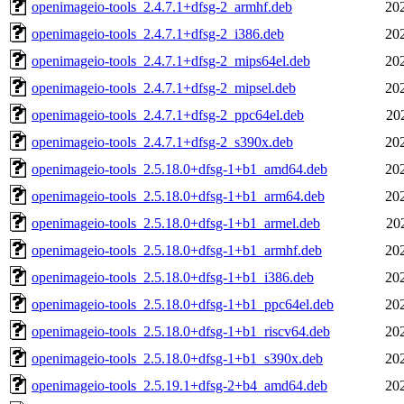
openimageio-tools_2.4.7.1+dfsg-2_armhf.deb
20
openimageio-tools_2.4.7.1+dfsg-2_i386.deb
20
openimageio-tools_2.4.7.1+dfsg-2_mips64el.deb
20
openimageio-tools_2.4.7.1+dfsg-2_mipsel.deb
20
openimageio-tools_2.4.7.1+dfsg-2_ppc64el.deb
20
openimageio-tools_2.4.7.1+dfsg-2_s390x.deb
20
openimageio-tools_2.5.18.0+dfsg-1+b1_amd64.deb
20
openimageio-tools_2.5.18.0+dfsg-1+b1_arm64.deb
20
openimageio-tools_2.5.18.0+dfsg-1+b1_armel.deb
20
openimageio-tools_2.5.18.0+dfsg-1+b1_armhf.deb
20
openimageio-tools_2.5.18.0+dfsg-1+b1_i386.deb
20
openimageio-tools_2.5.18.0+dfsg-1+b1_ppc64el.deb
20
openimageio-tools_2.5.18.0+dfsg-1+b1_riscv64.deb
20
openimageio-tools_2.5.18.0+dfsg-1+b1_s390x.deb
20
openimageio-tools_2.5.19.1+dfsg-2+b4_amd64.deb
20