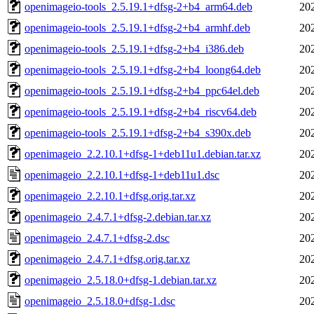
openimageio-tools_2.5.19.1+dfsg-2+b4_arm64.deb
20
openimageio-tools_2.5.19.1+dfsg-2+b4_armhf.deb
20
openimageio-tools_2.5.19.1+dfsg-2+b4_i386.deb
20
openimageio-tools_2.5.19.1+dfsg-2+b4_loong64.deb
20
openimageio-tools_2.5.19.1+dfsg-2+b4_ppc64el.deb
20
openimageio-tools_2.5.19.1+dfsg-2+b4_riscv64.deb
20
openimageio-tools_2.5.19.1+dfsg-2+b4_s390x.deb
20
openimageio_2.2.10.1+dfsg-1+deb11u1.debian.tar.xz
20
openimageio_2.2.10.1+dfsg-1+deb11u1.dsc
20
openimageio_2.2.10.1+dfsg.orig.tar.xz
20
openimageio_2.4.7.1+dfsg-2.debian.tar.xz
20
openimageio_2.4.7.1+dfsg-2.dsc
20
openimageio_2.4.7.1+dfsg.orig.tar.xz
20
openimageio_2.5.18.0+dfsg-1.debian.tar.xz
20
openimageio_2.5.18.0+dfsg-1.dsc
20