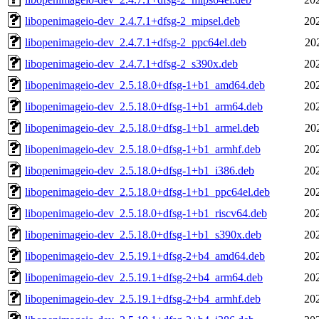
libopenimageio-dev_2.4.7.1+dfsg-2_mipsel.deb
20
libopenimageio-dev_2.4.7.1+dfsg-2_ppc64el.deb
20
libopenimageio-dev_2.4.7.1+dfsg-2_s390x.deb
20
libopenimageio-dev_2.5.18.0+dfsg-1+b1_amd64.deb
20
libopenimageio-dev_2.5.18.0+dfsg-1+b1_arm64.deb
20
libopenimageio-dev_2.5.18.0+dfsg-1+b1_armel.deb
20
libopenimageio-dev_2.5.18.0+dfsg-1+b1_armhf.deb
20
libopenimageio-dev_2.5.18.0+dfsg-1+b1_i386.deb
20
libopenimageio-dev_2.5.18.0+dfsg-1+b1_ppc64el.deb
20
libopenimageio-dev_2.5.18.0+dfsg-1+b1_riscv64.deb
20
libopenimageio-dev_2.5.18.0+dfsg-1+b1_s390x.deb
20
libopenimageio-dev_2.5.19.1+dfsg-2+b4_amd64.deb
20
libopenimageio-dev_2.5.19.1+dfsg-2+b4_arm64.deb
20
libopenimageio-dev_2.5.19.1+dfsg-2+b4_armhf.deb
20