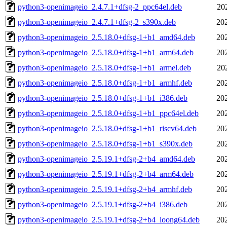
python3-openimageio_2.4.7.1+dfsg-2_ppc64el.deb
20
python3-openimageio_2.4.7.1+dfsg-2_s390x.deb
20
python3-openimageio_2.5.18.0+dfsg-1+b1_amd64.deb
20
python3-openimageio_2.5.18.0+dfsg-1+b1_arm64.deb
20
python3-openimageio_2.5.18.0+dfsg-1+b1_armel.deb
20
python3-openimageio_2.5.18.0+dfsg-1+b1_armhf.deb
20
python3-openimageio_2.5.18.0+dfsg-1+b1_i386.deb
20
python3-openimageio_2.5.18.0+dfsg-1+b1_ppc64el.deb
20
python3-openimageio_2.5.18.0+dfsg-1+b1_riscv64.deb
20
python3-openimageio_2.5.18.0+dfsg-1+b1_s390x.deb
20
python3-openimageio_2.5.19.1+dfsg-2+b4_amd64.deb
20
python3-openimageio_2.5.19.1+dfsg-2+b4_arm64.deb
20
python3-openimageio_2.5.19.1+dfsg-2+b4_armhf.deb
20
python3-openimageio_2.5.19.1+dfsg-2+b4_i386.deb
20
python3-openimageio_2.5.19.1+dfsg-2+b4_loong64.deb
20