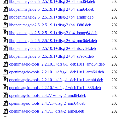
libopenimageio2.5_2.5.19.1+dfsg-2+b4_amd64.deb
20
libopenimageio2.5_2.5.19.1+dfsg-2+b4_arm64.deb
20
libopenimageio2.5_2.5.19.1+dfsg-2+b4_armhf.deb
20
libopenimageio2.5_2.5.19.1+dfsg-2+b4_i386.deb
20
libopenimageio2.5_2.5.19.1+dfsg-2+b4_loong64.deb
20
libopenimageio2.5_2.5.19.1+dfsg-2+b4_ppc64el.deb
20
libopenimageio2.5_2.5.19.1+dfsg-2+b4_riscv64.deb
20
libopenimageio2.5_2.5.19.1+dfsg-2+b4_s390x.deb
20
openimageio-tools_2.2.10.1+dfsg-1+deb11u1_amd64.deb
20
openimageio-tools_2.2.10.1+dfsg-1+deb11u1_arm64.deb
20
openimageio-tools_2.2.10.1+dfsg-1+deb11u1_armhf.deb
20
openimageio-tools_2.2.10.1+dfsg-1+deb11u1_i386.deb
20
openimageio-tools_2.4.7.1+dfsg-2_amd64.deb
20
openimageio-tools_2.4.7.1+dfsg-2_arm64.deb
20
openimageio-tools_2.4.7.1+dfsg-2_armel.deb
20