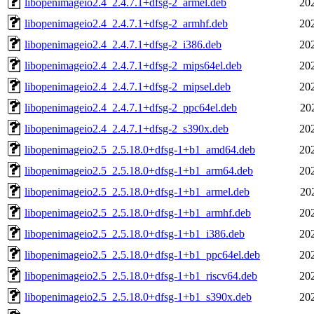
libopenimageio2.4_2.4.7.1+dfsg-2_armel.deb
20
libopenimageio2.4_2.4.7.1+dfsg-2_armhf.deb
20
libopenimageio2.4_2.4.7.1+dfsg-2_i386.deb
20
libopenimageio2.4_2.4.7.1+dfsg-2_mips64el.deb
20
libopenimageio2.4_2.4.7.1+dfsg-2_mipsel.deb
20
libopenimageio2.4_2.4.7.1+dfsg-2_ppc64el.deb
20
libopenimageio2.4_2.4.7.1+dfsg-2_s390x.deb
20
libopenimageio2.5_2.5.18.0+dfsg-1+b1_amd64.deb
20
libopenimageio2.5_2.5.18.0+dfsg-1+b1_arm64.deb
20
libopenimageio2.5_2.5.18.0+dfsg-1+b1_armel.deb
20
libopenimageio2.5_2.5.18.0+dfsg-1+b1_armhf.deb
20
libopenimageio2.5_2.5.18.0+dfsg-1+b1_i386.deb
20
libopenimageio2.5_2.5.18.0+dfsg-1+b1_ppc64el.deb
20
libopenimageio2.5_2.5.18.0+dfsg-1+b1_riscv64.deb
20
libopenimageio2.5_2.5.18.0+dfsg-1+b1_s390x.deb
20