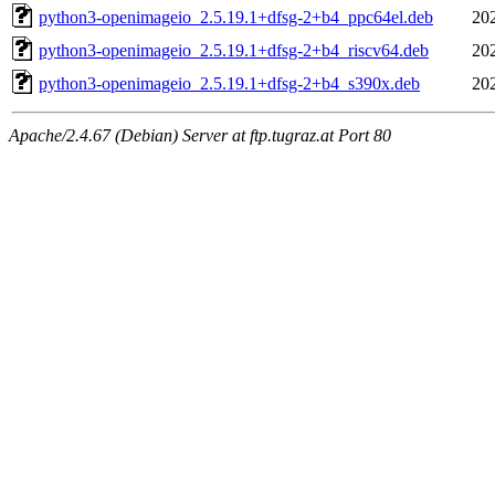
python3-openimageio_2.5.19.1+dfsg-2+b4_ppc64el.deb
20
python3-openimageio_2.5.19.1+dfsg-2+b4_riscv64.deb
20
python3-openimageio_2.5.19.1+dfsg-2+b4_s390x.deb
20
Apache/2.4.67 (Debian) Server at ftp.tugraz.at Port 80