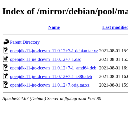
Index of /mirror/debian/pool/m
Name
Last modifie
Parent Directory
openjdk-11-jre-dcevm_11.0.12+7-1.debian.tar.xz
2021-08-01 15:
openjdk-11-jre-dcevm_11.0.12+7-1.dsc
2021-08-01 15:
openjdk-11-jre-dcevm_11.0.12+7-1_amd64.deb
2021-08-01 16:
openjdk-11-jre-dcevm_11.0.12+7-1_i386.deb
2021-08-01 16:
openjdk-11-jre-dcevm_11.0.12+7.orig.tar.xz
2021-08-01 15:
Apache/2.4.67 (Debian) Server at ftp.tugraz.at Port 80