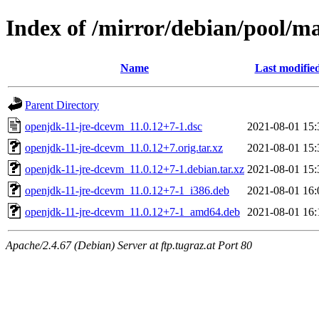
Index of /mirror/debian/pool/m
Name
Last modifie
Parent Directory
openjdk-11-jre-dcevm_11.0.12+7-1.dsc
2021-08-01 15:
openjdk-11-jre-dcevm_11.0.12+7.orig.tar.xz
2021-08-01 15:
openjdk-11-jre-dcevm_11.0.12+7-1.debian.tar.xz
2021-08-01 15:
openjdk-11-jre-dcevm_11.0.12+7-1_i386.deb
2021-08-01 16:
openjdk-11-jre-dcevm_11.0.12+7-1_amd64.deb
2021-08-01 16:
Apache/2.4.67 (Debian) Server at ftp.tugraz.at Port 80