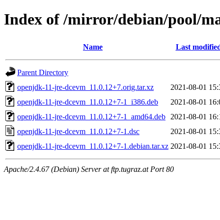
Index of /mirror/debian/pool/m
Name
Last modifie
Parent Directory
openjdk-11-jre-dcevm_11.0.12+7.orig.tar.xz
2021-08-01 15:
openjdk-11-jre-dcevm_11.0.12+7-1_i386.deb
2021-08-01 16:
openjdk-11-jre-dcevm_11.0.12+7-1_amd64.deb
2021-08-01 16:
openjdk-11-jre-dcevm_11.0.12+7-1.dsc
2021-08-01 15:
openjdk-11-jre-dcevm_11.0.12+7-1.debian.tar.xz
2021-08-01 15:
Apache/2.4.67 (Debian) Server at ftp.tugraz.at Port 80