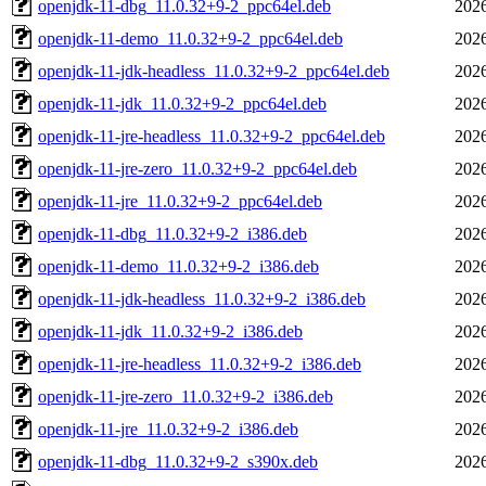
openjdk-11-dbg_11.0.32+9-2_ppc64el.deb
2026
openjdk-11-demo_11.0.32+9-2_ppc64el.deb
2026
openjdk-11-jdk-headless_11.0.32+9-2_ppc64el.deb
2026
openjdk-11-jdk_11.0.32+9-2_ppc64el.deb
2026
openjdk-11-jre-headless_11.0.32+9-2_ppc64el.deb
2026
openjdk-11-jre-zero_11.0.32+9-2_ppc64el.deb
2026
openjdk-11-jre_11.0.32+9-2_ppc64el.deb
2026
openjdk-11-dbg_11.0.32+9-2_i386.deb
2026
openjdk-11-demo_11.0.32+9-2_i386.deb
2026
openjdk-11-jdk-headless_11.0.32+9-2_i386.deb
2026
openjdk-11-jdk_11.0.32+9-2_i386.deb
2026
openjdk-11-jre-headless_11.0.32+9-2_i386.deb
2026
openjdk-11-jre-zero_11.0.32+9-2_i386.deb
2026
openjdk-11-jre_11.0.32+9-2_i386.deb
2026
openjdk-11-dbg_11.0.32+9-2_s390x.deb
2026