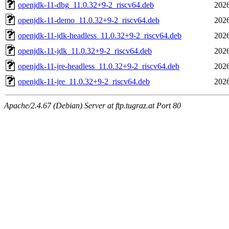
openjdk-11-dbg_11.0.32+9-2_riscv64.deb
2026
openjdk-11-demo_11.0.32+9-2_riscv64.deb
2026
openjdk-11-jdk-headless_11.0.32+9-2_riscv64.deb
2026
openjdk-11-jdk_11.0.32+9-2_riscv64.deb
2026
openjdk-11-jre-headless_11.0.32+9-2_riscv64.deb
2026
openjdk-11-jre_11.0.32+9-2_riscv64.deb
2026
Apache/2.4.67 (Debian) Server at ftp.tugraz.at Port 80