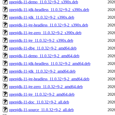
openjdk-11-demo_11.0.32+9-2_s390x.deb
2026
openjdk-11-jdk-headless_11.0.32+9-2_s390x.deb
2026
openjdk-11-jdk_11.0.32+9-2_s390x.deb
2026
openjdk-11-jre-headless_11.0.32+9-2_s390x.deb
2026
openjdk-11-jre-zero_11.0.32+9-2_s390x.deb
2026
openjdk-11-jre_11.0.32+9-2_s390x.deb
2026
openjdk-11-dbg_11.0.32+9-2_amd64.deb
2026
openjdk-11-demo_11.0.32+9-2_amd64.deb
2026
openjdk-11-jdk-headless_11.0.32+9-2_amd64.deb
2026
openjdk-11-jdk_11.0.32+9-2_amd64.deb
2026
openjdk-11-jre-headless_11.0.32+9-2_amd64.deb
2026
openjdk-11-jre-zero_11.0.32+9-2_amd64.deb
2026
openjdk-11-jre_11.0.32+9-2_amd64.deb
2026
openjdk-11-doc_11.0.32+9-2_all.deb
2026
openjdk-11-source_11.0.32+9-2_all.deb
2026