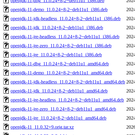
openjdk-11-dbg_11.0.24+8-2~deb11u1_i386.deb
2024
openjdk-11-demo_11.0.24+8-2~deb11u1_i386.deb
2024
openjdk-11-jdk-headless_11.0.24+8-2~deb11u1_i386.deb
2024
openjdk-11-jdk_11.0.24+8-2~deb11u1_i386.deb
2024
openjdk-11-jre-headless_11.0.24+8-2~deb11u1_i386.deb
2024
openjdk-11-jre-zero_11.0.24+8-2~deb11u1_i386.deb
2024
openjdk-11-jre_11.0.24+8-2~deb11u1_i386.deb
2024
openjdk-11-dbg_11.0.24+8-2~deb11u1_amd64.deb
2024
openjdk-11-demo_11.0.24+8-2~deb11u1_amd64.deb
2024
openjdk-11-jdk-headless_11.0.24+8-2~deb11u1_amd64.deb
2024
openjdk-11-jdk_11.0.24+8-2~deb11u1_amd64.deb
2024
openjdk-11-jre-headless_11.0.24+8-2~deb11u1_amd64.deb
2024
openjdk-11-jre-zero_11.0.24+8-2~deb11u1_amd64.deb
2024
openjdk-11-jre_11.0.24+8-2~deb11u1_amd64.deb
2024
openjdk-11_11.0.32+9.orig.tar.xz
2026