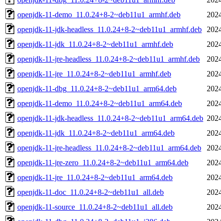
openjdk-11-demo_11.0.24+8-2~deb11u1_armhf.deb
2024
openjdk-11-jdk-headless_11.0.24+8-2~deb11u1_armhf.deb
2024
openjdk-11-jdk_11.0.24+8-2~deb11u1_armhf.deb
2024
openjdk-11-jre-headless_11.0.24+8-2~deb11u1_armhf.deb
2024
openjdk-11-jre_11.0.24+8-2~deb11u1_armhf.deb
2024
openjdk-11-dbg_11.0.24+8-2~deb11u1_arm64.deb
2024
openjdk-11-demo_11.0.24+8-2~deb11u1_arm64.deb
2024
openjdk-11-jdk-headless_11.0.24+8-2~deb11u1_arm64.deb
2024
openjdk-11-jdk_11.0.24+8-2~deb11u1_arm64.deb
2024
openjdk-11-jre-headless_11.0.24+8-2~deb11u1_arm64.deb
2024
openjdk-11-jre-zero_11.0.24+8-2~deb11u1_arm64.deb
2024
openjdk-11-jre_11.0.24+8-2~deb11u1_arm64.deb
2024
openjdk-11-doc_11.0.24+8-2~deb11u1_all.deb
2024
openjdk-11-source_11.0.24+8-2~deb11u1_all.deb
2024