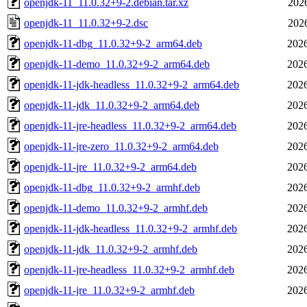
openjdk-11_11.0.32+9-2.debian.tar.xz
202
openjdk-11_11.0.32+9-2.dsc
202
openjdk-11-dbg_11.0.32+9-2_arm64.deb
2026
openjdk-11-demo_11.0.32+9-2_arm64.deb
2026
openjdk-11-jdk-headless_11.0.32+9-2_arm64.deb
2026
openjdk-11-jdk_11.0.32+9-2_arm64.deb
2026
openjdk-11-jre-headless_11.0.32+9-2_arm64.deb
2026
openjdk-11-jre-zero_11.0.32+9-2_arm64.deb
2026
openjdk-11-jre_11.0.32+9-2_arm64.deb
2026
openjdk-11-dbg_11.0.32+9-2_armhf.deb
2026
openjdk-11-demo_11.0.32+9-2_armhf.deb
2026
openjdk-11-jdk-headless_11.0.32+9-2_armhf.deb
2026
openjdk-11-jdk_11.0.32+9-2_armhf.deb
2026
openjdk-11-jre-headless_11.0.32+9-2_armhf.deb
2026
openjdk-11-jre_11.0.32+9-2_armhf.deb
2026