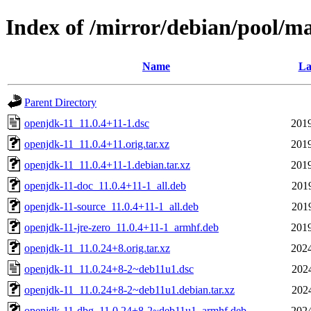
Index of /mirror/debian/pool/m
Name
La
Parent Directory
openjdk-11_11.0.4+11-1.dsc
2019
openjdk-11_11.0.4+11.orig.tar.xz
2019
openjdk-11_11.0.4+11-1.debian.tar.xz
2019
openjdk-11-doc_11.0.4+11-1_all.deb
201
openjdk-11-source_11.0.4+11-1_all.deb
201
openjdk-11-jre-zero_11.0.4+11-1_armhf.deb
2019
openjdk-11_11.0.24+8.orig.tar.xz
2024
openjdk-11_11.0.24+8-2~deb11u1.dsc
202
openjdk-11_11.0.24+8-2~deb11u1.debian.tar.xz
202
openjdk-11-dbg_11.0.24+8-2~deb11u1_armhf.deb
2024