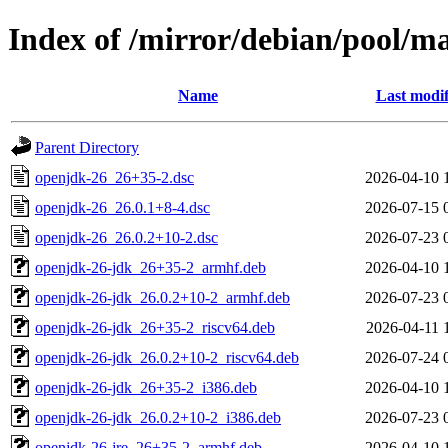
Index of /mirror/debian/pool/m
Name
Last modif
Parent Directory
openjdk-26_26+35-2.dsc
2026-04-10 
openjdk-26_26.0.1+8-4.dsc
2026-07-15 
openjdk-26_26.0.2+10-2.dsc
2026-07-23 
openjdk-26-jdk_26+35-2_armhf.deb
2026-04-10 
openjdk-26-jdk_26.0.2+10-2_armhf.deb
2026-07-23 
openjdk-26-jdk_26+35-2_riscv64.deb
2026-04-11 
openjdk-26-jdk_26.0.2+10-2_riscv64.deb
2026-07-24 
openjdk-26-jdk_26+35-2_i386.deb
2026-04-10 
openjdk-26-jdk_26.0.2+10-2_i386.deb
2026-07-23 
openjdk-26-jre_26+35-2_armhf.deb
2026-04-10 