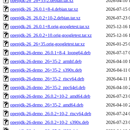
openjdk-26_26+35-2.debian.tar.xz
2026-04-10 
openjdk-26_26.0.1+8-4.debian.tar.xz
2026-07-15 
openjdk-26_26.0.2+10-2.debian.tar.xz
2026-07-23 
openjdk-26_26.0.1+8.orig-googletest.tar.xz
2025-12-16 
openjdk-26_26.0.2+10.orig-googletest.tar.xz
2025-12-16 
openjdk-26_26+35.orig-googletest.tar.xz
2026-01-25 
openjdk-26-demo_26.0.1+8-4_loong64.deb
2026-07-17 
openjdk-26-demo_26+35-2_armhf.deb
2026-04-10 
openjdk-26-demo_26+35-2_s390x.deb
2026-04-11 
openjdk-26-demo_26+35-2_riscv64.deb
2026-04-11 
openjdk-26-demo_26+35-2_ppc64el.deb
2026-04-10 
openjdk-26-demo_26.0.2+10-2_amd64.deb
2026-07-23 
openjdk-26-demo_26+35-2_amd64.deb
2026-04-10 
openjdk-26-demo_26.0.2+10-2_riscv64.deb
2026-07-24 
openjdk-26-demo_26.0.2+10-2_s390x.deb
2026-07-23 