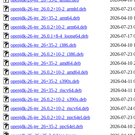
openjdk-26-jre_26.0.2+10-2_armhf.deb
2026-07-23 
openjdk-26-jre_26+35-2_arm64.deb
2026-04-10 
openjdk-26-jre_26.0.2+10-2_arm64.deb
2026-07-23 
openjdk-26-jre_26.0.1+8-4_loong64.deb
2026-07-17 
openjdk-26-jre_26+35-2_i386.deb
2026-04-10 
openjdk-26-jre_26.0.2+10-2_i386.deb
2026-07-23 
openjdk-26-jre_26+35-2_amd64.deb
2026-04-10 
openjdk-26-jre_26.0.2+10-2_amd64.deb
2026-07-23 
openjdk-26-jre_26+35-2_s390x.deb
2026-04-11 
openjdk-26-jre_26+35-2_riscv64.deb
2026-04-11 
openjdk-26-jre_26.0.2+10-2_s390x.deb
2026-07-23 
openjdk-26-jre_26.0.2+10-2_riscv64.deb
2026-07-24 
openjdk-26-jre_26.0.2+10-2_ppc64el.deb
2026-07-23 
openjdk-26-jre_26+35-2_ppc64el.deb
2026-04-10 