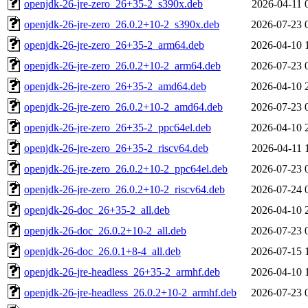
openjdk-26-jre-zero_26+35-2_s390x.deb
2026-04-11 
openjdk-26-jre-zero_26.0.2+10-2_s390x.deb
2026-07-23 
openjdk-26-jre-zero_26+35-2_arm64.deb
2026-04-10 
openjdk-26-jre-zero_26.0.2+10-2_arm64.deb
2026-07-23 
openjdk-26-jre-zero_26+35-2_amd64.deb
2026-04-10 
openjdk-26-jre-zero_26.0.2+10-2_amd64.deb
2026-07-23 
openjdk-26-jre-zero_26+35-2_ppc64el.deb
2026-04-10 
openjdk-26-jre-zero_26+35-2_riscv64.deb
2026-04-11 
openjdk-26-jre-zero_26.0.2+10-2_ppc64el.deb
2026-07-23 
openjdk-26-jre-zero_26.0.2+10-2_riscv64.deb
2026-07-24 
openjdk-26-doc_26+35-2_all.deb
2026-04-10 
openjdk-26-doc_26.0.2+10-2_all.deb
2026-07-23 
openjdk-26-doc_26.0.1+8-4_all.deb
2026-07-15 
openjdk-26-jre-headless_26+35-2_armhf.deb
2026-04-10 
openjdk-26-jre-headless_26.0.2+10-2_armhf.deb
2026-07-23 