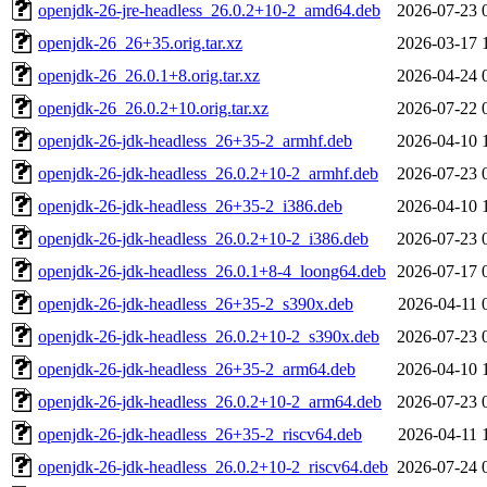
openjdk-26-jre-headless_26.0.2+10-2_amd64.deb
2026-07-23 
openjdk-26_26+35.orig.tar.xz
2026-03-17 
openjdk-26_26.0.1+8.orig.tar.xz
2026-04-24 
openjdk-26_26.0.2+10.orig.tar.xz
2026-07-22 
openjdk-26-jdk-headless_26+35-2_armhf.deb
2026-04-10 
openjdk-26-jdk-headless_26.0.2+10-2_armhf.deb
2026-07-23 
openjdk-26-jdk-headless_26+35-2_i386.deb
2026-04-10 
openjdk-26-jdk-headless_26.0.2+10-2_i386.deb
2026-07-23 
openjdk-26-jdk-headless_26.0.1+8-4_loong64.deb
2026-07-17 
openjdk-26-jdk-headless_26+35-2_s390x.deb
2026-04-11 
openjdk-26-jdk-headless_26.0.2+10-2_s390x.deb
2026-07-23 
openjdk-26-jdk-headless_26+35-2_arm64.deb
2026-04-10 
openjdk-26-jdk-headless_26.0.2+10-2_arm64.deb
2026-07-23 
openjdk-26-jdk-headless_26+35-2_riscv64.deb
2026-04-11 
openjdk-26-jdk-headless_26.0.2+10-2_riscv64.deb
2026-07-24 