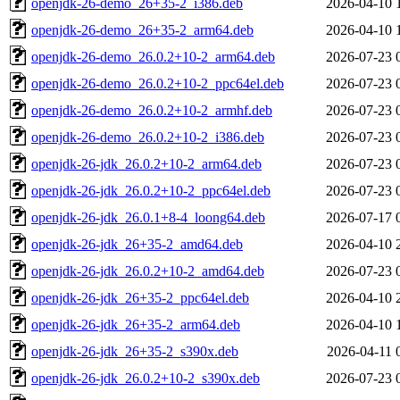
openjdk-26-demo_26+35-2_i386.deb
2026-04-10 
openjdk-26-demo_26+35-2_arm64.deb
2026-04-10 
openjdk-26-demo_26.0.2+10-2_arm64.deb
2026-07-23 
openjdk-26-demo_26.0.2+10-2_ppc64el.deb
2026-07-23 
openjdk-26-demo_26.0.2+10-2_armhf.deb
2026-07-23 
openjdk-26-demo_26.0.2+10-2_i386.deb
2026-07-23 
openjdk-26-jdk_26.0.2+10-2_arm64.deb
2026-07-23 
openjdk-26-jdk_26.0.2+10-2_ppc64el.deb
2026-07-23 
openjdk-26-jdk_26.0.1+8-4_loong64.deb
2026-07-17 
openjdk-26-jdk_26+35-2_amd64.deb
2026-04-10 
openjdk-26-jdk_26.0.2+10-2_amd64.deb
2026-07-23 
openjdk-26-jdk_26+35-2_ppc64el.deb
2026-04-10 
openjdk-26-jdk_26+35-2_arm64.deb
2026-04-10 
openjdk-26-jdk_26+35-2_s390x.deb
2026-04-11 
openjdk-26-jdk_26.0.2+10-2_s390x.deb
2026-07-23 