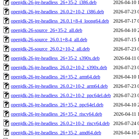
openjdk-26-jre-headless_26+35-2_i386.deb
2026-04-10 
openjdk-26-jre-headless_26.0.2+10-2_i386.deb
2026-07-23 
openjdk-26-jre-headless_26.0.1+8-4_loong64.deb
2026-07-17 
openjdk-26-source_26+35-2_all.deb
2026-04-10 
openjdk-26-source_26.0.1+8-4_all.deb
2026-07-15 
openjdk-26-source_26.0.2+10-2_all.deb
2026-07-23 
openjdk-26-jre-headless_26+35-2_s390x.deb
2026-04-11 
openjdk-26-jre-headless_26.0.2+10-2_s390x.deb
2026-07-23 
openjdk-26-jre-headless_26+35-2_arm64.deb
2026-04-10 
openjdk-26-jre-headless_26.0.2+10-2_arm64.deb
2026-07-23 
openjdk-26-jre-headless_26.0.2+10-2_ppc64el.deb
2026-07-23 
openjdk-26-jre-headless_26+35-2_ppc64el.deb
2026-04-10 
openjdk-26-jre-headless_26+35-2_riscv64.deb
2026-04-11 
openjdk-26-jre-headless_26.0.2+10-2_riscv64.deb
2026-07-24 
openjdk-26-jre-headless_26+35-2_amd64.deb
2026-04-10 