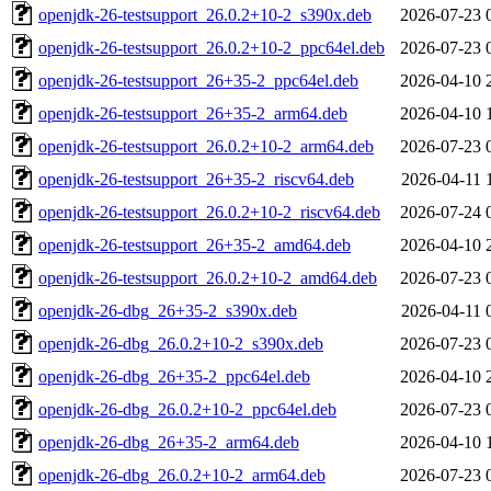
openjdk-26-testsupport_26.0.2+10-2_s390x.deb
2026-07-23 
openjdk-26-testsupport_26.0.2+10-2_ppc64el.deb
2026-07-23 
openjdk-26-testsupport_26+35-2_ppc64el.deb
2026-04-10 
openjdk-26-testsupport_26+35-2_arm64.deb
2026-04-10 
openjdk-26-testsupport_26.0.2+10-2_arm64.deb
2026-07-23 
openjdk-26-testsupport_26+35-2_riscv64.deb
2026-04-11 
openjdk-26-testsupport_26.0.2+10-2_riscv64.deb
2026-07-24 
openjdk-26-testsupport_26+35-2_amd64.deb
2026-04-10 
openjdk-26-testsupport_26.0.2+10-2_amd64.deb
2026-07-23 
openjdk-26-dbg_26+35-2_s390x.deb
2026-04-11 
openjdk-26-dbg_26.0.2+10-2_s390x.deb
2026-07-23 
openjdk-26-dbg_26+35-2_ppc64el.deb
2026-04-10 
openjdk-26-dbg_26.0.2+10-2_ppc64el.deb
2026-07-23 
openjdk-26-dbg_26+35-2_arm64.deb
2026-04-10 
openjdk-26-dbg_26.0.2+10-2_arm64.deb
2026-07-23 