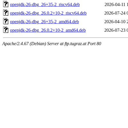
openjdk-26-dbg_26+35-2_riscv64.deb
2026-04-11 
openjdk-26-dbg_26.0.2+10-2_riscv64.deb
2026-07-24 
openjdk-26-dbg_26+35-2_amd64.deb
2026-04-10 
openjdk-26-dbg_26.0.2+10-2_amd64.deb
2026-07-23 
Apache/2.4.67 (Debian) Server at ftp.tugraz.at Port 80