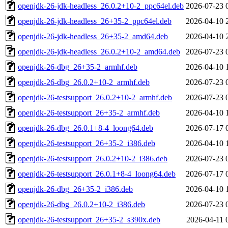
openjdk-26-jdk-headless_26.0.2+10-2_ppc64el.deb
2026-07-23 
openjdk-26-jdk-headless_26+35-2_ppc64el.deb
2026-04-10 
openjdk-26-jdk-headless_26+35-2_amd64.deb
2026-04-10 
openjdk-26-jdk-headless_26.0.2+10-2_amd64.deb
2026-07-23 
openjdk-26-dbg_26+35-2_armhf.deb
2026-04-10 
openjdk-26-dbg_26.0.2+10-2_armhf.deb
2026-07-23 
openjdk-26-testsupport_26.0.2+10-2_armhf.deb
2026-07-23 
openjdk-26-testsupport_26+35-2_armhf.deb
2026-04-10 
openjdk-26-dbg_26.0.1+8-4_loong64.deb
2026-07-17 
openjdk-26-testsupport_26+35-2_i386.deb
2026-04-10 
openjdk-26-testsupport_26.0.2+10-2_i386.deb
2026-07-23 
openjdk-26-testsupport_26.0.1+8-4_loong64.deb
2026-07-17 
openjdk-26-dbg_26+35-2_i386.deb
2026-04-10 
openjdk-26-dbg_26.0.2+10-2_i386.deb
2026-07-23 
openjdk-26-testsupport_26+35-2_s390x.deb
2026-04-11 