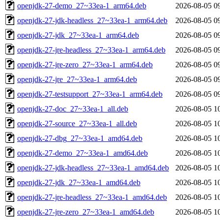
openjdk-27-demo_27~33ea-1_arm64.deb
2026-08-05 0
openjdk-27-jdk-headless_27~33ea-1_arm64.deb
2026-08-05 0
openjdk-27-jdk_27~33ea-1_arm64.deb
2026-08-05 0
openjdk-27-jre-headless_27~33ea-1_arm64.deb
2026-08-05 0
openjdk-27-jre-zero_27~33ea-1_arm64.deb
2026-08-05 0
openjdk-27-jre_27~33ea-1_arm64.deb
2026-08-05 0
openjdk-27-testsupport_27~33ea-1_arm64.deb
2026-08-05 0
openjdk-27-doc_27~33ea-1_all.deb
2026-08-05 1
openjdk-27-source_27~33ea-1_all.deb
2026-08-05 1
openjdk-27-dbg_27~33ea-1_amd64.deb
2026-08-05 1
openjdk-27-demo_27~33ea-1_amd64.deb
2026-08-05 1
openjdk-27-jdk-headless_27~33ea-1_amd64.deb
2026-08-05 1
openjdk-27-jdk_27~33ea-1_amd64.deb
2026-08-05 1
openjdk-27-jre-headless_27~33ea-1_amd64.deb
2026-08-05 1
openjdk-27-jre-zero_27~33ea-1_amd64.deb
2026-08-05 1