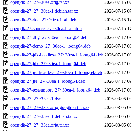
openjdk-27_27~30ea.orig.tar.xz
2026-07-15 0
openjdk-27_27~30ea-1.debian.tar.xz
2026-07-15 0
openjdk-27-doc_27~30ea-1_all.deb
2026-07-15 1
openjdk-27-source_27~30ea-1_all.deb
2026-07-15 1
openjdk-27-dbg_27~30ea-1_loong64.deb
2026-07-17 0
openjdk-27-demo_27~30ea-1_loong64.deb
2026-07-17 0
openjdk-27-jdk-headless_27~30ea-1_loong64.deb
2026-07-17 0
openjdk-27-jdk_27~30ea-1_loong64.deb
2026-07-17 0
openjdk-27-jre-headless_27~30ea-1_loong64.deb
2026-07-17 0
openjdk-27-jre_27~30ea-1_loong64.deb
2026-07-17 0
openjdk-27-testsupport_27~30ea-1_loong64.deb
2026-07-17 0
openjdk-27_27~33ea-1.dsc
2026-08-05 0
openjdk-27_27~33ea.orig-googletest.tar.xz
2026-08-05 0
openjdk-27_27~33ea-1.debian.tar.xz
2026-08-05 0
openjdk-27_27~33ea.orig.tar.xz
2026-08-05 0