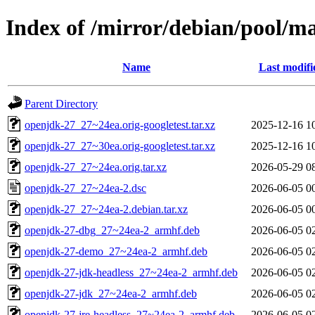
Index of /mirror/debian/pool/m
Name
Last modifi
Parent Directory
openjdk-27_27~24ea.orig-googletest.tar.xz
2025-12-16 1
openjdk-27_27~30ea.orig-googletest.tar.xz
2025-12-16 1
openjdk-27_27~24ea.orig.tar.xz
2026-05-29 0
openjdk-27_27~24ea-2.dsc
2026-06-05 0
openjdk-27_27~24ea-2.debian.tar.xz
2026-06-05 0
openjdk-27-dbg_27~24ea-2_armhf.deb
2026-06-05 0
openjdk-27-demo_27~24ea-2_armhf.deb
2026-06-05 0
openjdk-27-jdk-headless_27~24ea-2_armhf.deb
2026-06-05 0
openjdk-27-jdk_27~24ea-2_armhf.deb
2026-06-05 0
openjdk-27-jre-headless_27~24ea-2_armhf.deb
2026-06-05 0