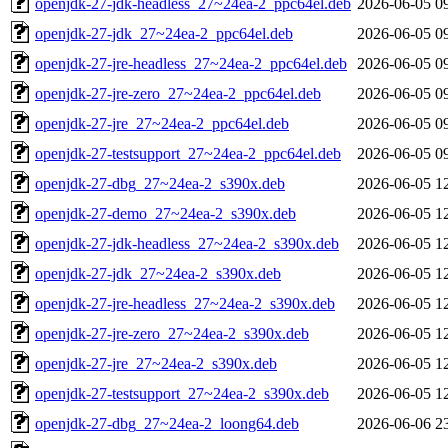
openjdk-27-jdk-headless_27~24ea-2_ppc64el.deb
2026-06-05 0
openjdk-27-jdk_27~24ea-2_ppc64el.deb
2026-06-05 0
openjdk-27-jre-headless_27~24ea-2_ppc64el.deb
2026-06-05 0
openjdk-27-jre-zero_27~24ea-2_ppc64el.deb
2026-06-05 0
openjdk-27-jre_27~24ea-2_ppc64el.deb
2026-06-05 0
openjdk-27-testsupport_27~24ea-2_ppc64el.deb
2026-06-05 0
openjdk-27-dbg_27~24ea-2_s390x.deb
2026-06-05 1
openjdk-27-demo_27~24ea-2_s390x.deb
2026-06-05 1
openjdk-27-jdk-headless_27~24ea-2_s390x.deb
2026-06-05 1
openjdk-27-jdk_27~24ea-2_s390x.deb
2026-06-05 1
openjdk-27-jre-headless_27~24ea-2_s390x.deb
2026-06-05 1
openjdk-27-jre-zero_27~24ea-2_s390x.deb
2026-06-05 1
openjdk-27-jre_27~24ea-2_s390x.deb
2026-06-05 1
openjdk-27-testsupport_27~24ea-2_s390x.deb
2026-06-05 1
openjdk-27-dbg_27~24ea-2_loong64.deb
2026-06-06 2