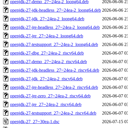
openjdk-27-demo_27~24ea-2_loong64.deb
2026-06-06 2
openjdk-27-jdk-headless_27~24ea-2_loong64.deb
2026-06-06 2
openjdk-27-jdk_27~24ea-2_loong64.deb
2026-06-06 2
openjdk-27-jre-headless_27~24ea-2_loong64.deb
2026-06-06 2
openjdk-27-jre_27~24ea-2_loong64.deb
2026-06-06 2
openjdk-27-testsupport_27~24ea-2_loong64.deb
2026-06-06 2
openjdk-27-dbg_27~24ea-2_riscv64.deb
2026-06-07 0
openjdk-27-demo_27~24ea-2_riscv64.deb
2026-06-07 0
openjdk-27-jdk-headless_27~24ea-2_riscv64.deb
2026-06-07 0
openjdk-27-jdk_27~24ea-2_riscv64.deb
2026-06-07 0
openjdk-27-jre-headless_27~24ea-2_riscv64.deb
2026-06-07 0
openjdk-27-jre-zero_27~24ea-2_riscv64.deb
2026-06-07 0
openjdk-27-jre_27~24ea-2_riscv64.deb
2026-06-07 0
openjdk-27-testsupport_27~24ea-2_riscv64.deb
2026-06-07 0
openjdk-27_27~30ea-1.dsc
2026-07-15 0