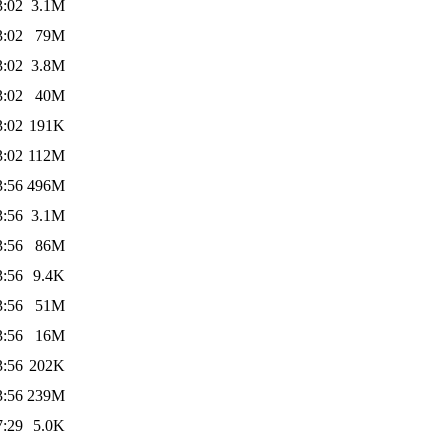
3:02
3.1M
3:02
79M
3:02
3.8M
3:02
40M
3:02
191K
3:02
112M
3:56
496M
3:56
3.1M
3:56
86M
3:56
9.4K
3:56
51M
3:56
16M
3:56
202K
3:56
239M
7:29
5.0K