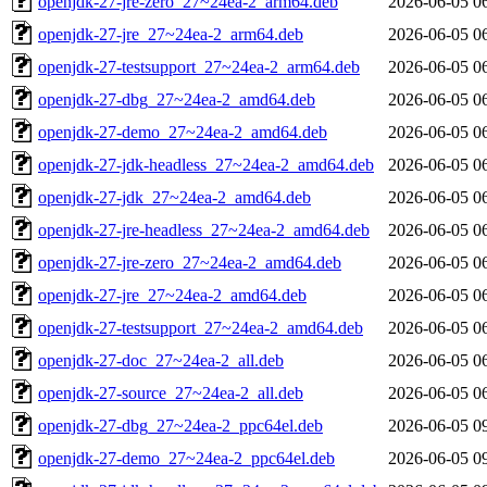
openjdk-27-jre-zero_27~24ea-2_arm64.deb
2026-06-05 0
openjdk-27-jre_27~24ea-2_arm64.deb
2026-06-05 0
openjdk-27-testsupport_27~24ea-2_arm64.deb
2026-06-05 0
openjdk-27-dbg_27~24ea-2_amd64.deb
2026-06-05 0
openjdk-27-demo_27~24ea-2_amd64.deb
2026-06-05 0
openjdk-27-jdk-headless_27~24ea-2_amd64.deb
2026-06-05 0
openjdk-27-jdk_27~24ea-2_amd64.deb
2026-06-05 0
openjdk-27-jre-headless_27~24ea-2_amd64.deb
2026-06-05 0
openjdk-27-jre-zero_27~24ea-2_amd64.deb
2026-06-05 0
openjdk-27-jre_27~24ea-2_amd64.deb
2026-06-05 0
openjdk-27-testsupport_27~24ea-2_amd64.deb
2026-06-05 0
openjdk-27-doc_27~24ea-2_all.deb
2026-06-05 0
openjdk-27-source_27~24ea-2_all.deb
2026-06-05 0
openjdk-27-dbg_27~24ea-2_ppc64el.deb
2026-06-05 0
openjdk-27-demo_27~24ea-2_ppc64el.deb
2026-06-05 0