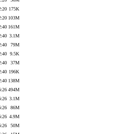
2:20
175K
2:20
103M
2:40
161M
2:40
3.1M
2:40
79M
2:40
9.5K
2:40
37M
2:40
196K
2:40
138M
6:26
494M
6:26
3.1M
6:26
86M
6:26
4.9M
6:26
50M