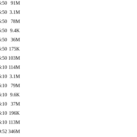
5:50
91M
5:50
3.1M
5:50
78M
5:50
9.4K
5:50
36M
5:50
175K
5:50
103M
6:10
114M
6:10
3.1M
6:10
79M
6:10
9.6K
6:10
37M
6:10
196K
6:10
113M
9:52
346M