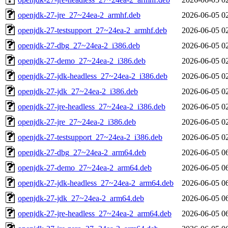
openjdk-27-jre_27~24ea-2_armhf.deb
2026-06-05 0
openjdk-27-testsupport_27~24ea-2_armhf.deb
2026-06-05 0
openjdk-27-dbg_27~24ea-2_i386.deb
2026-06-05 0
openjdk-27-demo_27~24ea-2_i386.deb
2026-06-05 0
openjdk-27-jdk-headless_27~24ea-2_i386.deb
2026-06-05 0
openjdk-27-jdk_27~24ea-2_i386.deb
2026-06-05 0
openjdk-27-jre-headless_27~24ea-2_i386.deb
2026-06-05 0
openjdk-27-jre_27~24ea-2_i386.deb
2026-06-05 0
openjdk-27-testsupport_27~24ea-2_i386.deb
2026-06-05 0
openjdk-27-dbg_27~24ea-2_arm64.deb
2026-06-05 0
openjdk-27-demo_27~24ea-2_arm64.deb
2026-06-05 0
openjdk-27-jdk-headless_27~24ea-2_arm64.deb
2026-06-05 0
openjdk-27-jdk_27~24ea-2_arm64.deb
2026-06-05 0
openjdk-27-jre-headless_27~24ea-2_arm64.deb
2026-06-05 0