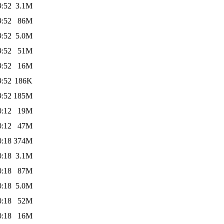
9:52
3.1M
9:52
86M
9:52
5.0M
9:52
51M
9:52
16M
9:52
186K
9:52
185M
0:12
19M
0:12
47M
0:18
374M
0:18
3.1M
0:18
87M
0:18
5.0M
0:18
52M
0:18
16M