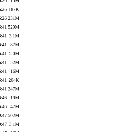
6:26
15M
6:26
187K
6:26
231M
6:41
529M
6:41
3.1M
6:41
87M
6:41
5.0M
6:41
52M
6:41
16M
6:41
204K
6:41
247M
6:46
19M
6:46
47M
9:47
502M
9:47
3.1M