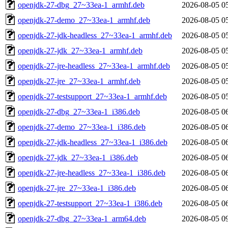
openjdk-27-dbg_27~33ea-1_armhf.deb
2026-08-05 0
openjdk-27-demo_27~33ea-1_armhf.deb
2026-08-05 0
openjdk-27-jdk-headless_27~33ea-1_armhf.deb
2026-08-05 0
openjdk-27-jdk_27~33ea-1_armhf.deb
2026-08-05 0
openjdk-27-jre-headless_27~33ea-1_armhf.deb
2026-08-05 0
openjdk-27-jre_27~33ea-1_armhf.deb
2026-08-05 0
openjdk-27-testsupport_27~33ea-1_armhf.deb
2026-08-05 0
openjdk-27-dbg_27~33ea-1_i386.deb
2026-08-05 0
openjdk-27-demo_27~33ea-1_i386.deb
2026-08-05 0
openjdk-27-jdk-headless_27~33ea-1_i386.deb
2026-08-05 0
openjdk-27-jdk_27~33ea-1_i386.deb
2026-08-05 0
openjdk-27-jre-headless_27~33ea-1_i386.deb
2026-08-05 0
openjdk-27-jre_27~33ea-1_i386.deb
2026-08-05 0
openjdk-27-testsupport_27~33ea-1_i386.deb
2026-08-05 0
openjdk-27-dbg_27~33ea-1_arm64.deb
2026-08-05 0