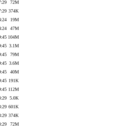
7:29
72M
7:29
374K
4:24
19M
4:24
47M
9:45
104M
9:45
3.1M
9:45
79M
9:45
3.6M
9:45
40M
9:45
191K
9:45
112M
3:29
5.0K
3:29
601K
3:29
374K
3:29
72M