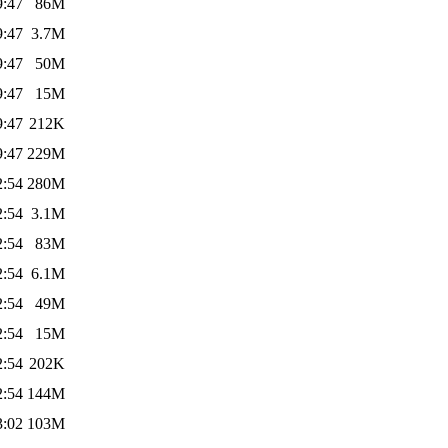
9:47
86M
9:47
3.7M
9:47
50M
9:47
15M
9:47
212K
9:47
229M
2:54
280M
2:54
3.1M
2:54
83M
2:54
6.1M
2:54
49M
2:54
15M
2:54
202K
2:54
144M
3:02
103M