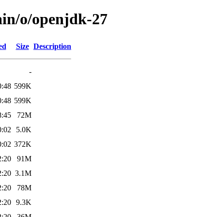
ain/o/openjdk-27
ed
Size
Description
-
0:48
599K
0:48
599K
8:45
72M
0:02
5.0K
0:02
372K
2:20
91M
2:20
3.1M
2:20
78M
2:20
9.3K
2:20
36M