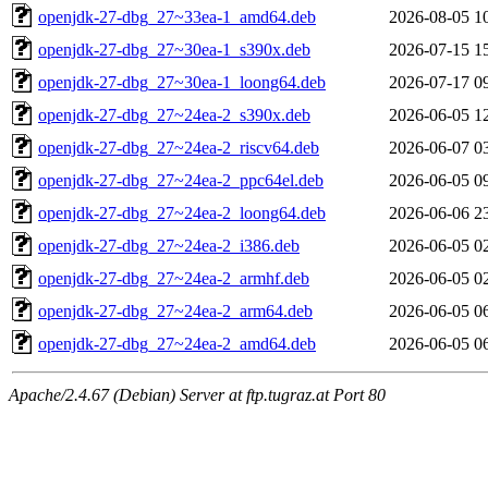
openjdk-27-dbg_27~33ea-1_amd64.deb
2026-08-05 1
openjdk-27-dbg_27~30ea-1_s390x.deb
2026-07-15 1
openjdk-27-dbg_27~30ea-1_loong64.deb
2026-07-17 0
openjdk-27-dbg_27~24ea-2_s390x.deb
2026-06-05 1
openjdk-27-dbg_27~24ea-2_riscv64.deb
2026-06-07 0
openjdk-27-dbg_27~24ea-2_ppc64el.deb
2026-06-05 0
openjdk-27-dbg_27~24ea-2_loong64.deb
2026-06-06 2
openjdk-27-dbg_27~24ea-2_i386.deb
2026-06-05 0
openjdk-27-dbg_27~24ea-2_armhf.deb
2026-06-05 0
openjdk-27-dbg_27~24ea-2_arm64.deb
2026-06-05 0
openjdk-27-dbg_27~24ea-2_amd64.deb
2026-06-05 0
Apache/2.4.67 (Debian) Server at ftp.tugraz.at Port 80