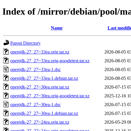
Index of /mirror/debian/pool/m
Name
Last modifi
Parent Directory
openjdk-27_27~33ea.orig.tar.xz
2026-08-05 0
openjdk-27_27~33ea.orig-googletest.tar.xz
2026-08-05 0
openjdk-27_27~33ea-1.dsc
2026-08-05 0
openjdk-27_27~33ea-1.debian.tar.xz
2026-08-05 0
openjdk-27_27~30ea.orig.tar.xz
2026-07-15 0
openjdk-27_27~30ea.orig-googletest.tar.xz
2025-12-16 1
openjdk-27_27~30ea-1.dsc
2026-07-15 0
openjdk-27_27~30ea-1.debian.tar.xz
2026-07-15 0
openjdk-27_27~24ea.orig.tar.xz
2026-05-29 0
openjdk-27_27~24ea.orig-googletest.tar.xz
2025-12-16 1