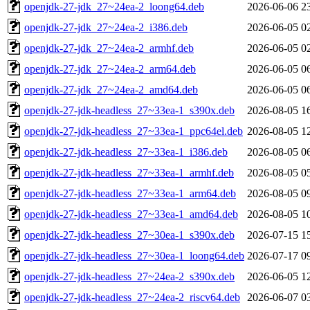
openjdk-27-jdk_27~24ea-2_loong64.deb
2026-06-06 2
openjdk-27-jdk_27~24ea-2_i386.deb
2026-06-05 0
openjdk-27-jdk_27~24ea-2_armhf.deb
2026-06-05 0
openjdk-27-jdk_27~24ea-2_arm64.deb
2026-06-05 0
openjdk-27-jdk_27~24ea-2_amd64.deb
2026-06-05 0
openjdk-27-jdk-headless_27~33ea-1_s390x.deb
2026-08-05 1
openjdk-27-jdk-headless_27~33ea-1_ppc64el.deb
2026-08-05 1
openjdk-27-jdk-headless_27~33ea-1_i386.deb
2026-08-05 0
openjdk-27-jdk-headless_27~33ea-1_armhf.deb
2026-08-05 0
openjdk-27-jdk-headless_27~33ea-1_arm64.deb
2026-08-05 0
openjdk-27-jdk-headless_27~33ea-1_amd64.deb
2026-08-05 1
openjdk-27-jdk-headless_27~30ea-1_s390x.deb
2026-07-15 1
openjdk-27-jdk-headless_27~30ea-1_loong64.deb
2026-07-17 0
openjdk-27-jdk-headless_27~24ea-2_s390x.deb
2026-06-05 1
openjdk-27-jdk-headless_27~24ea-2_riscv64.deb
2026-06-07 0