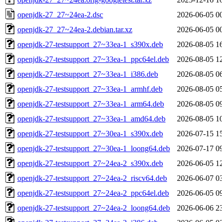
openjdk-27_27~24ea-2.dsc
2026-06-05 0
openjdk-27_27~24ea-2.debian.tar.xz
2026-06-05 0
openjdk-27-testsupport_27~33ea-1_s390x.deb
2026-08-05 1
openjdk-27-testsupport_27~33ea-1_ppc64el.deb
2026-08-05 1
openjdk-27-testsupport_27~33ea-1_i386.deb
2026-08-05 0
openjdk-27-testsupport_27~33ea-1_armhf.deb
2026-08-05 0
openjdk-27-testsupport_27~33ea-1_arm64.deb
2026-08-05 0
openjdk-27-testsupport_27~33ea-1_amd64.deb
2026-08-05 1
openjdk-27-testsupport_27~30ea-1_s390x.deb
2026-07-15 1
openjdk-27-testsupport_27~30ea-1_loong64.deb
2026-07-17 0
openjdk-27-testsupport_27~24ea-2_s390x.deb
2026-06-05 1
openjdk-27-testsupport_27~24ea-2_riscv64.deb
2026-06-07 0
openjdk-27-testsupport_27~24ea-2_ppc64el.deb
2026-06-05 0
openjdk-27-testsupport_27~24ea-2_loong64.deb
2026-06-06 2