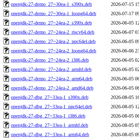
openjdk-27-demo_27~30ea-1_s390x.deb
2026-07-15 1
openjdk-27-demo_27~30ea-1_loong64.deb
2026-07-17 0
openjdk-27-demo_27~24ea-2_s390x.deb
2026-06-05 1
openjdk-27-demo_27~24ea-2_riscv64.deb
2026-06-07 0
openjdk-27-demo_27~24ea-2_ppc64el.deb
2026-06-05 0
openjdk-27-demo_27~24ea-2_loong64.deb
2026-06-06 2
openjdk-27-demo_27~24ea-2_i386.deb
2026-06-05 0
openjdk-27-demo_27~24ea-2_armhf.deb
2026-06-05 0
openjdk-27-demo_27~24ea-2_arm64.deb
2026-06-05 0
openjdk-27-demo_27~24ea-2_amd64.deb
2026-06-05 0
openjdk-27-dbg_27~33ea-1_s390x.deb
2026-08-05 1
openjdk-27-dbg_27~33ea-1_ppc64el.deb
2026-08-05 1
openjdk-27-dbg_27~33ea-1_i386.deb
2026-08-05 0
openjdk-27-dbg_27~33ea-1_armhf.deb
2026-08-05 0
openjdk-27-dbg_27~33ea-1_arm64.deb
2026-08-05 0