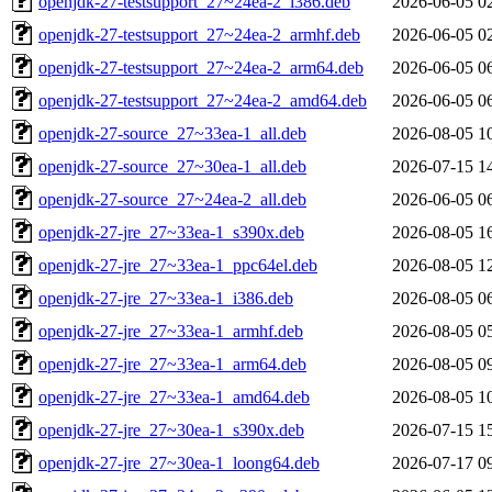
openjdk-27-testsupport_27~24ea-2_i386.deb
2026-06-05 0
openjdk-27-testsupport_27~24ea-2_armhf.deb
2026-06-05 0
openjdk-27-testsupport_27~24ea-2_arm64.deb
2026-06-05 0
openjdk-27-testsupport_27~24ea-2_amd64.deb
2026-06-05 0
openjdk-27-source_27~33ea-1_all.deb
2026-08-05 1
openjdk-27-source_27~30ea-1_all.deb
2026-07-15 1
openjdk-27-source_27~24ea-2_all.deb
2026-06-05 0
openjdk-27-jre_27~33ea-1_s390x.deb
2026-08-05 1
openjdk-27-jre_27~33ea-1_ppc64el.deb
2026-08-05 1
openjdk-27-jre_27~33ea-1_i386.deb
2026-08-05 0
openjdk-27-jre_27~33ea-1_armhf.deb
2026-08-05 0
openjdk-27-jre_27~33ea-1_arm64.deb
2026-08-05 0
openjdk-27-jre_27~33ea-1_amd64.deb
2026-08-05 1
openjdk-27-jre_27~30ea-1_s390x.deb
2026-07-15 1
openjdk-27-jre_27~30ea-1_loong64.deb
2026-07-17 0