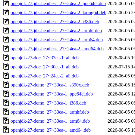
openjdk-27-jdk-headless_27~24ea-2_ppc64el.deb
2026-06-05 0
openjdk-27-jdk-headless_27~24ea-2_loong64.deb
2026-06-06 2
openjdk-27-jdk-headless_27~24ea-2_i386.deb
2026-06-05 0
openjdk-27-jdk-headless_27~24ea-2_armhf.deb
2026-06-05 0
openjdk-27-jdk-headless_27~24ea-2_arm64.deb
2026-06-05 0
openjdk-27-jdk-headless_27~24ea-2_amd64.deb
2026-06-05 0
openjdk-27-doc_27~33ea-1_all.deb
2026-08-05 1
openjdk-27-doc_27~30ea-1_all.deb
2026-07-15 1
openjdk-27-doc_27~24ea-2_all.deb
2026-06-05 0
openjdk-27-demo_27~33ea-1_s390x.deb
2026-08-05 1
openjdk-27-demo_27~33ea-1_ppc64el.deb
2026-08-05 1
openjdk-27-demo_27~33ea-1_i386.deb
2026-08-05 0
openjdk-27-demo_27~33ea-1_armhf.deb
2026-08-05 0
openjdk-27-demo_27~33ea-1_arm64.deb
2026-08-05 0
openjdk-27-demo_27~33ea-1_amd64.deb
2026-08-05 1