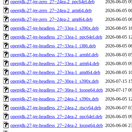
openjdk-27-jre-zero_27~24ea-2_ppc64el.deb
2026-06-05 0
openjdk-27-jre-zero_27~24ea-2_arm64.deb
2026-06-05 0
openjdk-27-jre-zero_27~24ea-2_amd64.deb
2026-06-05 0
openjdk-27-jre-headless_27~33ea-1_s390x.deb
2026-08-05 1
openjdk-27-jre-headless_27~33ea-1_ppc64el.deb
2026-08-05 1
openjdk-27-jre-headless_27~33ea-1_i386.deb
2026-08-05 0
openjdk-27-jre-headless_27~33ea-1_armhf.deb
2026-08-05 0
openjdk-27-jre-headless_27~33ea-1_arm64.deb
2026-08-05 0
openjdk-27-jre-headless_27~33ea-1_amd64.deb
2026-08-05 1
openjdk-27-jre-headless_27~30ea-1_s390x.deb
2026-07-15 1
openjdk-27-jre-headless_27~30ea-1_loong64.deb
2026-07-17 0
openjdk-27-jre-headless_27~24ea-2_s390x.deb
2026-06-05 1
openjdk-27-jre-headless_27~24ea-2_riscv64.deb
2026-06-07 0
openjdk-27-jre-headless_27~24ea-2_ppc64el.deb
2026-06-05 0
openjdk-27-jre-headless_27~24ea-2_loong64.deb
2026-06-06 2