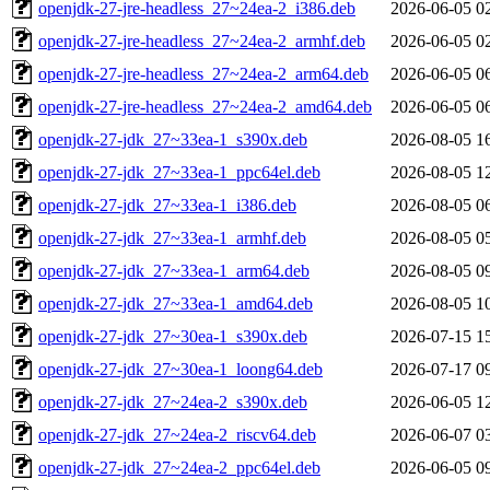
openjdk-27-jre-headless_27~24ea-2_i386.deb
2026-06-05 0
openjdk-27-jre-headless_27~24ea-2_armhf.deb
2026-06-05 0
openjdk-27-jre-headless_27~24ea-2_arm64.deb
2026-06-05 0
openjdk-27-jre-headless_27~24ea-2_amd64.deb
2026-06-05 0
openjdk-27-jdk_27~33ea-1_s390x.deb
2026-08-05 1
openjdk-27-jdk_27~33ea-1_ppc64el.deb
2026-08-05 1
openjdk-27-jdk_27~33ea-1_i386.deb
2026-08-05 0
openjdk-27-jdk_27~33ea-1_armhf.deb
2026-08-05 0
openjdk-27-jdk_27~33ea-1_arm64.deb
2026-08-05 0
openjdk-27-jdk_27~33ea-1_amd64.deb
2026-08-05 1
openjdk-27-jdk_27~30ea-1_s390x.deb
2026-07-15 1
openjdk-27-jdk_27~30ea-1_loong64.deb
2026-07-17 0
openjdk-27-jdk_27~24ea-2_s390x.deb
2026-06-05 1
openjdk-27-jdk_27~24ea-2_riscv64.deb
2026-06-07 0
openjdk-27-jdk_27~24ea-2_ppc64el.deb
2026-06-05 0