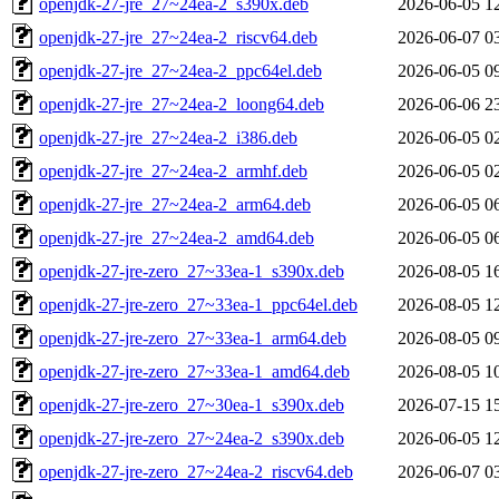
openjdk-27-jre_27~24ea-2_s390x.deb
2026-06-05 1
openjdk-27-jre_27~24ea-2_riscv64.deb
2026-06-07 0
openjdk-27-jre_27~24ea-2_ppc64el.deb
2026-06-05 0
openjdk-27-jre_27~24ea-2_loong64.deb
2026-06-06 2
openjdk-27-jre_27~24ea-2_i386.deb
2026-06-05 0
openjdk-27-jre_27~24ea-2_armhf.deb
2026-06-05 0
openjdk-27-jre_27~24ea-2_arm64.deb
2026-06-05 0
openjdk-27-jre_27~24ea-2_amd64.deb
2026-06-05 0
openjdk-27-jre-zero_27~33ea-1_s390x.deb
2026-08-05 1
openjdk-27-jre-zero_27~33ea-1_ppc64el.deb
2026-08-05 1
openjdk-27-jre-zero_27~33ea-1_arm64.deb
2026-08-05 0
openjdk-27-jre-zero_27~33ea-1_amd64.deb
2026-08-05 1
openjdk-27-jre-zero_27~30ea-1_s390x.deb
2026-07-15 1
openjdk-27-jre-zero_27~24ea-2_s390x.deb
2026-06-05 1
openjdk-27-jre-zero_27~24ea-2_riscv64.deb
2026-06-07 0