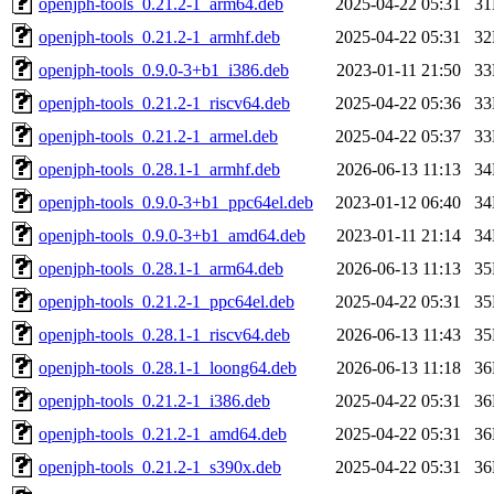
openjph-tools_0.21.2-1_arm64.deb
2025-04-22 05:31
3
openjph-tools_0.21.2-1_armhf.deb
2025-04-22 05:31
3
openjph-tools_0.9.0-3+b1_i386.deb
2023-01-11 21:50
3
openjph-tools_0.21.2-1_riscv64.deb
2025-04-22 05:36
3
openjph-tools_0.21.2-1_armel.deb
2025-04-22 05:37
3
openjph-tools_0.28.1-1_armhf.deb
2026-06-13 11:13
3
openjph-tools_0.9.0-3+b1_ppc64el.deb
2023-01-12 06:40
3
openjph-tools_0.9.0-3+b1_amd64.deb
2023-01-11 21:14
3
openjph-tools_0.28.1-1_arm64.deb
2026-06-13 11:13
3
openjph-tools_0.21.2-1_ppc64el.deb
2025-04-22 05:31
3
openjph-tools_0.28.1-1_riscv64.deb
2026-06-13 11:43
3
openjph-tools_0.28.1-1_loong64.deb
2026-06-13 11:18
3
openjph-tools_0.21.2-1_i386.deb
2025-04-22 05:31
3
openjph-tools_0.21.2-1_amd64.deb
2025-04-22 05:31
3
openjph-tools_0.21.2-1_s390x.deb
2025-04-22 05:31
3