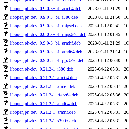
libopenjph-dev_0.9.0-3+b1_arm64.deb
2023-01-11 21:29
1
libopenjph-dev_0.9.0-3+b1_i386.deb
2023-01-11 21:50
1
libopenjph-dev_0.9.0-3+b1_mipsel.deb
2023-01-12 02:41
1
libopenjph-dev_0.9.0-3+b1_mips64el.deb
2023-01-12 01:45
1
libopenjph-dev_0.9.0-3+b1_armhf.deb
2023-01-11 21:29
1
libopenjph-dev_0.9.0-3+b1_amd64.deb
2023-01-11 21:14
1
libopenjph-dev_0.9.0-3+b1_ppc64el.deb
2023-01-12 06:40
1
libopenjph-dev_0.21.2-1_i386.deb
2025-04-22 05:31
2
libopenjph-dev_0.21.2-1_arm64.deb
2025-04-22 05:31
2
libopenjph-dev_0.21.2-1_armel.deb
2025-04-22 05:37
2
libopenjph-dev_0.21.2-1_riscv64.deb
2025-04-22 05:36
2
libopenjph-dev_0.21.2-1_amd64.deb
2025-04-22 05:31
2
libopenjph-dev_0.21.2-1_armhf.deb
2025-04-22 05:31
2
libopenjph-dev_0.21.2-1_s390x.deb
2025-04-22 05:31
2