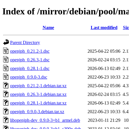
Index of /mirror/debian/pool/m
Name
Last modified
Siz
Parent Directory
openjph_0.21.2-1.dsc
2025-04-22 05:06
2.
openjph_0.26.3-1.dsc
2026-02-24 03:15
2.
openjph_0.28.1-1.dsc
2026-06-13 02:49
2.
openjph_0.9.0-3.dsc
2022-06-23 10:33
2.
openjph_0.21.2-1.debian.tar.xz
2025-04-22 05:06
4.
openjph_0.26.3-1.debian.tar.xz
2026-02-24 03:15
4.
openjph_0.28.1-1.debian.tar.xz
2026-06-13 02:49
5.
openjph_0.9.0-3.debian.tar.xz
2022-06-23 10:33
6.
libopenjph-dev_0.9.0-3+b1_armel.deb
2023-01-11 21:29
1
libopenjph-dev_0.9.0-3+b1_s390x.deb
2023-01-12 02:16
1