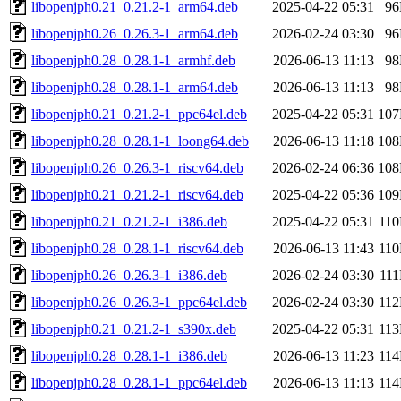
libopenjph0.21_0.21.2-1_arm64.deb
2025-04-22 05:31
9
libopenjph0.26_0.26.3-1_arm64.deb
2026-02-24 03:30
9
libopenjph0.28_0.28.1-1_armhf.deb
2026-06-13 11:13
9
libopenjph0.28_0.28.1-1_arm64.deb
2026-06-13 11:13
9
libopenjph0.21_0.21.2-1_ppc64el.deb
2025-04-22 05:31
10
libopenjph0.28_0.28.1-1_loong64.deb
2026-06-13 11:18
10
libopenjph0.26_0.26.3-1_riscv64.deb
2026-02-24 06:36
10
libopenjph0.21_0.21.2-1_riscv64.deb
2025-04-22 05:36
10
libopenjph0.21_0.21.2-1_i386.deb
2025-04-22 05:31
11
libopenjph0.28_0.28.1-1_riscv64.deb
2026-06-13 11:43
11
libopenjph0.26_0.26.3-1_i386.deb
2026-02-24 03:30
11
libopenjph0.26_0.26.3-1_ppc64el.deb
2026-02-24 03:30
11
libopenjph0.21_0.21.2-1_s390x.deb
2025-04-22 05:31
11
libopenjph0.28_0.28.1-1_i386.deb
2026-06-13 11:23
11
libopenjph0.28_0.28.1-1_ppc64el.deb
2026-06-13 11:13
11