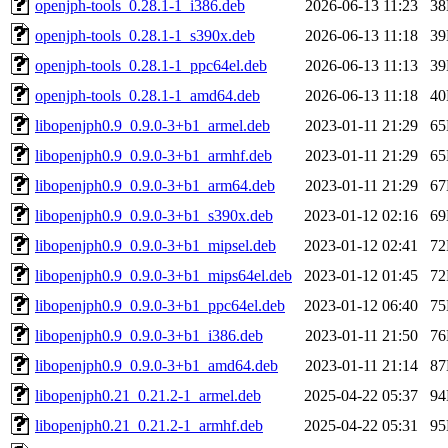
openjph-tools_0.28.1-1_i386.deb
2026-06-13 11:23
3
openjph-tools_0.28.1-1_s390x.deb
2026-06-13 11:18
3
openjph-tools_0.28.1-1_ppc64el.deb
2026-06-13 11:13
3
openjph-tools_0.28.1-1_amd64.deb
2026-06-13 11:18
4
libopenjph0.9_0.9.0-3+b1_armel.deb
2023-01-11 21:29
6
libopenjph0.9_0.9.0-3+b1_armhf.deb
2023-01-11 21:29
6
libopenjph0.9_0.9.0-3+b1_arm64.deb
2023-01-11 21:29
6
libopenjph0.9_0.9.0-3+b1_s390x.deb
2023-01-12 02:16
6
libopenjph0.9_0.9.0-3+b1_mipsel.deb
2023-01-12 02:41
7
libopenjph0.9_0.9.0-3+b1_mips64el.deb
2023-01-12 01:45
7
libopenjph0.9_0.9.0-3+b1_ppc64el.deb
2023-01-12 06:40
7
libopenjph0.9_0.9.0-3+b1_i386.deb
2023-01-11 21:50
7
libopenjph0.9_0.9.0-3+b1_amd64.deb
2023-01-11 21:14
8
libopenjph0.21_0.21.2-1_armel.deb
2025-04-22 05:37
9
libopenjph0.21_0.21.2-1_armhf.deb
2025-04-22 05:31
9