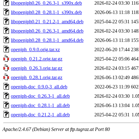
libopenjph0.26_0.26.3-1_s390x.deb
2026-02-24 03:30
11
libopenjph0.28_0.28.1-1_s390x.deb
2026-06-13 11:18
11
libopenjph0.21_0.21.2-1_amd64.deb
2025-04-22 05:31
14
libopenjph0.26_0.26.3-1_amd64.deb
2026-02-24 03:30
14
libopenjph0.28_0.28.1-1_amd64.deb
2026-06-13 11:18
15
openjph_0.9.0.orig.tar.xz
2022-06-20 17:44
23
openjph_0.21.2.orig.tar.gz
2025-04-22 05:06
46
openjph_0.26.3.orig.tar.gz
2026-02-24 03:15
46
openjph_0.28.1.orig.tar.gz
2026-06-13 02:49
48
openjph-doc_0.9.0-3_all.deb
2022-06-23 11:39
60
openjph-doc_0.26.3-1_all.deb
2026-02-24 03:30
1.
openjph-doc_0.28.1-1_all.deb
2026-06-13 13:04
1.
openjph-doc_0.21.2-1_all.deb
2025-04-22 05:31
1.
Apache/2.4.67 (Debian) Server at ftp.tugraz.at Port 80