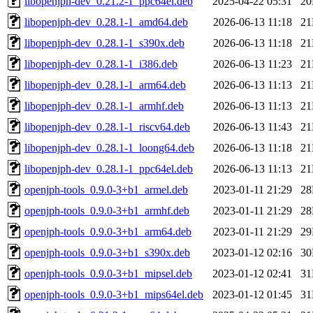
libopenjph-dev_0.21.2-1_ppc64el.deb
2025-04-22 05:31
2
libopenjph-dev_0.28.1-1_amd64.deb
2026-06-13 11:18
2
libopenjph-dev_0.28.1-1_s390x.deb
2026-06-13 11:18
2
libopenjph-dev_0.28.1-1_i386.deb
2026-06-13 11:23
2
libopenjph-dev_0.28.1-1_arm64.deb
2026-06-13 11:13
2
libopenjph-dev_0.28.1-1_armhf.deb
2026-06-13 11:13
2
libopenjph-dev_0.28.1-1_riscv64.deb
2026-06-13 11:43
2
libopenjph-dev_0.28.1-1_loong64.deb
2026-06-13 11:18
2
libopenjph-dev_0.28.1-1_ppc64el.deb
2026-06-13 11:13
2
openjph-tools_0.9.0-3+b1_armel.deb
2023-01-11 21:29
2
openjph-tools_0.9.0-3+b1_armhf.deb
2023-01-11 21:29
2
openjph-tools_0.9.0-3+b1_arm64.deb
2023-01-11 21:29
2
openjph-tools_0.9.0-3+b1_s390x.deb
2023-01-12 02:16
3
openjph-tools_0.9.0-3+b1_mipsel.deb
2023-01-12 02:41
3
openjph-tools_0.9.0-3+b1_mips64el.deb
2023-01-12 01:45
3