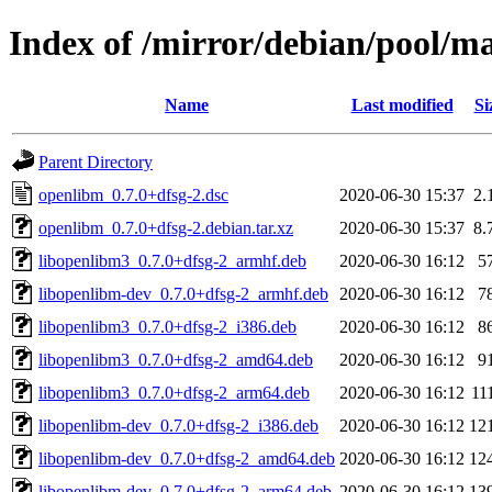
Index of /mirror/debian/pool/m
Name
Last modified
Si
Parent Directory
openlibm_0.7.0+dfsg-2.dsc
2020-06-30 15:37
2.
openlibm_0.7.0+dfsg-2.debian.tar.xz
2020-06-30 15:37
8.
libopenlibm3_0.7.0+dfsg-2_armhf.deb
2020-06-30 16:12
5
libopenlibm-dev_0.7.0+dfsg-2_armhf.deb
2020-06-30 16:12
7
libopenlibm3_0.7.0+dfsg-2_i386.deb
2020-06-30 16:12
8
libopenlibm3_0.7.0+dfsg-2_amd64.deb
2020-06-30 16:12
9
libopenlibm3_0.7.0+dfsg-2_arm64.deb
2020-06-30 16:12
11
libopenlibm-dev_0.7.0+dfsg-2_i386.deb
2020-06-30 16:12
12
libopenlibm-dev_0.7.0+dfsg-2_amd64.deb
2020-06-30 16:12
12
libopenlibm-dev_0.7.0+dfsg-2_arm64.deb
2020-06-30 16:12
13