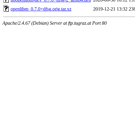
openlibm_0.7.0+dfsg.orig.tar.xz
2019-12-21 13:32
23
Apache/2.4.67 (Debian) Server at ftp.tugraz.at Port 80