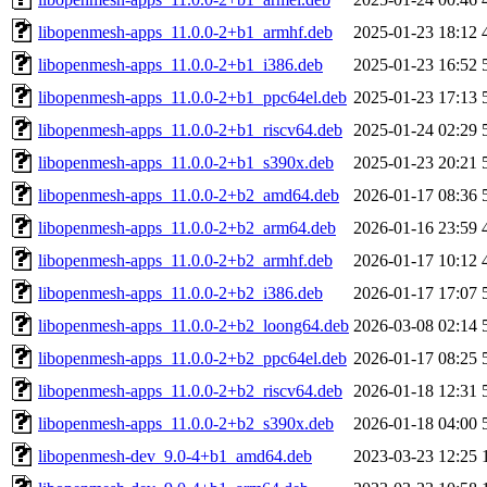
libopenmesh-apps_11.0.0-2+b1_armhf.deb
2025-01-23 18:12
libopenmesh-apps_11.0.0-2+b1_i386.deb
2025-01-23 16:52
libopenmesh-apps_11.0.0-2+b1_ppc64el.deb
2025-01-23 17:13
libopenmesh-apps_11.0.0-2+b1_riscv64.deb
2025-01-24 02:29
libopenmesh-apps_11.0.0-2+b1_s390x.deb
2025-01-23 20:21
libopenmesh-apps_11.0.0-2+b2_amd64.deb
2026-01-17 08:36
libopenmesh-apps_11.0.0-2+b2_arm64.deb
2026-01-16 23:59
libopenmesh-apps_11.0.0-2+b2_armhf.deb
2026-01-17 10:12
libopenmesh-apps_11.0.0-2+b2_i386.deb
2026-01-17 17:07
libopenmesh-apps_11.0.0-2+b2_loong64.deb
2026-03-08 02:14
libopenmesh-apps_11.0.0-2+b2_ppc64el.deb
2026-01-17 08:25
libopenmesh-apps_11.0.0-2+b2_riscv64.deb
2026-01-18 12:31
libopenmesh-apps_11.0.0-2+b2_s390x.deb
2026-01-18 04:00
libopenmesh-dev_9.0-4+b1_amd64.deb
2023-03-23 12:25