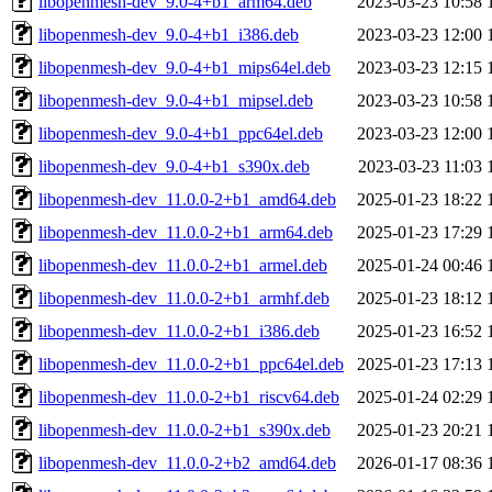
libopenmesh-dev_9.0-4+b1_arm64.deb
2023-03-23 10:58
libopenmesh-dev_9.0-4+b1_i386.deb
2023-03-23 12:00
libopenmesh-dev_9.0-4+b1_mips64el.deb
2023-03-23 12:15
libopenmesh-dev_9.0-4+b1_mipsel.deb
2023-03-23 10:58
libopenmesh-dev_9.0-4+b1_ppc64el.deb
2023-03-23 12:00
libopenmesh-dev_9.0-4+b1_s390x.deb
2023-03-23 11:03
libopenmesh-dev_11.0.0-2+b1_amd64.deb
2025-01-23 18:22
libopenmesh-dev_11.0.0-2+b1_arm64.deb
2025-01-23 17:29
libopenmesh-dev_11.0.0-2+b1_armel.deb
2025-01-24 00:46
libopenmesh-dev_11.0.0-2+b1_armhf.deb
2025-01-23 18:12
libopenmesh-dev_11.0.0-2+b1_i386.deb
2025-01-23 16:52
libopenmesh-dev_11.0.0-2+b1_ppc64el.deb
2025-01-23 17:13
libopenmesh-dev_11.0.0-2+b1_riscv64.deb
2025-01-24 02:29
libopenmesh-dev_11.0.0-2+b1_s390x.deb
2025-01-23 20:21
libopenmesh-dev_11.0.0-2+b2_amd64.deb
2026-01-17 08:36