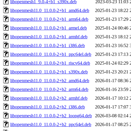
libopenmesh1_9.0-4+b1_s390x.deb
2023-03-23 11:03
libopenmesh11.0_11.0.0-2+b1_amd64.deb
2025-01-23 18:22
libopenmesh11.0_11.0.0-2+b1_arm64.deb
2025-01-23 17:29
libopenmesh11.0_11.0.0-2+b1_armel.deb
2025-01-24 00:46
libopenmesh11.0_11.0.0-2+b1_armhf.deb
2025-01-23 18:12
libopenmesh11.0_11.0.0-2+b1_i386.deb
2025-01-23 16:52
libopenmesh11.0_11.0.0-2+b1_ppc64el.deb
2025-01-23 17:13
libopenmesh11.0_11.0.0-2+b1_riscv64.deb
2025-01-24 02:29
libopenmesh11.0_11.0.0-2+b1_s390x.deb
2025-01-23 20:21
libopenmesh11.0_11.0.0-2+b2_amd64.deb
2026-01-17 08:36
libopenmesh11.0_11.0.0-2+b2_arm64.deb
2026-01-16 23:59
libopenmesh11.0_11.0.0-2+b2_armhf.deb
2026-01-17 10:12
libopenmesh11.0_11.0.0-2+b2_i386.deb
2026-01-17 17:07
libopenmesh11.0_11.0.0-2+b2_loong64.deb
2026-03-08 02:14
libopenmesh11.0_11.0.0-2+b2_ppc64el.deb
2026-01-17 08:25