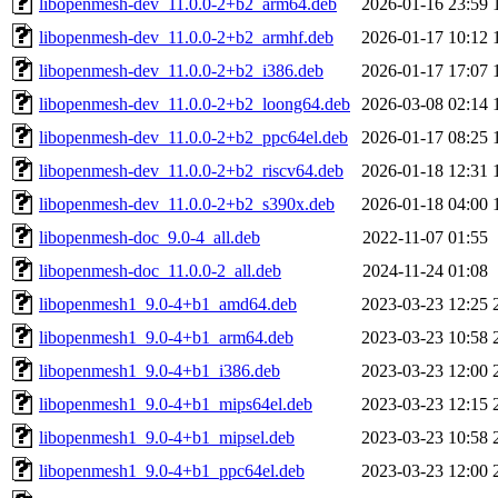
libopenmesh-dev_11.0.0-2+b2_arm64.deb
2026-01-16 23:59
libopenmesh-dev_11.0.0-2+b2_armhf.deb
2026-01-17 10:12
libopenmesh-dev_11.0.0-2+b2_i386.deb
2026-01-17 17:07
libopenmesh-dev_11.0.0-2+b2_loong64.deb
2026-03-08 02:14
libopenmesh-dev_11.0.0-2+b2_ppc64el.deb
2026-01-17 08:25
libopenmesh-dev_11.0.0-2+b2_riscv64.deb
2026-01-18 12:31
libopenmesh-dev_11.0.0-2+b2_s390x.deb
2026-01-18 04:00
libopenmesh-doc_9.0-4_all.deb
2022-11-07 01:55
libopenmesh-doc_11.0.0-2_all.deb
2024-11-24 01:08
libopenmesh1_9.0-4+b1_amd64.deb
2023-03-23 12:25
libopenmesh1_9.0-4+b1_arm64.deb
2023-03-23 10:58
libopenmesh1_9.0-4+b1_i386.deb
2023-03-23 12:00
libopenmesh1_9.0-4+b1_mips64el.deb
2023-03-23 12:15
libopenmesh1_9.0-4+b1_mipsel.deb
2023-03-23 10:58
libopenmesh1_9.0-4+b1_ppc64el.deb
2023-03-23 12:00