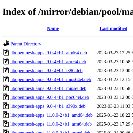
Index of /mirror/debian/pool/m
Name
Last modified
Parent Directory
libopenmesh-apps_9.0-4+b1_amd64.deb
2023-03-23 12:25
libopenmesh-apps_9.0-4+b1_arm64.deb
2023-03-23 10:58
libopenmesh-apps_9.0-4+b1_i386.deb
2023-03-23 12:00
libopenmesh-apps_9.0-4+b1_mips64el.deb
2023-03-23 12:15
libopenmesh-apps_9.0-4+b1_mipsel.deb
2023-03-23 10:58
libopenmesh-apps_9.0-4+b1_ppc64el.deb
2023-03-23 12:00
libopenmesh-apps_9.0-4+b1_s390x.deb
2023-03-23 11:03
libopenmesh-apps_11.0.0-2+b1_amd64.deb
2025-01-23 18:22
libopenmesh-apps_11.0.0-2+b1_arm64.deb
2025-01-23 17:29
libopenmesh-apps_11.0.0-2+b1_armel.deb
2025-01-24 00:46