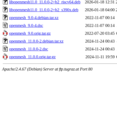
libopenmesh11.0_11.0.0-2+b2_riscv64.deb
2026-01-18 12:31
libopenmesh11.0_11.0.0-2+b2_s390x.deb
2026-01-18 04:00
openmesh_9.0-4.debian.tar.xz
2022-11-07 00:14
openmesh_9.0-4.dsc
2022-11-07 00:14
openmesh_9.0.orig.tar.gz
2022-07-20 03:45
openmesh_11.0.0-2.debian.tar.xz
2024-11-24 00:43
openmesh_11.0.0-2.dsc
2024-11-24 00:43
openmesh_11.0.0.orig.tar.gz
2024-11-11 19:59
Apache/2.4.67 (Debian) Server at ftp.tugraz.at Port 80