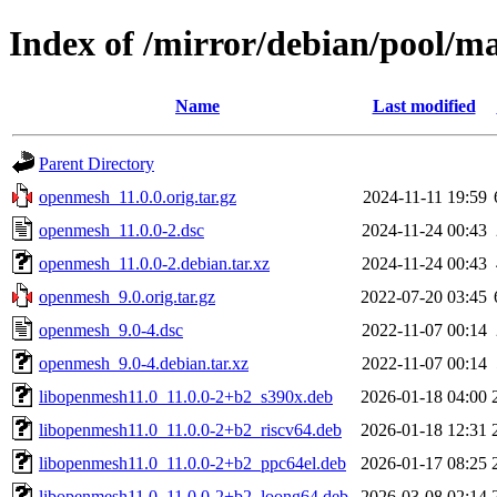
Index of /mirror/debian/pool/m
Name
Last modified
Parent Directory
openmesh_11.0.0.orig.tar.gz
2024-11-11 19:59
openmesh_11.0.0-2.dsc
2024-11-24 00:43
openmesh_11.0.0-2.debian.tar.xz
2024-11-24 00:43
openmesh_9.0.orig.tar.gz
2022-07-20 03:45
openmesh_9.0-4.dsc
2022-11-07 00:14
openmesh_9.0-4.debian.tar.xz
2022-11-07 00:14
libopenmesh11.0_11.0.0-2+b2_s390x.deb
2026-01-18 04:00
libopenmesh11.0_11.0.0-2+b2_riscv64.deb
2026-01-18 12:31
libopenmesh11.0_11.0.0-2+b2_ppc64el.deb
2026-01-17 08:25
libopenmesh11.0_11.0.0-2+b2_loong64.deb
2026-03-08 02:14