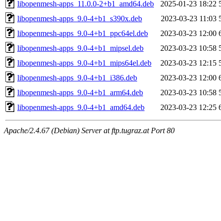
libopenmesh-apps_11.0.0-2+b1_amd64.deb
2025-01-23 18:22
libopenmesh-apps_9.0-4+b1_s390x.deb
2023-03-23 11:03
libopenmesh-apps_9.0-4+b1_ppc64el.deb
2023-03-23 12:00
libopenmesh-apps_9.0-4+b1_mipsel.deb
2023-03-23 10:58
libopenmesh-apps_9.0-4+b1_mips64el.deb
2023-03-23 12:15
libopenmesh-apps_9.0-4+b1_i386.deb
2023-03-23 12:00
libopenmesh-apps_9.0-4+b1_arm64.deb
2023-03-23 10:58
libopenmesh-apps_9.0-4+b1_amd64.deb
2023-03-23 12:25
Apache/2.4.67 (Debian) Server at ftp.tugraz.at Port 80