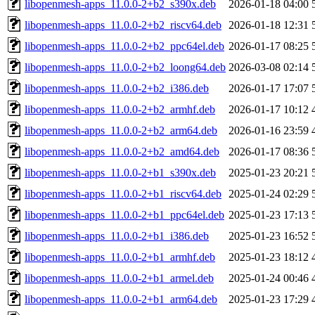
libopenmesh-apps_11.0.0-2+b2_s390x.deb
2026-01-18 04:00
libopenmesh-apps_11.0.0-2+b2_riscv64.deb
2026-01-18 12:31
libopenmesh-apps_11.0.0-2+b2_ppc64el.deb
2026-01-17 08:25
libopenmesh-apps_11.0.0-2+b2_loong64.deb
2026-03-08 02:14
libopenmesh-apps_11.0.0-2+b2_i386.deb
2026-01-17 17:07
libopenmesh-apps_11.0.0-2+b2_armhf.deb
2026-01-17 10:12
libopenmesh-apps_11.0.0-2+b2_arm64.deb
2026-01-16 23:59
libopenmesh-apps_11.0.0-2+b2_amd64.deb
2026-01-17 08:36
libopenmesh-apps_11.0.0-2+b1_s390x.deb
2025-01-23 20:21
libopenmesh-apps_11.0.0-2+b1_riscv64.deb
2025-01-24 02:29
libopenmesh-apps_11.0.0-2+b1_ppc64el.deb
2025-01-23 17:13
libopenmesh-apps_11.0.0-2+b1_i386.deb
2025-01-23 16:52
libopenmesh-apps_11.0.0-2+b1_armhf.deb
2025-01-23 18:12
libopenmesh-apps_11.0.0-2+b1_armel.deb
2025-01-24 00:46
libopenmesh-apps_11.0.0-2+b1_arm64.deb
2025-01-23 17:29