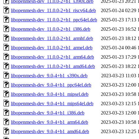
libopenmesh-dev_11.0.0-2+b1_s390x.deb
2025-01-23 20:21
libopenmesh-dev_11.0.0-2+b1_riscv64.deb
2025-01-24 02:29
libopenmesh-dev_11.0.0-2+b1_ppc64el.deb
2025-01-23 17:13
libopenmesh-dev_11.0.0-2+b1_i386.deb
2025-01-23 16:52
libopenmesh-dev_11.0.0-2+b1_armhf.deb
2025-01-23 18:12
libopenmesh-dev_11.0.0-2+b1_armel.deb
2025-01-24 00:46
libopenmesh-dev_11.0.0-2+b1_arm64.deb
2025-01-23 17:29
libopenmesh-dev_11.0.0-2+b1_amd64.deb
2025-01-23 18:22
libopenmesh-dev_9.0-4+b1_s390x.deb
2023-03-23 11:03
libopenmesh-dev_9.0-4+b1_ppc64el.deb
2023-03-23 12:00
libopenmesh-dev_9.0-4+b1_mipsel.deb
2023-03-23 10:58
libopenmesh-dev_9.0-4+b1_mips64el.deb
2023-03-23 12:15
libopenmesh-dev_9.0-4+b1_i386.deb
2023-03-23 12:00
libopenmesh-dev_9.0-4+b1_arm64.deb
2023-03-23 10:58
libopenmesh-dev_9.0-4+b1_amd64.deb
2023-03-23 12:25