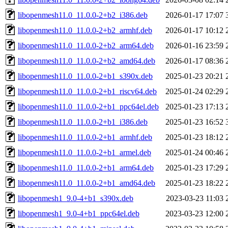
libopenmesh11.0_11.0.0-2+b2_i386.deb
2026-01-17 17:07
libopenmesh11.0_11.0.0-2+b2_armhf.deb
2026-01-17 10:12
libopenmesh11.0_11.0.0-2+b2_arm64.deb
2026-01-16 23:59
libopenmesh11.0_11.0.0-2+b2_amd64.deb
2026-01-17 08:36
libopenmesh11.0_11.0.0-2+b1_s390x.deb
2025-01-23 20:21
libopenmesh11.0_11.0.0-2+b1_riscv64.deb
2025-01-24 02:29
libopenmesh11.0_11.0.0-2+b1_ppc64el.deb
2025-01-23 17:13
libopenmesh11.0_11.0.0-2+b1_i386.deb
2025-01-23 16:52
libopenmesh11.0_11.0.0-2+b1_armhf.deb
2025-01-23 18:12
libopenmesh11.0_11.0.0-2+b1_armel.deb
2025-01-24 00:46
libopenmesh11.0_11.0.0-2+b1_arm64.deb
2025-01-23 17:29
libopenmesh11.0_11.0.0-2+b1_amd64.deb
2025-01-23 18:22
libopenmesh1_9.0-4+b1_s390x.deb
2023-03-23 11:03
libopenmesh1_9.0-4+b1_ppc64el.deb
2023-03-23 12:00