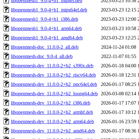
libopenmesh1_9.0-4+b1_mipsel.deb
2023-03-23 10:58
libopenmesh1_9.0-4+b1_mips64el.deb
2023-03-23 12:15
libopenmesh1_9.0-4+b1_i386.deb
2023-03-23 12:00
libopenmesh1_9.0-4+b1_arm64.deb
2023-03-23 10:58
libopenmesh1_9.0-4+b1_amd64.deb
2023-03-23 12:25
libopenmesh-doc_11.0.0-2_all.deb
2024-11-24 01:08
libopenmesh-doc_9.0-4_all.deb
2022-11-07 01:55
libopenmesh-dev_11.0.0-2+b2_s390x.deb
2026-01-18 04:00
libopenmesh-dev_11.0.0-2+b2_riscv64.deb
2026-01-18 12:31
libopenmesh-dev_11.0.0-2+b2_ppc64el.deb
2026-01-17 08:25
libopenmesh-dev_11.0.0-2+b2_loong64.deb
2026-03-08 02:14
libopenmesh-dev_11.0.0-2+b2_i386.deb
2026-01-17 17:07
libopenmesh-dev_11.0.0-2+b2_armhf.deb
2026-01-17 10:12
libopenmesh-dev_11.0.0-2+b2_arm64.deb
2026-01-16 23:59
libopenmesh-dev_11.0.0-2+b2_amd64.deb
2026-01-17 08:36