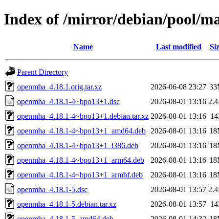
Index of /mirror/debian/pool/
Name
Last modified
Si
Parent Directory
openmha_4.18.1.orig.tar.xz
2026-06-08 23:27
33
openmha_4.18.1-4~bpo13+1.dsc
2026-08-01 13:16
2.
openmha_4.18.1-4~bpo13+1.debian.tar.xz
2026-08-01 13:16
1
openmha_4.18.1-4~bpo13+1_amd64.deb
2026-08-01 13:16
18
openmha_4.18.1-4~bpo13+1_i386.deb
2026-08-01 13:16
18
openmha_4.18.1-4~bpo13+1_arm64.deb
2026-08-01 13:16
18
openmha_4.18.1-4~bpo13+1_armhf.deb
2026-08-01 13:16
18
openmha_4.18.1-5.dsc
2026-08-01 13:57
2.
openmha_4.18.1-5.debian.tar.xz
2026-08-01 13:57
1
openmha_4.18.1-5_amd64.deb
2026-08-01 14:32
18