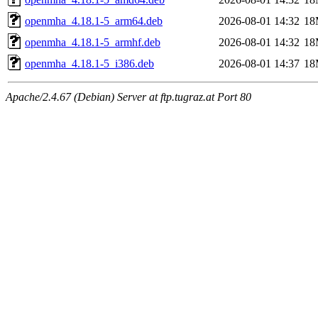
openmha_4.18.1-5_arm64.deb
2026-08-01 14:32
18
openmha_4.18.1-5_armhf.deb
2026-08-01 14:32
18
openmha_4.18.1-5_i386.deb
2026-08-01 14:37
18
Apache/2.4.67 (Debian) Server at ftp.tugraz.at Port 80