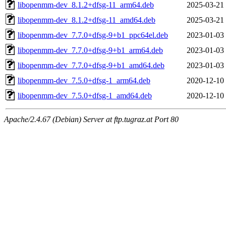
libopenmm-dev_8.1.2+dfsg-11_arm64.deb
2025-03-21
libopenmm-dev_8.1.2+dfsg-11_amd64.deb
2025-03-21
libopenmm-dev_7.7.0+dfsg-9+b1_ppc64el.deb
2023-01-03
libopenmm-dev_7.7.0+dfsg-9+b1_arm64.deb
2023-01-03
libopenmm-dev_7.7.0+dfsg-9+b1_amd64.deb
2023-01-03
libopenmm-dev_7.5.0+dfsg-1_arm64.deb
2020-12-10
libopenmm-dev_7.5.0+dfsg-1_amd64.deb
2020-12-10
Apache/2.4.67 (Debian) Server at ftp.tugraz.at Port 80