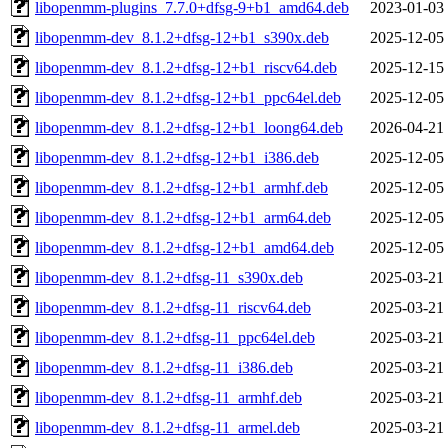
libopenmm-plugins_7.7.0+dfsg-9+b1_amd64.deb
2023-01-03
libopenmm-dev_8.1.2+dfsg-12+b1_s390x.deb
2025-12-05
libopenmm-dev_8.1.2+dfsg-12+b1_riscv64.deb
2025-12-15
libopenmm-dev_8.1.2+dfsg-12+b1_ppc64el.deb
2025-12-05
libopenmm-dev_8.1.2+dfsg-12+b1_loong64.deb
2026-04-21
libopenmm-dev_8.1.2+dfsg-12+b1_i386.deb
2025-12-05
libopenmm-dev_8.1.2+dfsg-12+b1_armhf.deb
2025-12-05
libopenmm-dev_8.1.2+dfsg-12+b1_arm64.deb
2025-12-05
libopenmm-dev_8.1.2+dfsg-12+b1_amd64.deb
2025-12-05
libopenmm-dev_8.1.2+dfsg-11_s390x.deb
2025-03-21
libopenmm-dev_8.1.2+dfsg-11_riscv64.deb
2025-03-21
libopenmm-dev_8.1.2+dfsg-11_ppc64el.deb
2025-03-21
libopenmm-dev_8.1.2+dfsg-11_i386.deb
2025-03-21
libopenmm-dev_8.1.2+dfsg-11_armhf.deb
2025-03-21
libopenmm-dev_8.1.2+dfsg-11_armel.deb
2025-03-21