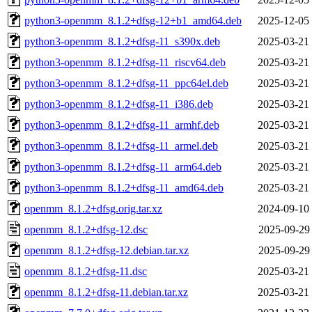
python3-openmm_8.1.2+dfsg-12+b1_amd64.deb
2025-12-05
python3-openmm_8.1.2+dfsg-11_s390x.deb
2025-03-21
python3-openmm_8.1.2+dfsg-11_riscv64.deb
2025-03-21
python3-openmm_8.1.2+dfsg-11_ppc64el.deb
2025-03-21
python3-openmm_8.1.2+dfsg-11_i386.deb
2025-03-21
python3-openmm_8.1.2+dfsg-11_armhf.deb
2025-03-21
python3-openmm_8.1.2+dfsg-11_armel.deb
2025-03-21
python3-openmm_8.1.2+dfsg-11_arm64.deb
2025-03-21
python3-openmm_8.1.2+dfsg-11_amd64.deb
2025-03-21
openmm_8.1.2+dfsg.orig.tar.xz
2024-09-10
openmm_8.1.2+dfsg-12.dsc
2025-09-29
openmm_8.1.2+dfsg-12.debian.tar.xz
2025-09-29
openmm_8.1.2+dfsg-11.dsc
2025-03-21
openmm_8.1.2+dfsg-11.debian.tar.xz
2025-03-21