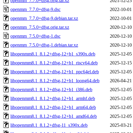
openmm_7.7.0+dfsg.orig.tar.xz
2021-12-23
openmm_7.7.0+dfsg-9.dsc
2022-10-01
openmm_7.7.0+dfsg-9.debian.tar.xz
2022-10-01
openmm_7.5.0+dfsg.orig.tar.xz
2020-12-10
openmm_7.5.0+dfsg-1.dsc
2020-12-10
openmm_7.5.0+dfsg-1.debian.tar.xz
2020-12-10
libopenmm8.1_8.1.2+dfsg-12+b1_s390x.deb
2025-12-05
libopenmm8.1_8.1.2+dfsg-12+b1_riscv64.deb
2025-12-15
libopenmm8.1_8.1.2+dfsg-12+b1_ppc64el.deb
2025-12-05
libopenmm8.1_8.1.2+dfsg-12+b1_loong64.deb
2026-04-21
libopenmm8.1_8.1.2+dfsg-12+b1_i386.deb
2025-12-05
libopenmm8.1_8.1.2+dfsg-12+b1_armhf.deb
2025-12-05
libopenmm8.1_8.1.2+dfsg-12+b1_arm64.deb
2025-12-05
libopenmm8.1_8.1.2+dfsg-12+b1_amd64.deb
2025-12-05
libopenmm8.1_8.1.2+dfsg-11_s390x.deb
2025-03-21