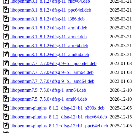
libopenmm8.1_8.1.2+dfsg-11_riscv64.deb
2025-03-21
libopenmm8.1_8.1.2+dfsg-11_ppc64el.deb
2025-03-21
libopenmm8.1_8.1.2+dfsg-11_i386.deb
2025-03-21
libopenmm8.1_8.1.2+dfsg-11_armhf.deb
2025-03-21
libopenmm8.1_8.1.2+dfsg-11_armel.deb
2025-03-21
libopenmm8.1_8.1.2+dfsg-11_arm64.deb
2025-03-21
libopenmm8.1_8.1.2+dfsg-11_amd64.deb
2025-03-21
libopenmm7.7_7.7.0+dfsg-9+b1_ppc64el.deb
2023-01-03
libopenmm7.7_7.7.0+dfsg-9+b1_arm64.deb
2023-01-03
libopenmm7.7_7.7.0+dfsg-9+b1_amd64.deb
2023-01-03
libopenmm7.5_7.5.0+dfsg-1_arm64.deb
2020-12-10
libopenmm7.5_7.5.0+dfsg-1_amd64.deb
2020-12-10
libopenmm-plugins_8.1.2+dfsg-12+b1_s390x.deb
2025-12-05
libopenmm-plugins_8.1.2+dfsg-12+b1_riscv64.deb
2025-12-15
libopenmm-plugins_8.1.2+dfsg-12+b1_ppc64el.deb
2025-12-05