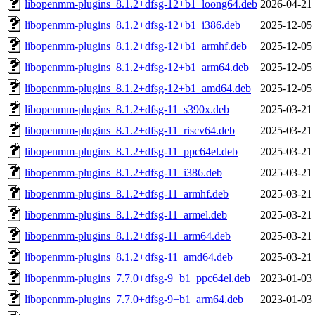
libopenmm-plugins_8.1.2+dfsg-12+b1_loong64.deb
2026-04-21
libopenmm-plugins_8.1.2+dfsg-12+b1_i386.deb
2025-12-05
libopenmm-plugins_8.1.2+dfsg-12+b1_armhf.deb
2025-12-05
libopenmm-plugins_8.1.2+dfsg-12+b1_arm64.deb
2025-12-05
libopenmm-plugins_8.1.2+dfsg-12+b1_amd64.deb
2025-12-05
libopenmm-plugins_8.1.2+dfsg-11_s390x.deb
2025-03-21
libopenmm-plugins_8.1.2+dfsg-11_riscv64.deb
2025-03-21
libopenmm-plugins_8.1.2+dfsg-11_ppc64el.deb
2025-03-21
libopenmm-plugins_8.1.2+dfsg-11_i386.deb
2025-03-21
libopenmm-plugins_8.1.2+dfsg-11_armhf.deb
2025-03-21
libopenmm-plugins_8.1.2+dfsg-11_armel.deb
2025-03-21
libopenmm-plugins_8.1.2+dfsg-11_arm64.deb
2025-03-21
libopenmm-plugins_8.1.2+dfsg-11_amd64.deb
2025-03-21
libopenmm-plugins_7.7.0+dfsg-9+b1_ppc64el.deb
2023-01-03
libopenmm-plugins_7.7.0+dfsg-9+b1_arm64.deb
2023-01-03