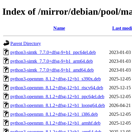
Index of /mirror/debian/pool/
Name
Last modi
Parent Directory
python3-simtk_7.7.0+dfsg-9+b1_ppc64el.deb
2023-01-03
python3-simtk_7.7.0+dfsg-9+b1_arm64.deb
2023-01-03
python3-simtk_7.7.0+dfsg-9+b1_amd64.deb
2023-01-03
python3-openmm_8.1.2+dfsg-12+b1_s390x.deb
2025-12-05
python3-openmm_8.1.2+dfsg-12+b1_riscv64.deb
2025-12-15
python3-openmm_8.1.2+dfsg-12+b1_ppc64el.deb
2025-12-05
python3-openmm_8.1.2+dfsg-12+b1_loong64.deb
2026-04-21
python3-openmm_8.1.2+dfsg-12+b1_i386.deb
2025-12-05
python3-openmm_8.1.2+dfsg-12+b1_armhf.deb
2025-12-05
python3-openmm_8.1.2+dfsg-12+b1_arm64.deb
2025-12-05